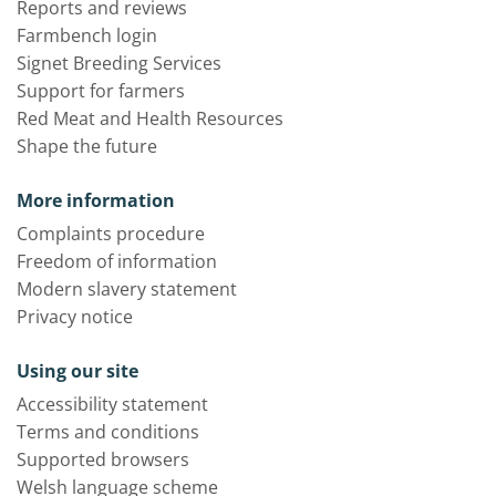
Reports and reviews
Farmbench login
Signet Breeding Services
Support for farmers
Red Meat and Health Resources
Shape the future
More information
Complaints procedure
Freedom of information
Modern slavery statement
Privacy notice
Using our site
Accessibility statement
Terms and conditions
Supported browsers
Welsh language scheme