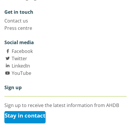
Get in touch
Contact us
Press centre
Social media
Facebook
Twitter
LinkedIn
YouTube
Sign up
Sign up to receive the latest information from AHDB
Stay in contact