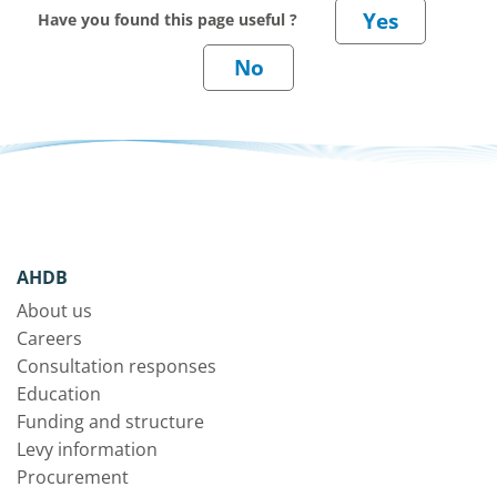
Have you found this page useful ?
AHDB
About us
Careers
Consultation responses
Education
Funding and structure
Levy information
Procurement