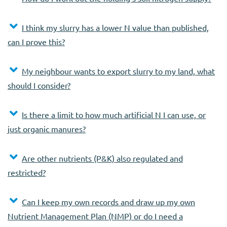
I think my slurry has a lower N value than published,
can I prove this?
My neighbour wants to export slurry to my land, what
should I consider?
Is there a limit to how much artificial N I can use, or
just organic manures?
Are other nutrients (P&K) also regulated and
restricted?
Can I keep my own records and draw up my own
Nutrient Management Plan (NMP) or do I need a