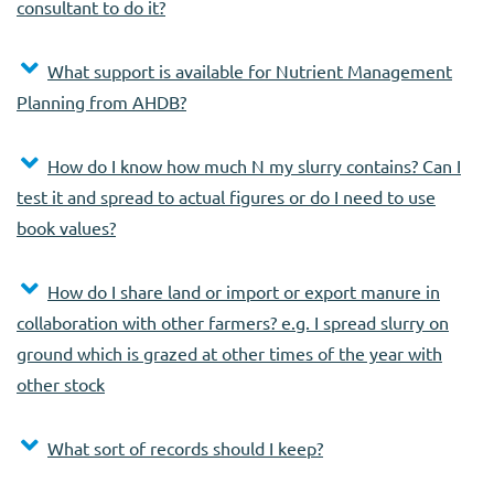
consultant to do it?
What support is available for Nutrient Management
Planning from AHDB?
How do I know how much N my slurry contains? Can I
test it and spread to actual figures or do I need to use
book values?
How do I share land or import or export manure in
collaboration with other farmers? e.g. I spread slurry on
ground which is grazed at other times of the year with
other stock
What sort of records should I keep?