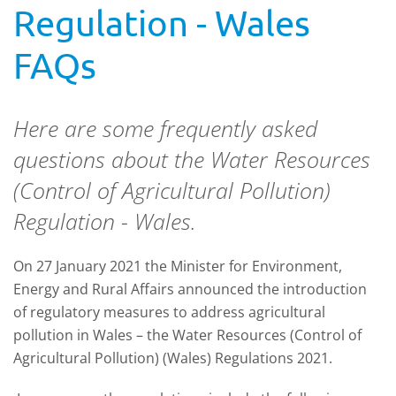
Regulation - Wales
FAQs
Here are some frequently asked
questions about the Water Resources
(Control of Agricultural Pollution)
Regulation - Wales.
On 27 January 2021 the Minister for Environment,
Energy and Rural Affairs announced the introduction
of regulatory measures to address agricultural
pollution in Wales – the Water Resources (Control of
Agricultural Pollution) (Wales) Regulations 2021.