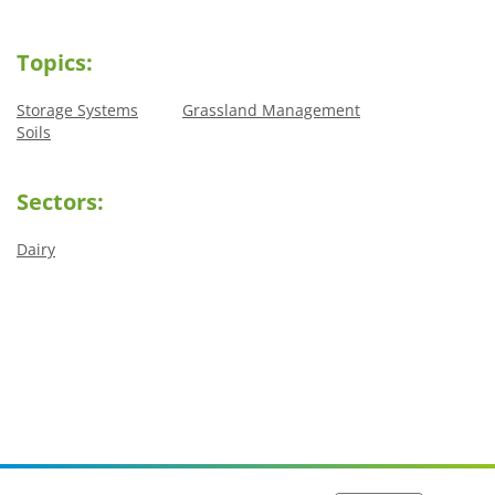
Topics:
Storage Systems
Grassland Management
Soils
Sectors:
Dairy