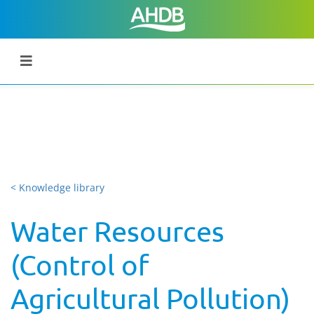
< Knowledge library
Water Resources
(Control of
Agricultural Pollution)