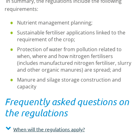
In summary, the regulations include the following
requirements:
Nutrient management planning;
Sustainable fertiliser applications linked to the
requirement of the crop;
Protection of water from pollution related to
when, where and how nitrogen fertilisers
(includes manufactured nitrogen fertiliser, slurry
and other organic manures) are spread; and
Manure and silage storage construction and
capacity
Frequently asked questions on
the regulations
When will the regulations apply?