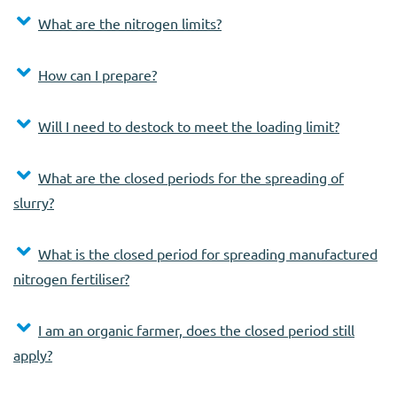
What are the nitrogen limits?
How can I prepare?
Will I need to destock to meet the loading limit?
What are the closed periods for the spreading of
slurry?
What is the closed period for spreading manufactured
nitrogen fertiliser?
I am an organic farmer, does the closed period still
apply?