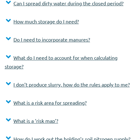
Can I spread dirty water during the closed period?
How much storage do I need?
Do I need to incorporate manures?
What do I need to account for when calculating
storage?
I don’t produce slurry, how do the rules apply to me?
What is a risk area for spreading?
What is a ‘risk map’?
How do I work out the holding’s soil nitrogen supply?