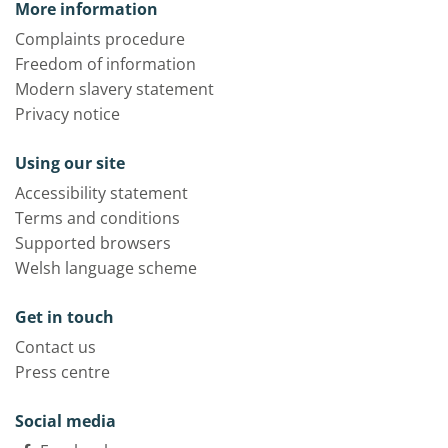
More information
Complaints procedure
Freedom of information
Modern slavery statement
Privacy notice
Using our site
Accessibility statement
Terms and conditions
Supported browsers
Welsh language scheme
Get in touch
Contact us
Press centre
Social media