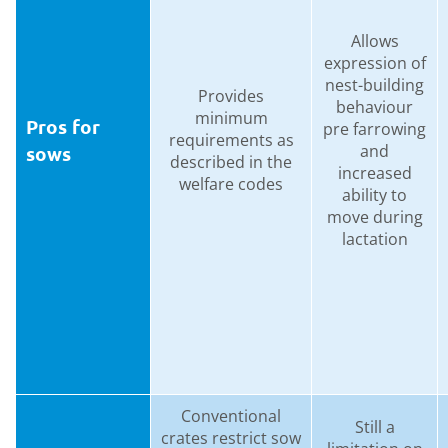
Allows
expression of
nest-building
Provides
behaviour
minimum
Pros for
pre farrowing
requirements as
and
sows
described in the
increased
welfare codes
ability to
move during
lactation
Conventional
Still a
crates restrict sow