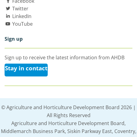
Facebook
Twitter
LinkedIn
YouTube
Sign up
Sign up to receive the latest information from AHDB
Stay in contact
© Agriculture and Horticulture Development Board 2026 |
All Rights Reserved
Agriculture and Horticulture Development Board,
Middlemarch Business Park, Siskin Parkway East, Coventry,