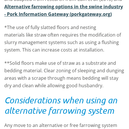
Alternative farrowing options in the swine industry
- Pork Information Gateway (porkgateway.org)
*The use of fully slatted floors and nesting
materials like straw often requires the modification of
slurry management systems such as using a flushing
system. This can increase costs at installation.
**Solid floors make use of straw as a substrate and
bedding material. Clear zoning of sleeping and dunging
areas with a scrape through means bedding will stay
dry and clean while allowing good husbandry.
Considerations when using an
alternative farrowing system
Any move to an alternative or free farrowing system