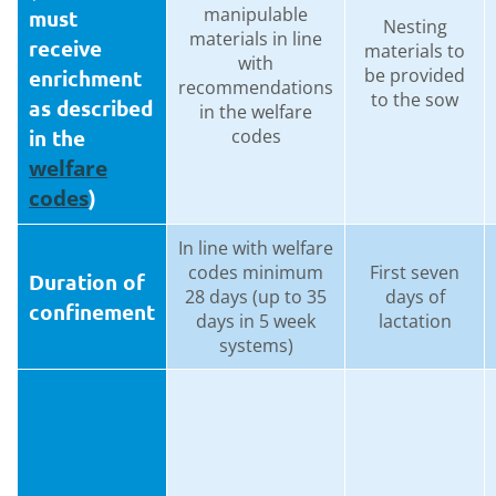
manipulable
must
Nesting
materials in line
receive
materials to
with
be provided
enrichment
recommendations
to the sow
as described
in the welfare
in the
codes
welfare
codes
)
In line with welfare
codes minimum
First seven
Duration of
28 days (up to 35
days of
confinement
days in 5 week
lactation
systems)