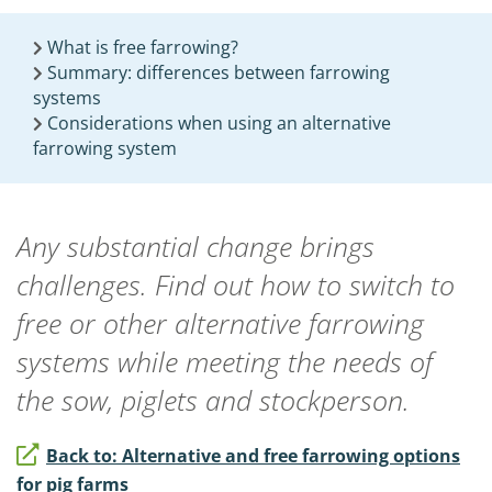
What is free farrowing?
Summary: differences between farrowing
systems
Considerations when using an alternative
farrowing system
Any substantial change brings
challenges. Find out how to switch to
free or other alternative farrowing
systems while meeting the needs of
the sow, piglets and stockperson.
Back to: Alternative and free farrowing options
for pig farms