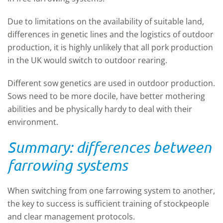
Due to limitations on the availability of suitable land,
differences in genetic lines and the logistics of outdoor
production, it is highly unlikely that all pork production
in the UK would switch to outdoor rearing.
Different sow genetics are used in outdoor production.
Sows need to be more docile, have better mothering
abilities and be physically hardy to deal with their
environment.
Summary: differences between
farrowing systems
When switching from one farrowing system to another,
the key to success is sufficient training of stockpeople
and clear management protocols.