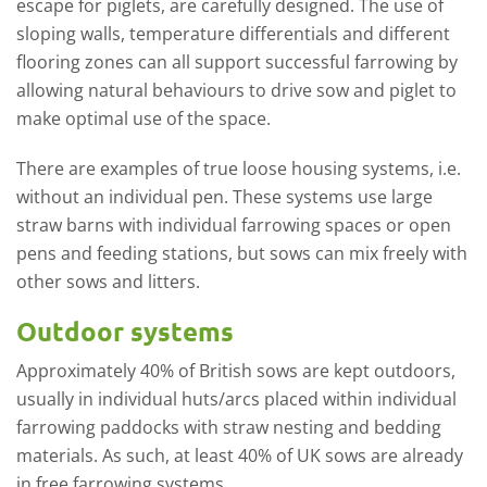
escape for piglets, are carefully designed. The use of
sloping walls, temperature differentials and different
flooring zones can all support successful farrowing by
allowing natural behaviours to drive sow and piglet to
make optimal use of the space.
There are examples of true loose housing systems, i.e.
without an individual pen. These systems use large
straw barns with individual farrowing spaces or open
pens and feeding stations, but sows can mix freely with
other sows and litters.
Outdoor systems
Approximately 40% of British sows are kept outdoors,
usually in individual huts/arcs placed within individual
farrowing paddocks with straw nesting and bedding
materials. As such, at least 40% of UK sows are already
in free farrowing systems.