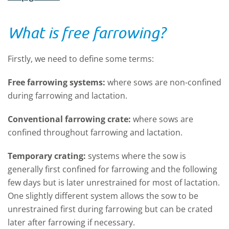
What is free farrowing?
Firstly, we need to define some terms:
Free farrowing systems:
where sows are non-confined
during farrowing and lactation.
Conventional farrowing crate:
where sows are
confined throughout farrowing and lactation.
Temporary crating:
systems where the sow is
generally first confined for farrowing and the following
few days but is later unrestrained for most of lactation.
One slightly different system allows the sow to be
unrestrained first during farrowing but can be crated
later after farrowing if necessary.