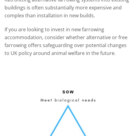
buildings is often substantially more expensive and
complex than installation in new builds.
If you are looking to invest in new farrowing
accommodation, consider whether alternative or free
farrowing offers safeguarding over potential changes
to UK policy around animal welfare in the future.