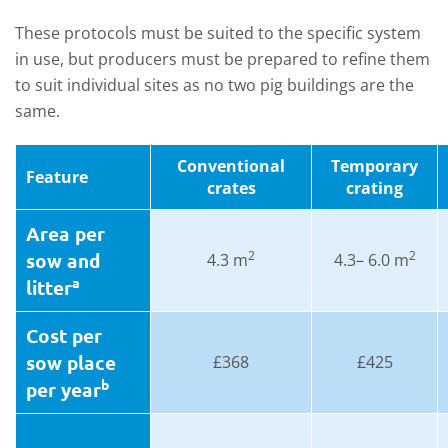
These protocols must be suited to the specific system
in use, but producers must be prepared to refine them
to suit individual sites as no two pig buildings are the
same.
Conventional
Temporary
Feature
crates
crating
Area per
2
2
sow and
4.3 m
4.3– 6.0 m
a
litter
Cost per
sow place
£368
£425
b
per year