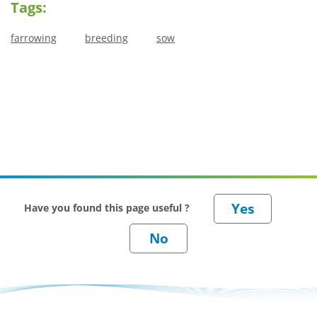
Tags:
farrowing
breeding
sow
Have you found this page useful ?