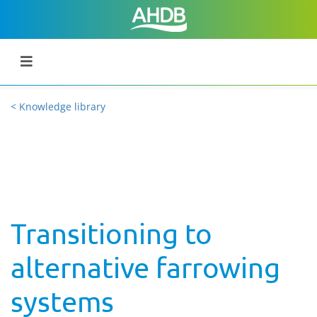
< Knowledge library
Transitioning to
alternative farrowing
systems