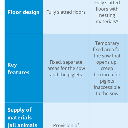
Fully slatted
floors with
Floor design
Fully slatted floors
nesting
materials*
Temporary
fixed area for
the sow that
Fixed, separate
opens up,
Key
areas for the sow
creep
features
and the piglets
box/area for
piglets
inaccessible
to the sow
Supply of
materials
(all animals
Provision of