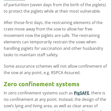
of parturition (seven days from the birth of the piglets)
to protect the piglets while at their most vulnerable.
After those first days, the restraining elements of the
crate move away from the sow to allow her free
movement now the piglets are safe. The restraining
elements can temporarily restrain the sows when
handling piglets for vaccination and other husbandry
tasks to maintain staff safety.
Some assurance schemes will not allow confinement of
the sow at any point, e.g. RSPCA Assured.
Zero confinement systems
In zero confinement systems such as
PigSAFE
, there is
no confinement at any point. Instead, the design of the
sow’s lying and living area, as well as clear areas of