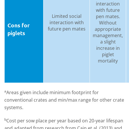
interaction
with future
Limited social
pen mates.
interaction with
Without
Cons for
future pen mates
appropriate
piglets
management,
a slight
increase in
piglet
mortality
a
Areas given include minimum footprint for
conventional crates and min/max range for other crate
systems.
b
Cost per sow place per year based on 20-year lifespan
and adapted from research from Cain et al. (2013) and