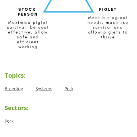
Topics:
Breeding
Systems
Pork
Sectors:
Pork