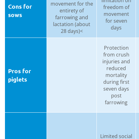
limitation on
movement for the
Cons for
freedom of
entirety of
movement
sows
farrowing and
for seven
lactation (about
days
28 days)<
Protection
from crush
injuries and
reduced
Pros for
mortality
piglets
during first
seven days
post
farrowing
Limited social