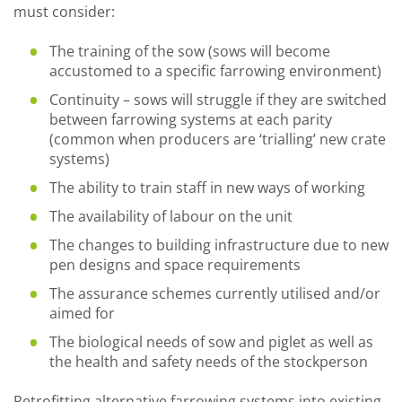
must consider:
The training of the sow (sows will become
accustomed to a specific farrowing environment)
Continuity – sows will struggle if they are switched
between farrowing systems at each parity
(common when producers are ‘trialling’ new crate
systems)
The ability to train staff in new ways of working
The availability of labour on the unit
The changes to building infrastructure due to new
pen designs and space requirements
The assurance schemes currently utilised and/or
aimed for
The biological needs of sow and piglet as well as
the health and safety needs of the stockperson
Retrofitting alternative farrowing systems into existing