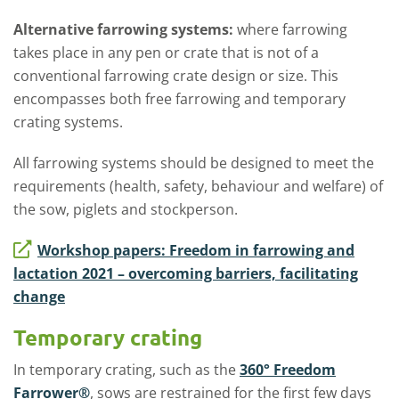
Alternative farrowing systems:
where farrowing
takes place in any pen or crate that is not of a
conventional farrowing crate design or size. This
encompasses both free farrowing and temporary
crating systems.
All farrowing systems should be designed to meet the
requirements (health, safety, behaviour and welfare) of
the sow, piglets and stockperson.
Workshop papers: Freedom in farrowing and
lactation 2021 – overcoming barriers, facilitating
change
Temporary crating
In temporary crating, such as the
360° Freedom
Farrower®
, sows are restrained for the first few days