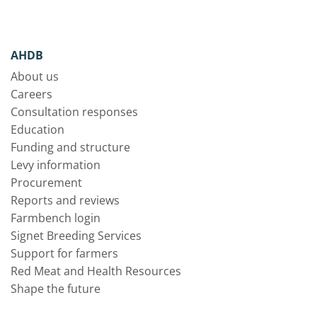
AHDB
About us
Careers
Consultation responses
Education
Funding and structure
Levy information
Procurement
Reports and reviews
Farmbench login
Signet Breeding Services
Support for farmers
Red Meat and Health Resources
Shape the future