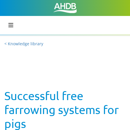
< Knowledge library
Successful free
farrowing systems for
pigs