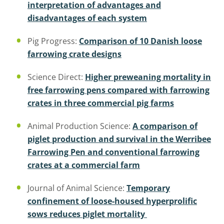
interpretation of advantages and
disadvantages of each system
Pig Progress:
Comparison of 10 Danish loose
farrowing crate designs
Science Direct:
Higher preweaning mortality in
free farrowing pens compared with farrowing
crates in three commercial pig farms
Animal Production Science:
A comparison of
piglet production and survival in the Werribee
Farrowing Pen and conventional farrowing
crates at a commercial farm
Journal of Animal Science:
Temporary
confinement of loose-housed hyperprolific
sows reduces piglet mortality