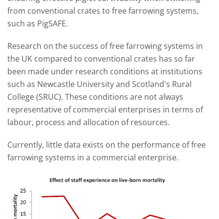
from conventional crates to free farrowing systems,
such as PigSAFE.
Research on the success of free farrowing systems in
the UK compared to conventional crates has so far
been made under research conditions at institutions
such as Newcastle University and
Scotland's Rural
College
(SRUC). These conditions are not always
representative of commercial enterprises in terms of
labour, process and allocation of resources.
Currently, little data exists on the performance of free
farrowing systems in a commercial enterprise.