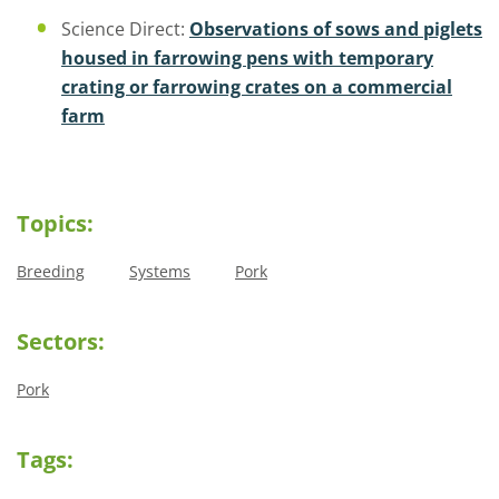
Science Direct:
Observations of sows and piglets
housed in farrowing pens with temporary
crating or farrowing crates on a commercial
farm
Topics:
Breeding
Systems
Pork
Sectors:
Pork
Tags: