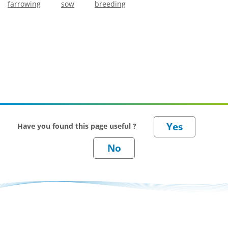
farrowing
sow
breeding
Have you found this page useful ?