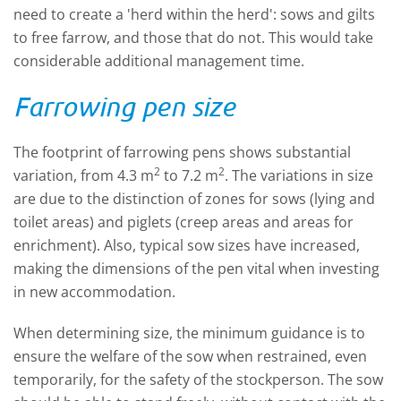
need to create a 'herd within the herd': sows and gilts
to free farrow, and those that do not. This would take
considerable additional management time.
Farrowing pen size
The footprint of farrowing pens shows substantial
2
2
variation, from 4.3 m
to 7.2 m
. The variations in size
are due to the distinction of zones for sows (lying and
toilet areas) and piglets (creep areas and areas for
enrichment). Also, typical sow sizes have increased,
making the dimensions of the pen vital when investing
in new accommodation.
When determining size, the minimum guidance is to
ensure the welfare of the sow when restrained, even
temporarily, for the safety of the stockperson. The sow