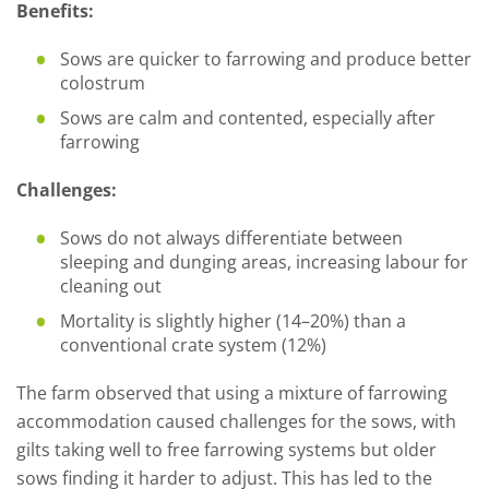
Benefits:
Sows are quicker to farrowing and produce better
colostrum
Sows are calm and contented, especially after
farrowing
Challenges:
Sows do not always differentiate between
sleeping and dunging areas, increasing labour for
cleaning out
Mortality is slightly higher (14–20%) than a
conventional crate system (12%)
The farm observed that using a mixture of farrowing
accommodation caused challenges for the sows, with
gilts taking well to free farrowing systems but older
sows finding it harder to adjust. This has led to the