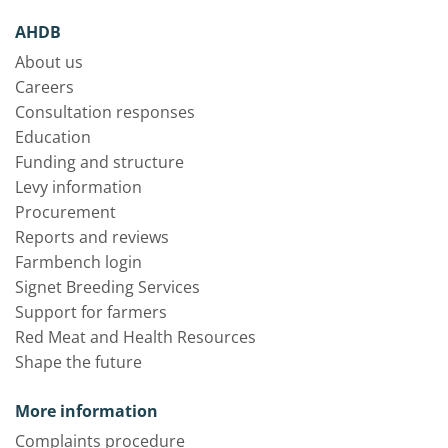
AHDB
About us
Careers
Consultation responses
Education
Funding and structure
Levy information
Procurement
Reports and reviews
Farmbench login
Signet Breeding Services
Support for farmers
Red Meat and Health Resources
Shape the future
More information
Complaints procedure