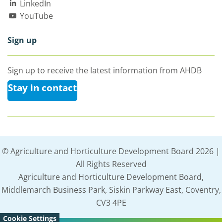
LinkedIn
YouTube
Sign up
Sign up to receive the latest information from AHDB
Stay in contact
© Agriculture and Horticulture Development Board 2026 |
All Rights Reserved
Agriculture and Horticulture Development Board,
Middlemarch Business Park, Siskin Parkway East, Coventry,
CV3 4PE
Cookie Settings