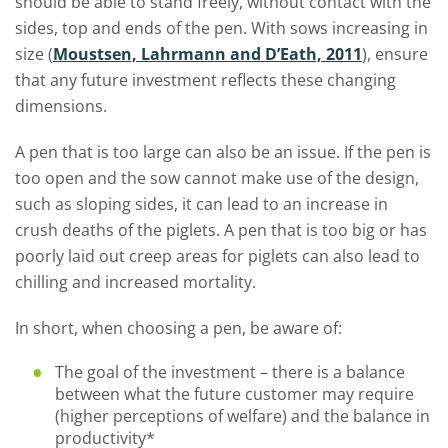
should be able to stand freely, without contact with the
sides, top and ends of the pen. With sows increasing in
size (
Moustsen, Lahrmann and D’Eath, 2011
), ensure
that any future investment reflects these changing
dimensions.
A pen that is too large can also be an issue. If the pen is
too open and the sow cannot make use of the design,
such as sloping sides, it can lead to an increase in
crush deaths of the piglets. A pen that is too big or has
poorly laid out creep areas for piglets can also lead to
chilling and increased mortality.
In short, when choosing a pen, be aware of:
The goal of the investment – there is a balance
between what the future customer may require
(higher perceptions of welfare) and the balance in
productivity*