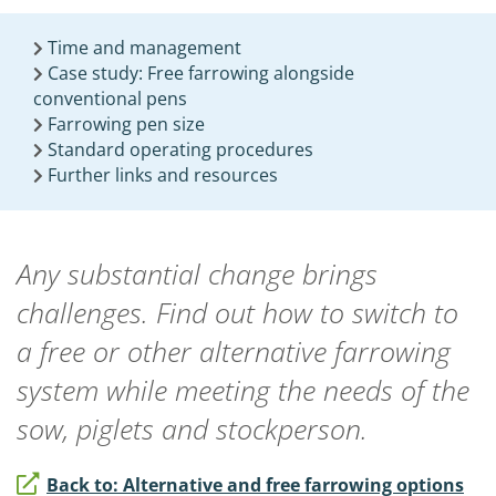
Time and management
Case study: Free farrowing alongside
conventional pens
Farrowing pen size
Standard operating procedures
Further links and resources
Any substantial change brings
challenges. Find out how to switch to
a free or other alternative farrowing
system while meeting the needs of the
sow, piglets and stockperson.
Back to: Alternative and free farrowing options