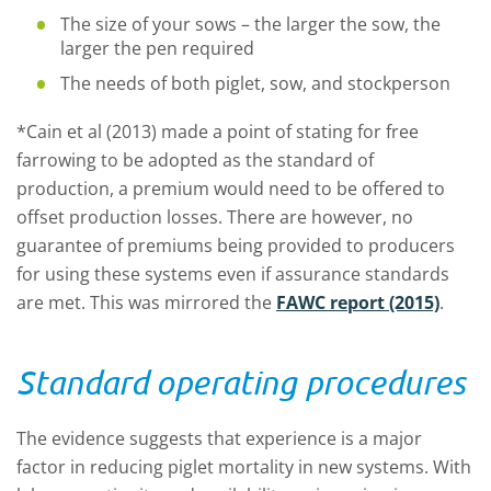
The size of your sows – the larger the sow, the
larger the pen required
The needs of both piglet, sow, and stockperson
*Cain et al (2013) made a point of stating for free
farrowing to be adopted as the standard of
production, a premium would need to be offered to
offset production losses. There are however, no
guarantee of premiums being provided to producers
for using these systems even if assurance standards
are met. This was mirrored the
FAWC report (2015)
.
Standard operating procedures
The evidence suggests that experience is a major
factor in reducing piglet mortality in new systems. With