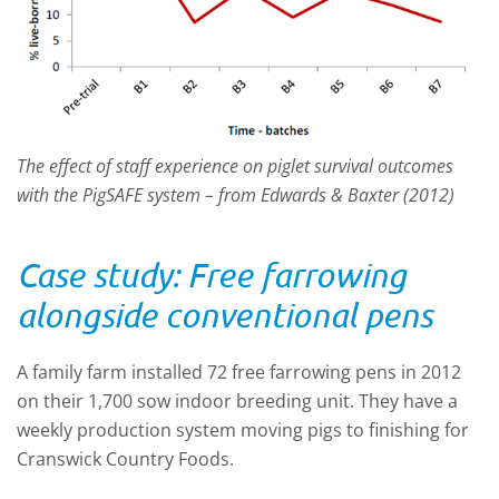
The effect of staff experience on piglet survival outcomes
with the PigSAFE system – from Edwards & Baxter (2012)
Case study: Free farrowing
alongside conventional pens
A family farm installed 72 free farrowing pens in 2012
on their 1,700 sow indoor breeding unit. They have a
weekly production system moving pigs to finishing for
Cranswick Country Foods.