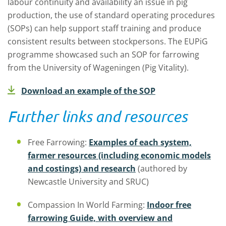
labour continuity and availability an issue in pig
production, the use of standard operating procedures
(SOPs) can help support staff training and produce
consistent results between stockpersons. The EUPiG
programme showcased such an SOP for farrowing
from the University of Wageningen (Pig Vitality).
Download an example of the SOP
Further links and resources
Free Farrowing:
Examples of each system,
farmer resources (including economic models
and costings) and research
(authored by
Newcastle University and SRUC)
Compassion In World Farming:
Indoor free
farrowing Guide, with overview and