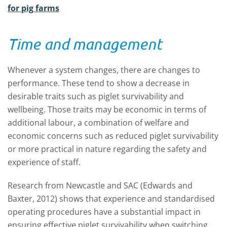
for pig farms
Time and management
Whenever a system changes, there are changes to
performance. These tend to show a decrease in
desirable traits such as piglet survivability and
wellbeing. Those traits may be economic in terms of
additional labour, a combination of welfare and
economic concerns such as reduced piglet survivability
or more practical in nature regarding the safety and
experience of staff.
Research from Newcastle and SAC (Edwards and
Baxter, 2012) shows that experience and standardised
operating procedures have a substantial impact in
ensuring effective piglet survivability when switching