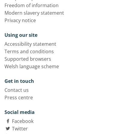
Freedom of information
Modern slavery statement
Privacy notice
Using our site
Accessibility statement
Terms and conditions
Supported browsers
Welsh language scheme
Get in touch
Contact us
Press centre
Social media
Facebook
Twitter