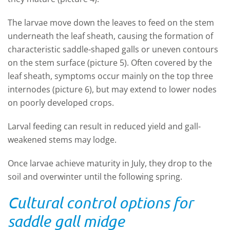
The larvae move down the leaves to feed on the stem
underneath the leaf sheath, causing the formation of
characteristic saddle-shaped galls or uneven contours
on the stem surface (picture 5). Often covered by the
leaf sheath, symptoms occur mainly on the top three
internodes (picture 6), but may extend to lower nodes
on poorly developed crops.
Larval feeding can result in reduced yield and gall-
weakened stems may lodge.
Once larvae achieve maturity in July, they drop to the
soil and overwinter until the following spring.
Cultural control options for
saddle gall midge