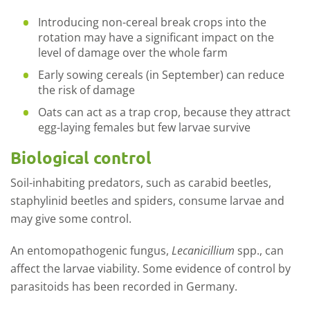
Introducing non-cereal break crops into the
rotation may have a significant impact on the
level of damage over the whole farm
Early sowing cereals (in September) can reduce
the risk of damage
Oats can act as a trap crop, because they attract
egg-laying females but few larvae survive
Biological control
Soil-inhabiting predators, such as carabid beetles,
staphylinid beetles and spiders, consume larvae and
may give some control.
An entomopathogenic fungus,
Lecanicillium
spp., can
affect the larvae viability. Some evidence of control by
parasitoids has been recorded in Germany.