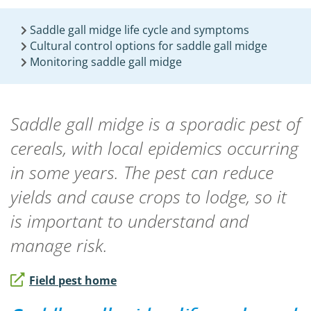
Saddle gall midge life cycle and symptoms
Cultural control options for saddle gall midge
Monitoring saddle gall midge
Saddle gall midge is a sporadic pest of
cereals, with local epidemics occurring
in some years. The pest can reduce
yields and cause crops to lodge, so it
is important to understand and
manage risk.
Field pest home