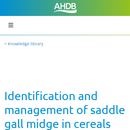
< Knowledge library
Identification and
management of saddle
gall midge in cereals