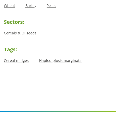
Wheat
Barley
Pests
Sectors:
Cereals & Oilseeds
Tags:
Cereal midges
Haplodiplosis marginata