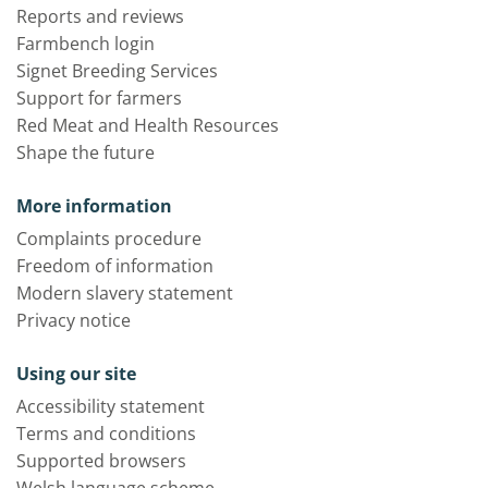
Reports and reviews
Farmbench login
Signet Breeding Services
Support for farmers
Red Meat and Health Resources
Shape the future
More information
Complaints procedure
Freedom of information
Modern slavery statement
Privacy notice
Using our site
Accessibility statement
Terms and conditions
Supported browsers