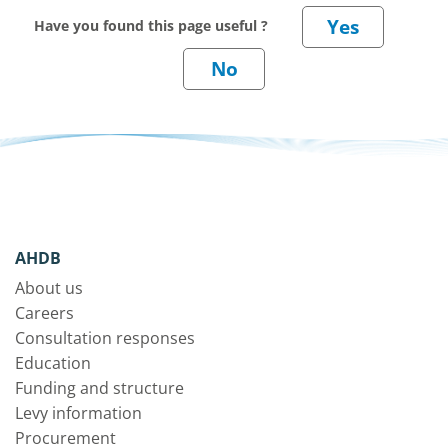
Have you found this page useful ?
AHDB
About us
Careers
Consultation responses
Education
Funding and structure
Levy information
Procurement