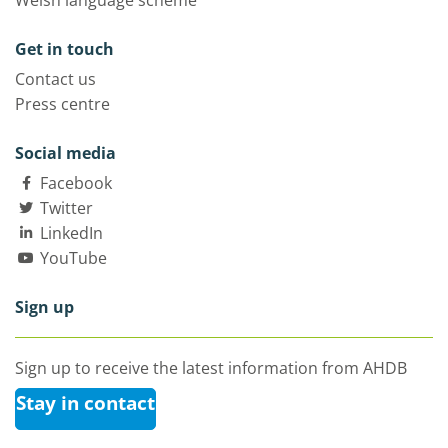
Welsh language scheme
Get in touch
Contact us
Press centre
Social media
Facebook
Twitter
LinkedIn
YouTube
Sign up
Sign up to receive the latest information from AHDB
Stay in contact