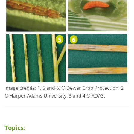
Image credits: 1, 5 and 6. © Dewar Crop Protection. 2.
© Harper Adams University. 3 and 4 © ADAS.
Topics: