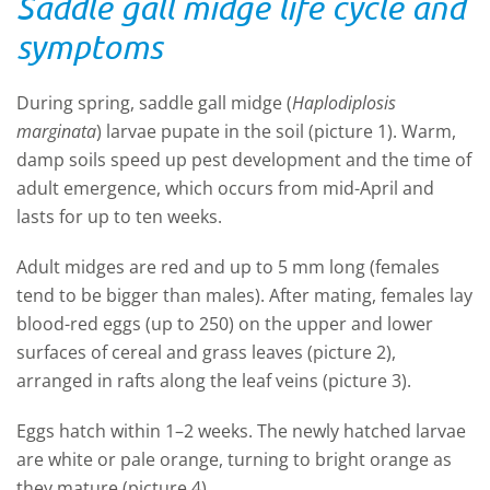
Saddle gall midge life cycle and
symptoms
During spring, saddle gall midge (
Haplodiplosis
marginata
) larvae pupate in the soil (picture 1). Warm,
damp soils speed up pest development and the time of
adult emergence, which occurs from mid-April and
lasts for up to ten weeks.
Adult midges are red and up to 5 mm long (females
tend to be bigger than males). After mating, females lay
blood-red eggs (up to 250) on the upper and lower
surfaces of cereal and grass leaves (picture 2),
arranged in rafts along the leaf veins (picture 3).
Eggs hatch within 1–2 weeks. The newly hatched larvae
are white or pale orange, turning to bright orange as
they mature (picture 4).