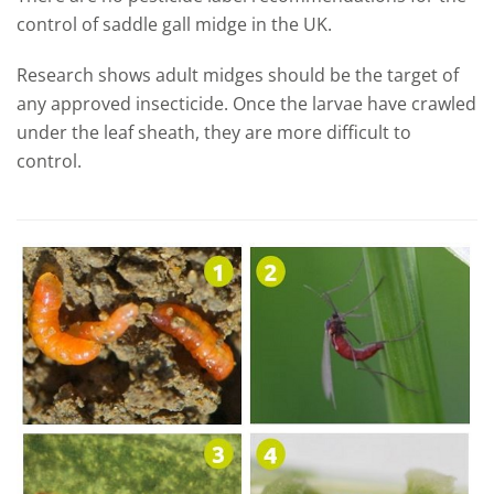
control of saddle gall midge in the UK.
Research shows adult midges should be the target of
any approved insecticide. Once the larvae have crawled
under the leaf sheath, they are more difficult to
control.