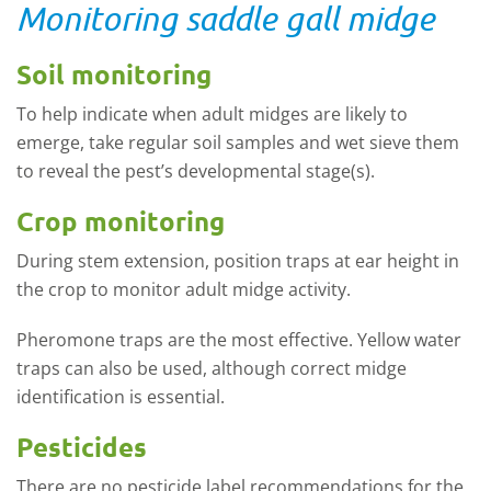
Monitoring saddle gall midge
Soil monitoring
To help indicate when adult midges are likely to
emerge, take regular soil samples and wet sieve them
to reveal the pest’s developmental stage(s).
Crop monitoring
During stem extension, position traps at ear height in
the crop to monitor adult midge activity.
Pheromone traps are the most effective. Yellow water
traps can also be used, although correct midge
identification is essential.
Pesticides
There are no pesticide label recommendations for the