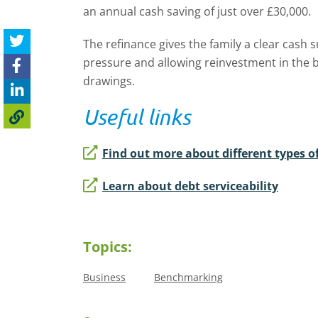
an annual cash saving of just over £30,000.
The refinance gives the family a clear cash s
pressure and allowing reinvestment in the bu
drawings.
Useful links
Find out more about different types o
Learn about debt serviceability
Topics:
Business
Benchmarking