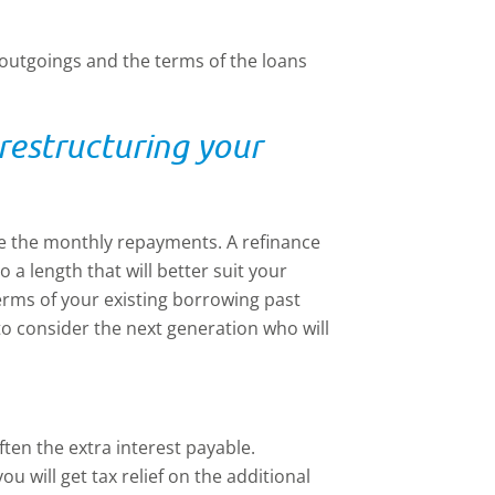
 outgoings and the terms of the loans
restructuring your
e the monthly repayments. A refinance
o a length that will better suit your
terms of your existing borrowing past
 to consider the next generation who will
ften the extra interest payable.
u will get tax relief on the additional