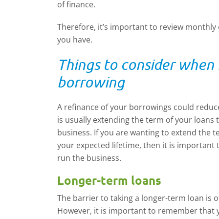
of finance.
Therefore, it’s important to review monthly
you have.
Things to consider when 
borrowing
A refinance of your borrowings could reduc
is usually extending the term of your loans t
business. If you are wanting to extend the 
your expected lifetime, then it is important
run the business.
Longer-term loans
The barrier to taking a longer-term loan is o
However, it is important to remember that yo