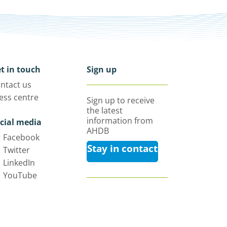
t in touch
Sign up
ntact us
ess centre
Sign up to receive
the latest
information from
cial media
AHDB
Facebook
Stay in contact
Twitter
LinkedIn
YouTube