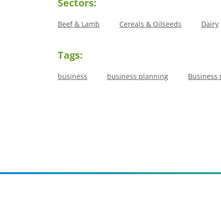
Sectors:
Beef & Lamb
Cereals & Oilseeds
Dairy
Tags:
business
business planning
Business 