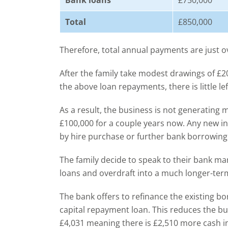
Bank loans
£750,000
Total
£850,000
Therefore, total annual payments are just o
After the family take modest drawings of £
the above loan repayments, there is little le
As a result, the business is not generating
£100,000 for a couple years now. Any new i
by hire purchase or further bank borrowing
The family decide to speak to their bank ma
loans and overdraft into a much longer-ter
The bank offers to refinance the existing b
capital repayment loan. This reduces the b
£4,031 meaning there is £2,510 more cash 