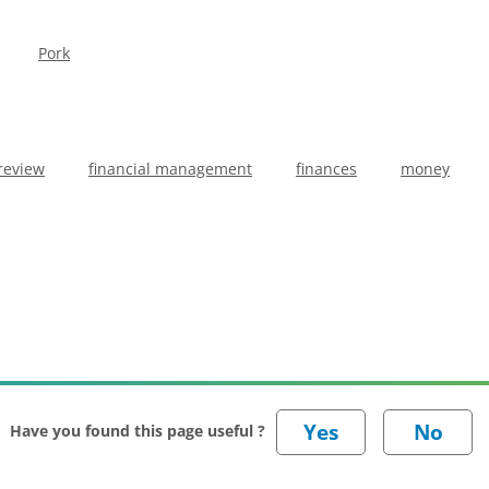
Pork
review
financial management
finances
money
Have you found this page useful ?