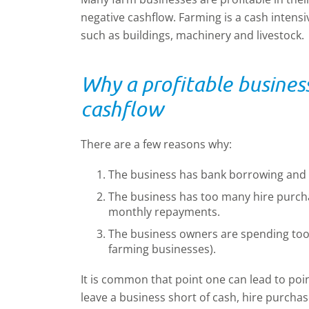
negative cashflow. Farming is a cash intensi
such as buildings, machinery and livestock.
Why a profitable busines
cashflow
There are a few reasons why:
The business has bank borrowing and th
The business has too many hire purch
monthly repayments.
The business owners are spending too 
farming businesses).
It is common that point one can lead to po
leave a business short of cash, hire purch