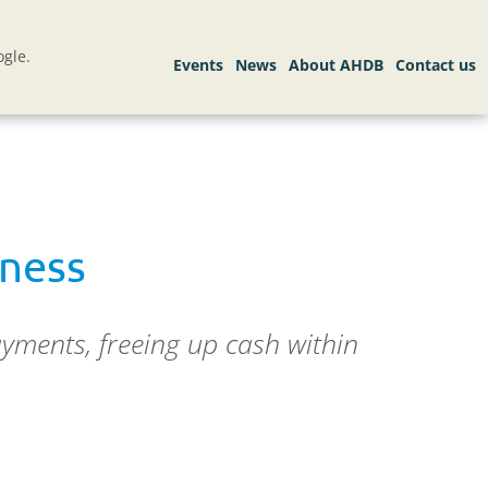
gle.
iness
yments, freeing up cash within