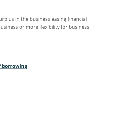
urplus in the business easing financial
siness or more flexibility for business
f borrowing