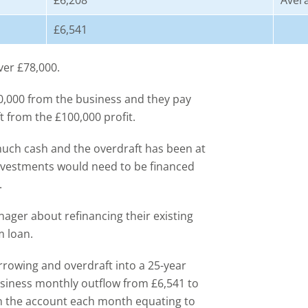
£6,208
Aver
£6,541
ver £78,000.
20,000 from the business and they pay
ft from the £100,000 profit.
 much cash and the overdraft has been at
nvestments would need to be financed
.
nager about refinancing their existing
m loan.
orrowing and overdraft into a 25-year
usiness monthly outflow from £6,541 to
in the account each month equating to