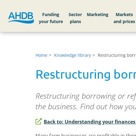
Funding
Sector
Markets
Home
Knowledge library
Restructuring borr
Restructuring bor
Restructuring borrowing or re
the business. Find out how yo
Back to: Understanding your finance
Many farm businesses are profitable in thei