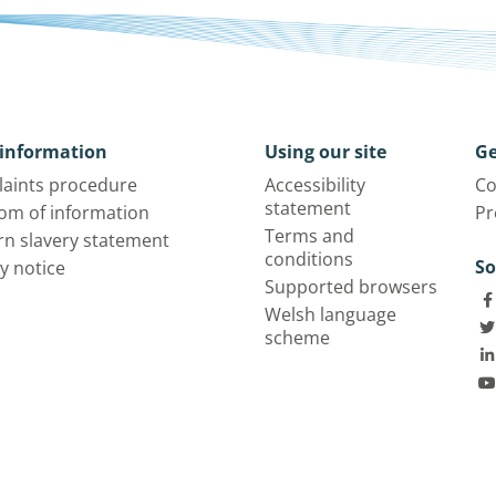
information
Using our site
Ge
aints procedure
Accessibility
Co
statement
om of information
Pr
Terms and
n slavery statement
conditions
So
y notice
Supported browsers
Welsh language
scheme