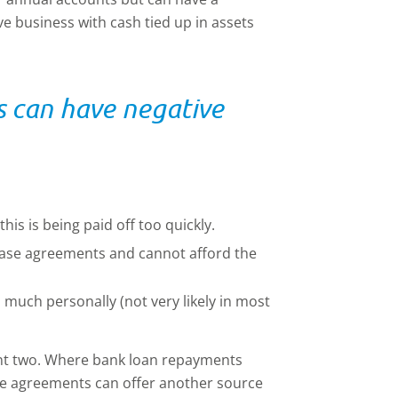
ve business with cash tied up in assets
s can have negative
is is being paid off too quickly.
ase agreements and cannot afford the
much personally (not very likely in most
int two. Where bank loan repayments
ase agreements can offer another source