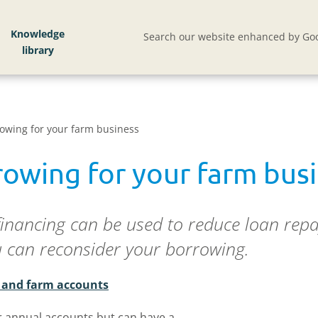
Knowledge
Search our website enhanced by Goo
owing for your farm business
rowing for your farm bus
financing can be used to reduce loan repa
u can reconsider your borrowing.
s and farm accounts
r annual accounts but can have a