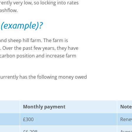
rently very low, so locking into rates
ashflow.
 (example)?
nd sheep hill farm. The farm is
0. Over the past few years, they have
 carbon position and increase farm
 currently has the following money owed
Monthly payment
Note
£300
Rene