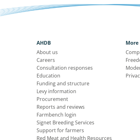
AHDB
More 
About us
Compl
Careers
Freed
Consultation responses
Moder
Education
Privac
Funding and structure
Levy information
Procurement
Reports and reviews
Farmbench login
Signet Breeding Services
Support for farmers
Red Meat and Health Resources