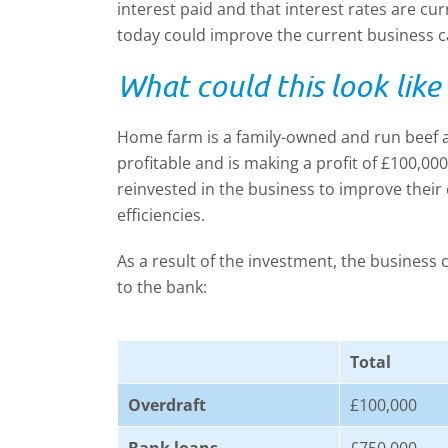
interest paid and that interest rates are cur
today could improve the current business c
What could this look like
Home farm is a family-owned and run beef a
profitable and is making a profit of £100,00
reinvested in the business to improve their
efficiencies.
As a result of the investment, the business
to the bank:
Total
Overdraft
£100,000