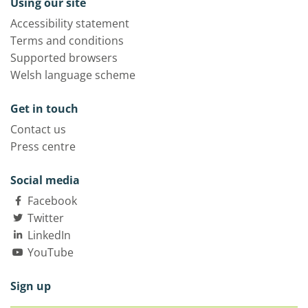
Using our site
Accessibility statement
Terms and conditions
Supported browsers
Welsh language scheme
Get in touch
Contact us
Press centre
Social media
Facebook
Twitter
LinkedIn
YouTube
Sign up