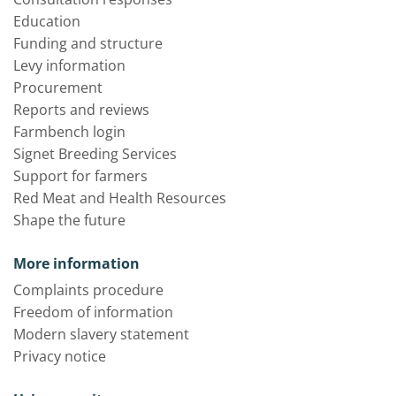
Education
Funding and structure
Levy information
Procurement
Reports and reviews
Farmbench login
Signet Breeding Services
Support for farmers
Red Meat and Health Resources
Shape the future
More information
Complaints procedure
Freedom of information
Modern slavery statement
Privacy notice