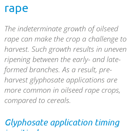
rape
The indeterminate growth of oilseed
rape can make the crop a challenge to
harvest. Such growth results in uneven
ripening between the early- and late-
formed branches. As a result, pre-
harvest glyphosate applications are
more common in oilseed rape crops,
compared to cereals.
Glyphosate application timing