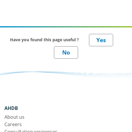
Have you found this page useful ?
AHDB
About us
Careers
Consultation responses