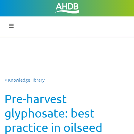
< Knowledge library
Pre-harvest
glyphosate: best
practice in oilseed