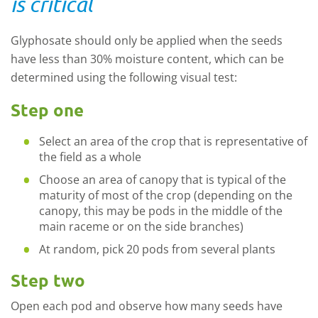
is critical
Glyphosate should only be applied when the seeds
have less than 30% moisture content, which can be
determined using the following visual test:
Step one
Select an area of the crop that is representative of
the field as a whole
Choose an area of canopy that is typical of the
maturity of most of the crop (depending on the
canopy, this may be pods in the middle of the
main raceme or on the side branches)
At random, pick 20 pods from several plants
Step two
Open each pod and observe how many seeds have