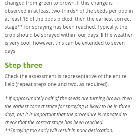
changed from green to brown. If this change is
observed in at least two-thirds* of the seeds per pod in
at least 15 of the pods picked, then the earliest correct
stage** for spraying has been reached. Typically, the
crop should be sprayed within four days. If the weather
is very cool, however, this can be extended to seven
days.
Step three
Check the assessment is representative of the entire
field (repeat steps one and two, as required).
* If approximately half of the seeds are turning brown, then
the earliest correct stage for spraying is likely to be in three
days, but it is important that the procedure is repeated to
check that the correct stage has been reached.
**Spraying too early will result in poor desiccation.