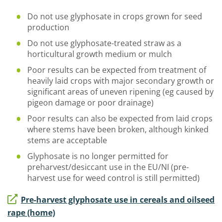
Do not use glyphosate in crops grown for seed
production
Do not use glyphosate-treated straw as a
horticultural growth medium or mulch
Poor results can be expected from treatment of
heavily laid crops with major secondary growth or
significant areas of uneven ripening (eg caused by
pigeon damage or poor drainage)
Poor results can also be expected from laid crops
where stems have been broken, although kinked
stems are acceptable
Glyphosate is no longer permitted for
preharvest/desiccant use in the EU/NI (pre-
harvest use for weed control is still permitted)
Pre-harvest glyphosate use in cereals and oilseed
rape (home)