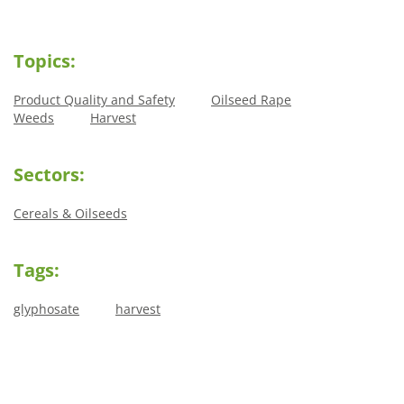
Topics:
Product Quality and Safety
Oilseed Rape
Weeds
Harvest
Sectors:
Cereals & Oilseeds
Tags:
glyphosate
harvest