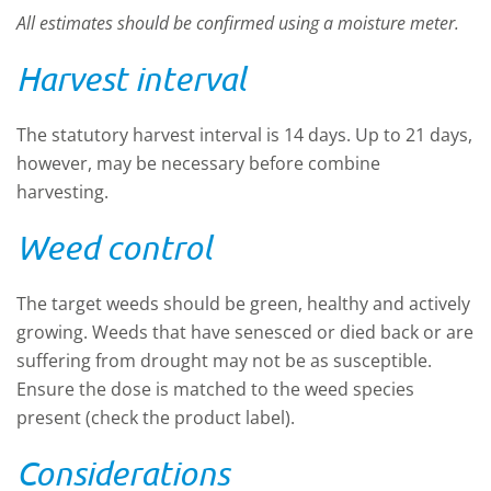
All estimates should be confirmed using a moisture meter.
Harvest interval
The statutory harvest interval is 14 days. Up to 21 days,
however, may be necessary before combine
harvesting.
Weed control
The target weeds should be green, healthy and actively
growing. Weeds that have senesced or died back or are
suffering from drought may not be as susceptible.
Ensure the dose is matched to the weed species
present (check the product label).
Considerations