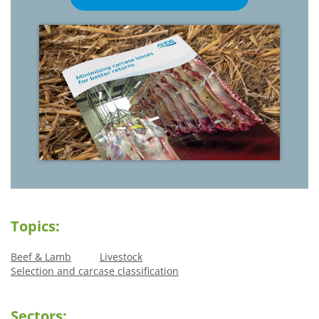
Topics:
Beef & Lamb
Livestock
Selection and carcase classification
Sectors: