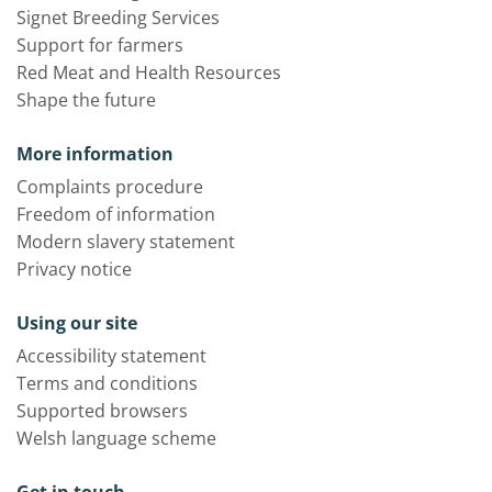
Signet Breeding Services
Support for farmers
Red Meat and Health Resources
Shape the future
More information
Complaints procedure
Freedom of information
Modern slavery statement
Privacy notice
Using our site
Accessibility statement
Terms and conditions
Supported browsers
Welsh language scheme