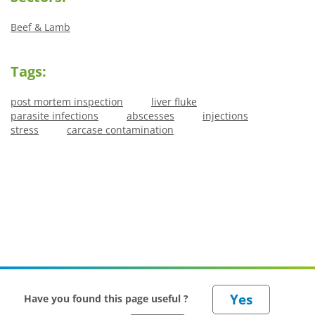
Beef & Lamb
Tags:
post mortem inspection
liver fluke
parasite infections
abscesses
injections
stress
carcase contamination
Have you found this page useful ?