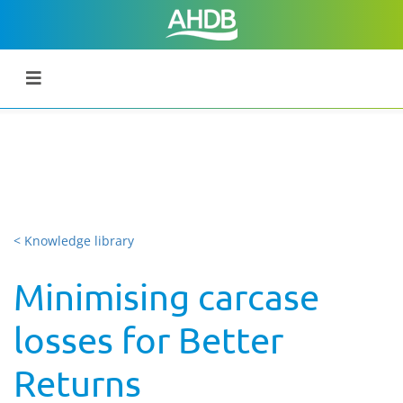
< Knowledge library
Minimising carcase
losses for Better
Returns