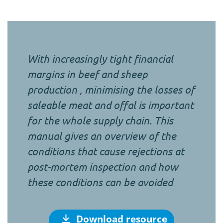
With increasingly tight financial
margins in beef and sheep
production , minimising the losses of
saleable meat and offal is important
for the whole supply chain. This
manual gives an overview of the
conditions that cause rejections at
post-mortem inspection and how
these conditions can be avoided
Download resource