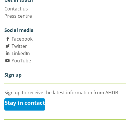
Get in touch
Contact us
Press centre
Social media
Facebook
Twitter
LinkedIn
YouTube
Sign up
Sign up to receive the latest information from AHDB
Stay in contact