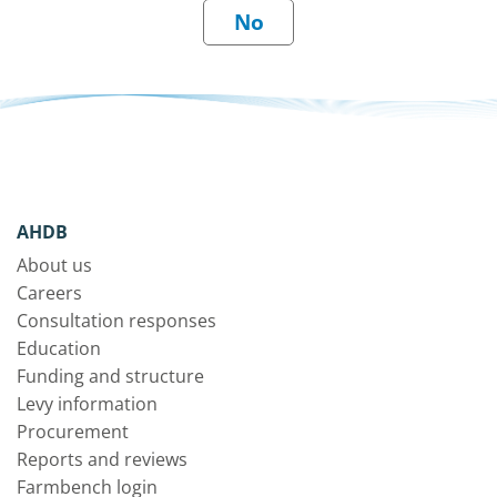
AHDB
About us
Careers
Consultation responses
Education
Funding and structure
Levy information
Procurement
Reports and reviews
Farmbench login