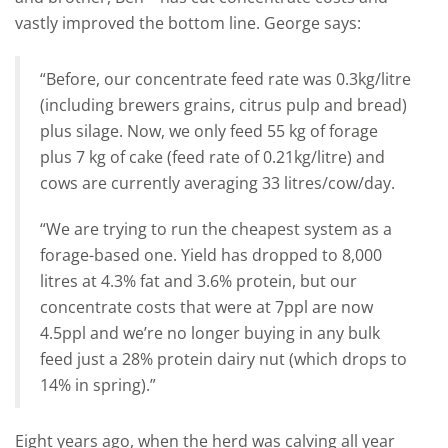
vastly improved the bottom line. George says:
“Before, our concentrate feed rate was 0.3kg/litre
(including brewers grains, citrus pulp and bread)
plus silage. Now, we only feed 55 kg of forage
plus 7 kg of cake (feed rate of 0.21kg/litre) and
cows are currently averaging 33 litres/cow/day.
“We are trying to run the cheapest system as a
forage-based one. Yield has dropped to 8,000
litres at 4.3% fat and 3.6% protein, but our
concentrate costs that were at 7ppl are now
4.5ppl and we’re no longer buying in any bulk
feed just a 28% protein dairy nut (which drops to
14% in spring).”
Eight years ago, when the herd was calving all year