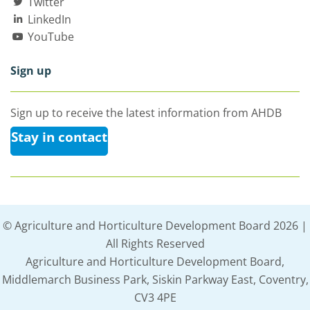
Twitter
LinkedIn
YouTube
Sign up
Sign up to receive the latest information from AHDB
Stay in contact
© Agriculture and Horticulture Development Board 2026 |
All Rights Reserved
Agriculture and Horticulture Development Board,
Middlemarch Business Park, Siskin Parkway East, Coventry,
CV3 4PE