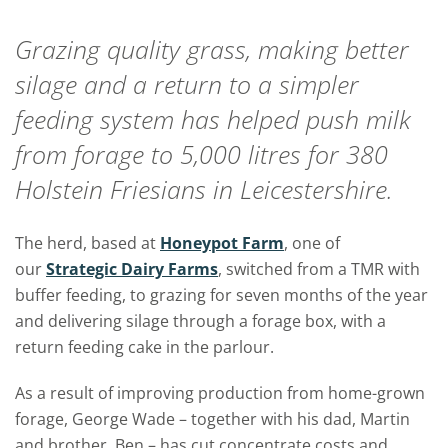
Grazing quality grass, making better
silage and a return to a simpler
feeding system has helped push milk
from forage to 5,000 litres for 380
Holstein Friesians in Leicestershire.
The herd, based at
Honeypot Farm
, one of
our
Strategic Dairy Farms
, switched from a TMR with
buffer feeding, to grazing for seven months of the year
and delivering silage through a forage box, with a
return feeding cake in the parlour.
As a result of improving production from home-grown
forage, George Wade – together with his dad, Martin
and brother, Ben – has cut concentrate costs and