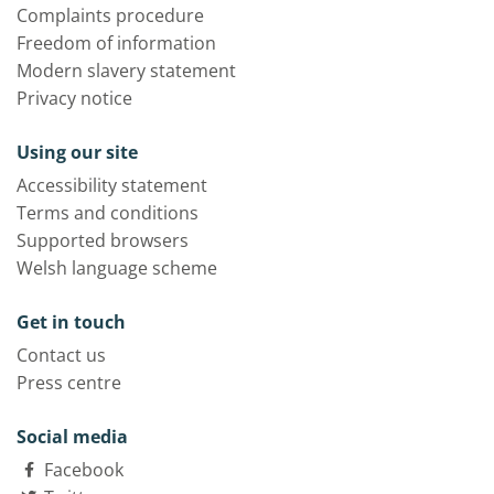
Complaints procedure
Freedom of information
Modern slavery statement
Privacy notice
Using our site
Accessibility statement
Terms and conditions
Supported browsers
Welsh language scheme
Get in touch
Contact us
Press centre
Social media
Facebook