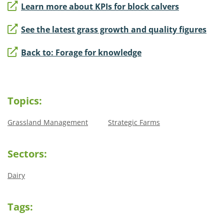
Learn more about KPIs for block calvers
See the latest grass growth and quality figures
Back to: Forage for knowledge
Topics:
Grassland Management
Strategic Farms
Sectors:
Dairy
Tags: