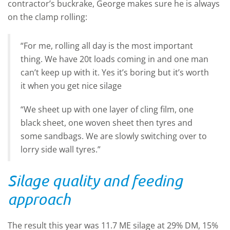
contractor’s buckrake, George makes sure he is always
on the clamp rolling:
“For me, rolling all day is the most important
thing. We have 20t loads coming in and one man
can’t keep up with it. Yes it’s boring but it’s worth
it when you get nice silage
“We sheet up with one layer of cling film, one
black sheet, one woven sheet then tyres and
some sandbags. We are slowly switching over to
lorry side wall tyres.”
Silage quality and feeding
approach
The result this year was 11.7 ME silage at 29% DM, 15%