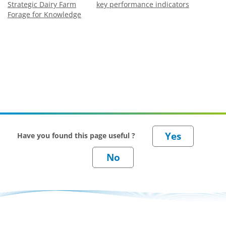
Strategic Dairy Farm
key performance indicators
Forage for Knowledge
Have you found this page useful ?