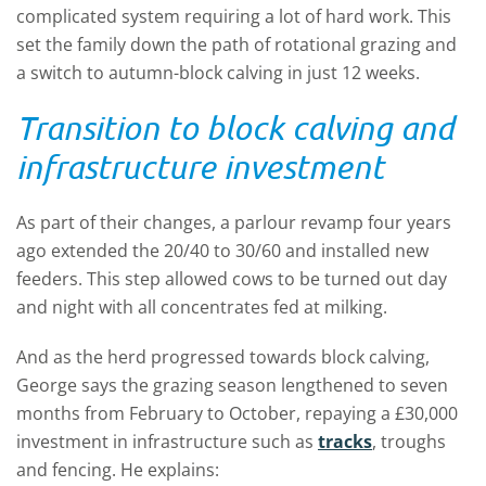
complicated system requiring a lot of hard work. This
set the family down the path of rotational grazing and
a switch to autumn-block calving in just 12 weeks.
Transition to block calving and
infrastructure investment
As part of their changes, a parlour revamp four years
ago extended the 20/40 to 30/60 and installed new
feeders. This step allowed cows to be turned out day
and night with all concentrates fed at milking.
And as the herd progressed towards block calving,
George says the grazing season lengthened to seven
months from February to October, repaying a £30,000
investment in infrastructure such as
tracks
, troughs
and fencing. He explains: