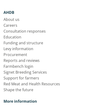
AHDB
About us
Careers
Consultation responses
Education
Funding and structure
Levy information
Procurement
Reports and reviews
Farmbench login
Signet Breeding Services
Support for farmers
Red Meat and Health Resources
Shape the future
More information