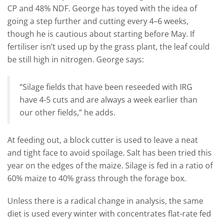
CP and 48% NDF. George has toyed with the idea of
going a step further and cutting every 4–6 weeks,
though he is cautious about starting before May. If
fertiliser isn’t used up by the grass plant, the leaf could
be still high in nitrogen. George says:
“Silage fields that have been reseeded with IRG
have 4-5 cuts and are always a week earlier than
our other fields,” he adds.
At feeding out, a block cutter is used to leave a neat
and tight face to avoid spoilage. Salt has been tried this
year on the edges of the maize. Silage is fed in a ratio of
60% maize to 40% grass through the forage box.
Unless there is a radical change in analysis, the same
diet is used every winter with concentrates flat-rate fed