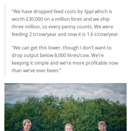
“We have dropped feed costs by 3ppl which is
worth £30,000 on a million litres and we ship
three million, so every penny counts. We were
feeding 2 t/cow/year and now it is 1.6 t/cow/year.
"We can get this lower, though I don’t want to
drop output below 8,000 litres/cow. We’re
keeping it simple and we’re more profitable now
than we’ve ever been.”