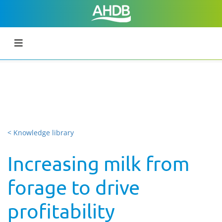
< Knowledge library
Increasing milk from
forage to drive
profitability