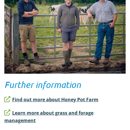
Further information
Find out more about Honey Pot Farm
Learn more about grass and forage
management