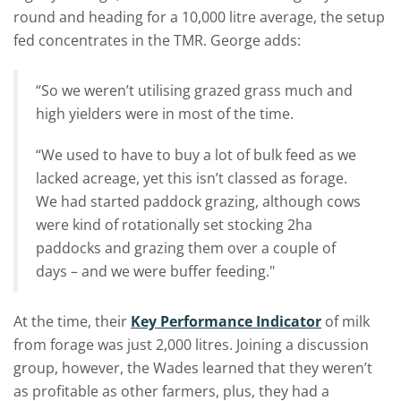
round and heading for a 10,000 litre average, the setup
fed concentrates in the TMR. George adds:
“So we weren’t utilising grazed grass much and
high yielders were in most of the time.
“We used to have to buy a lot of bulk feed as we
lacked acreage, yet this isn’t classed as forage.
We had started paddock grazing, although cows
were kind of rotationally set stocking 2ha
paddocks and grazing them over a couple of
days – and we were buffer feeding."
At the time, their
Key Performance Indicator
of milk
from forage was just 2,000 litres. Joining a discussion
group, however, the Wades learned that they weren’t
as profitable as other farmers, plus, they had a