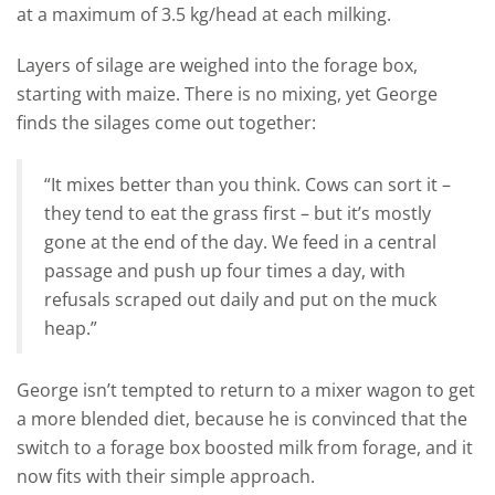
at a maximum of 3.5 kg/head at each milking.
Layers of silage are weighed into the forage box,
starting with maize. There is no mixing, yet George
finds the silages come out together:
“It mixes better than you think. Cows can sort it –
they tend to eat the grass first – but it’s mostly
gone at the end of the day. We feed in a central
passage and push up four times a day, with
refusals scraped out daily and put on the muck
heap.”
George isn’t tempted to return to a mixer wagon to get
a more blended diet, because he is convinced that the
switch to a forage box boosted milk from forage, and it
now fits with their simple approach.