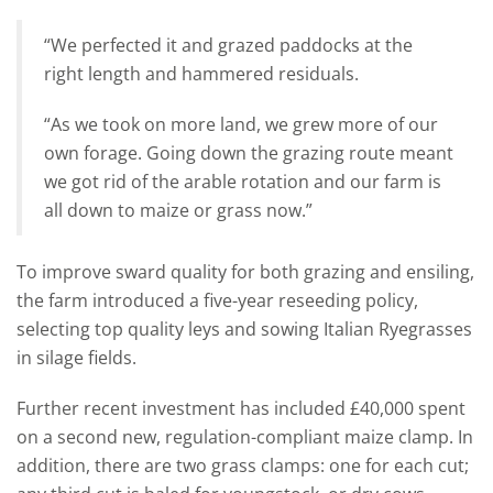
“We perfected it and grazed paddocks at the
right length and hammered residuals.
“As we took on more land, we grew more of our
own forage. Going down the grazing route meant
we got rid of the arable rotation and our farm is
all down to maize or grass now.”
To improve sward quality for both grazing and ensiling,
the farm introduced a five-year reseeding policy,
selecting top quality leys and sowing Italian Ryegrasses
in silage fields.
Further recent investment has included £40,000 spent
on a second new, regulation-compliant maize clamp. In
addition, there are two grass clamps: one for each cut;