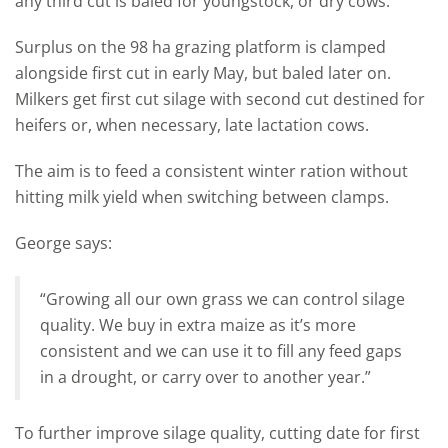
any third cut is baled for youngstock, or dry cows.
Surplus on the 98 ha grazing platform is clamped
alongside first cut in early May, but baled later on.
Milkers get first cut silage with second cut destined for
heifers or, when necessary, late lactation cows.
The aim is to feed a consistent winter ration without
hitting milk yield when switching between clamps.
George says:
“Growing all our own grass we can control silage
quality. We buy in extra maize as it’s more
consistent and we can use it to fill any feed gaps
in a drought, or carry over to another year.”
To further improve silage quality, cutting date for first