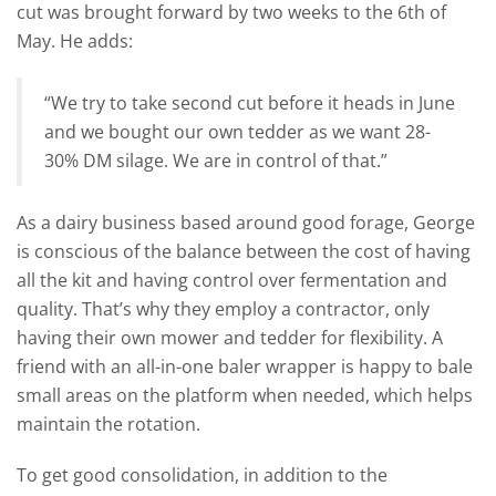
cut was brought forward by two weeks to the 6th of
May. He adds:
“We try to take second cut before it heads in June
and we bought our own tedder as we want 28-
30% DM silage. We are in control of that.”
As a dairy business based around good forage, George
is conscious of the balance between the cost of having
all the kit and having control over fermentation and
quality. That’s why they employ a contractor, only
having their own mower and tedder for flexibility. A
friend with an all-in-one baler wrapper is happy to bale
small areas on the platform when needed, which helps
maintain the rotation.
To get good consolidation, in addition to the