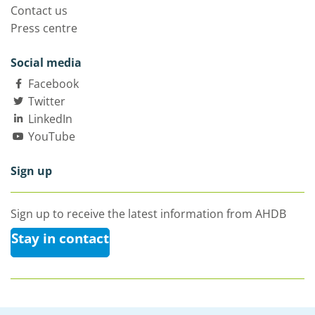
Contact us
Press centre
Social media
Facebook
Twitter
LinkedIn
YouTube
Sign up
Sign up to receive the latest information from AHDB
Stay in contact