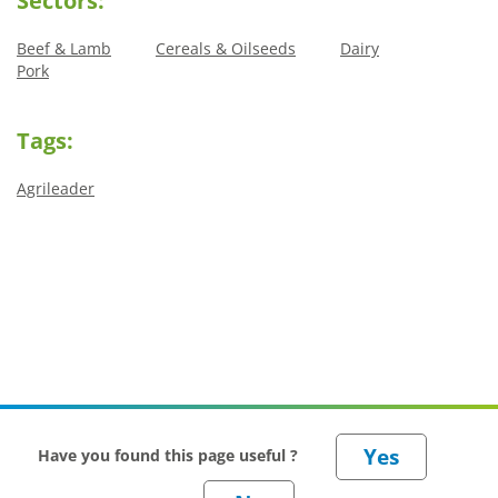
Sectors:
Beef & Lamb
Cereals & Oilseeds
Dairy
Pork
Tags:
Agrileader
Have you found this page useful ?