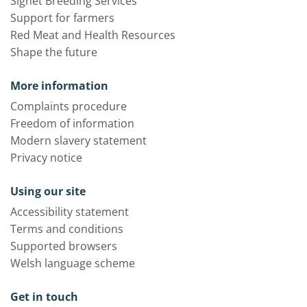
Signet Breeding Services
Support for farmers
Red Meat and Health Resources
Shape the future
More information
Complaints procedure
Freedom of information
Modern slavery statement
Privacy notice
Using our site
Accessibility statement
Terms and conditions
Supported browsers
Welsh language scheme
Get in touch