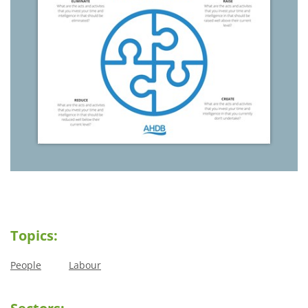
Topics:
People
Labour