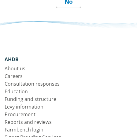
AHDB
About us
Careers
Consultation responses
Education
Funding and structure
Levy information
Procurement
Reports and reviews
Farmbench login