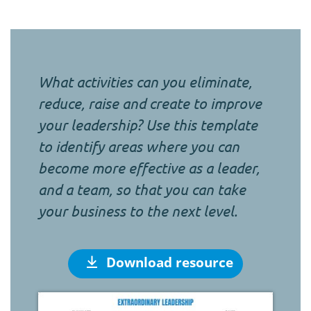
What activities can you eliminate,
reduce, raise and create to improve
your leadership? Use this template
to identify areas where you can
become more effective as a leader,
and a team, so that you can take
your business to the next level.
Download resource