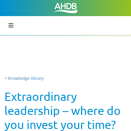
< Knowledge library
Extraordinary
leadership – where do
you invest your time?