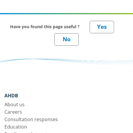
Have you found this page useful ?
AHDB
About us
Careers
Consultation responses
Education