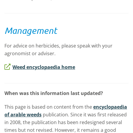
Management
For advice on herbicides, please speak with your
agronomist or adviser.
Weed encyclopaedia home
When was this information last updated?
This page is based on content from the
encyclopaedia
of arable weeds
publication. Since it was first released
in 2008, the publication has been redesigned several
times but not revised. However, it remains a good