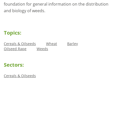
foundation for general information on the distribution
and biology of weeds.
Topics:
Cereals & Oilseeds
Wheat
Barley
Oilseed Rape
Weeds
Sectors:
Cereals & Oilseeds