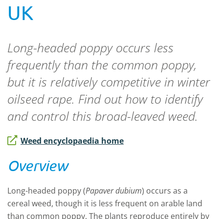
UK
Long-headed poppy occurs less
frequently than the common poppy,
but it is relatively competitive in winter
oilseed rape. Find out how to identify
and control this broad-leaved weed.
Weed encyclopaedia home
Overview
Long-headed poppy (
Papaver dubium
) occurs as a
cereal weed, though it is less frequent on arable land
than common poppy. The plants reproduce entirely by