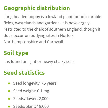
Geographic distribution
Long-headed poppy is a lowland plant found in arable
fields, wastelands and gardens. It is now largely
restricted to the chalk of southern England, though it
does occur on outlying sites in Norfolk,
Northamptonshire and Cornwall.
Soil type
It is found on light or heavy chalky soils.
Seed statistics
Seed longevity: >5 years
Seed weight: 0.1 mg
Seeds/flower: 2,000
Seeds/plant: 18,000