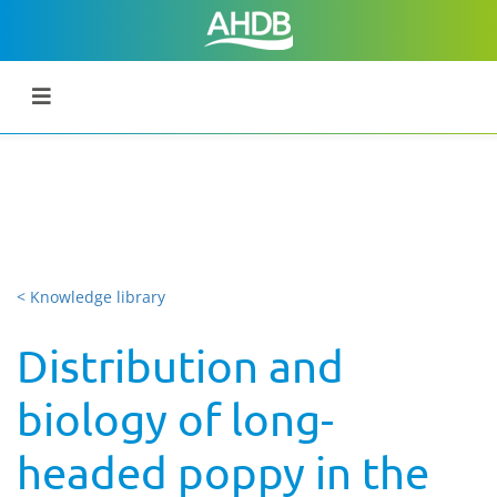
< Knowledge library
Distribution and
biology of long-
headed poppy in the