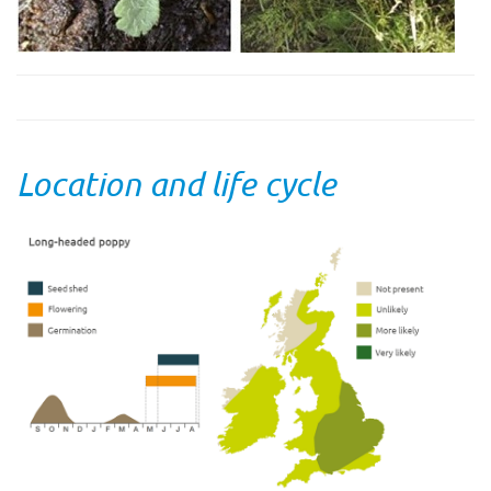
Location and life cycle