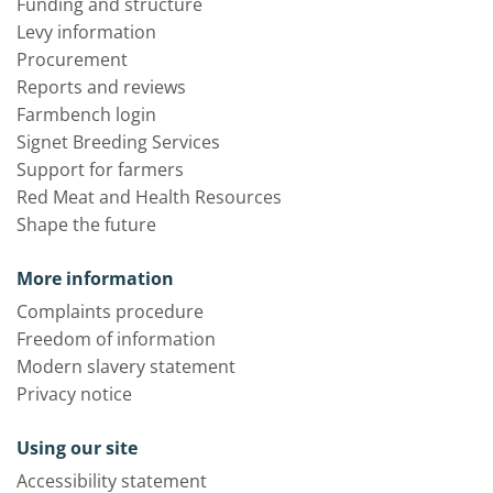
Funding and structure
Levy information
Procurement
Reports and reviews
Farmbench login
Signet Breeding Services
Support for farmers
Red Meat and Health Resources
Shape the future
More information
Complaints procedure
Freedom of information
Modern slavery statement
Privacy notice
Using our site
Accessibility statement