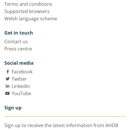
Terms and conditions
Supported browsers
Welsh language scheme
Get in touch
Contact us
Press centre
Social media
Facebook
Twitter
LinkedIn
YouTube
Sign up
Sign up to receive the latest information from AHDB