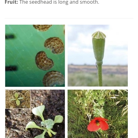
Fruit:
The seedhead is long and smooth.