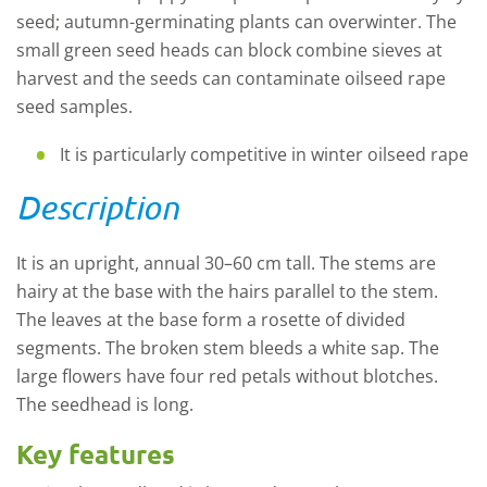
seed; autumn-germinating plants can overwinter. The
small green seed heads can block combine sieves at
harvest and the seeds can contaminate oilseed rape
seed samples.
It is particularly competitive in winter oilseed rape
Description
It is an upright, annual 30–60 cm tall. The stems are
hairy at the base with the hairs parallel to the stem.
The leaves at the base form a rosette of divided
segments. The broken stem bleeds a white sap. The
large flowers have four red petals without blotches.
The seedhead is long.
Key features