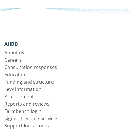
AHDB
About us
Careers
Consultation responses
Education
Funding and structure
Levy information
Procurement
Reports and reviews
Farmbench login
Signet Breeding Services
Support for farmers