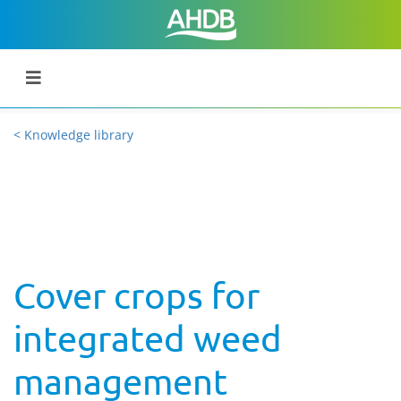
< Knowledge library
Cover crops for
integrated weed
management