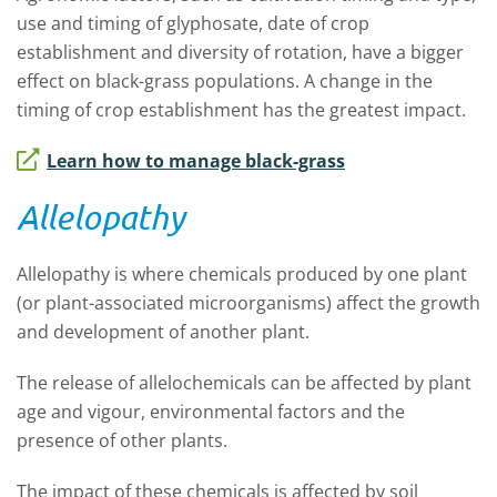
use and timing of glyphosate, date of crop
establishment and diversity of rotation, have a bigger
effect on black-grass populations. A change in the
timing of crop establishment has the greatest impact.
Learn how to manage black-grass
Allelopathy
Allelopathy is where chemicals produced by one plant
(or plant-associated microorganisms) affect the growth
and development of another plant.
The release of allelochemicals can be affected by plant
age and vigour, environmental factors and the
presence of other plants.
The impact of these chemicals is affected by soil