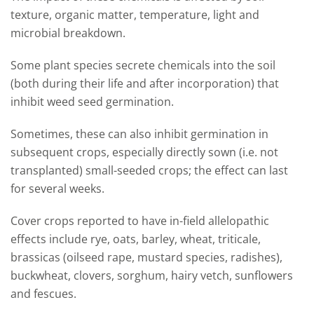
texture, organic matter, temperature, light and
microbial breakdown.
Some plant species secrete chemicals into the soil
(both during their life and after incorporation) that
inhibit weed seed germination.
Sometimes, these can also inhibit germination in
subsequent crops, especially directly sown (i.e. not
transplanted) small-seeded crops; the effect can last
for several weeks.
Cover crops reported to have in-field allelopathic
effects include rye, oats, barley, wheat, triticale,
brassicas (oilseed rape, mustard species, radishes),
buckwheat, clovers, sorghum, hairy vetch, sunflowers
and fescues.