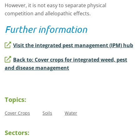
However, it is not easy to separate physical
competition and allelopathic effects.
Further information
Visit the integrated pest management (IPM) hub
Back to: Cover crops for integrated weed, pest
and disease management
Topics:
Cover Crops
Soils
Water
Sectors: