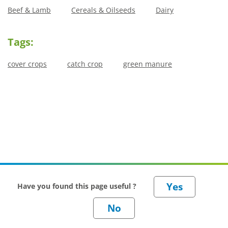
Beef & Lamb
Cereals & Oilseeds
Dairy
Tags:
cover crops
catch crop
green manure
Have you found this page useful ?