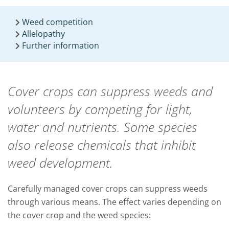
Weed competition
Allelopathy
Further information
Cover crops can suppress weeds and
volunteers by competing for light,
water and nutrients. Some species
also release chemicals that inhibit
weed development.
Carefully managed cover crops can suppress weeds
through various means. The effect varies depending on
the cover crop and the weed species: