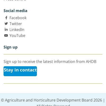
Social media
Facebook
Twitter
LinkedIn
YouTube
Sign up
Sign up to receive the latest information from AHDB
Stay in contact
© Agriculture and Horticulture Development Board 2026 |