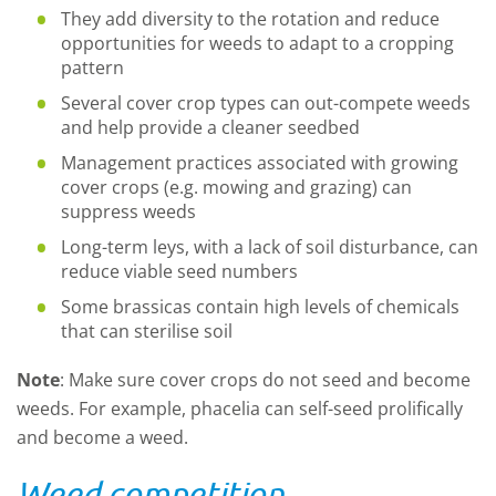
They add diversity to the rotation and reduce
opportunities for weeds to adapt to a cropping
pattern
Several cover crop types can out-compete weeds
and help provide a cleaner seedbed
Management practices associated with growing
cover crops (e.g. mowing and grazing) can
suppress weeds
Long-term leys, with a lack of soil disturbance, can
reduce viable seed numbers
Some brassicas contain high levels of chemicals
that can sterilise soil
Note
: Make sure cover crops do not seed and become
weeds. For example, phacelia can self-seed prolifically
and become a weed.
Weed competition