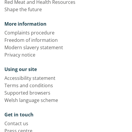
Red Meat and Health Resources
Shape the future
More information
Complaints procedure
Freedom of information
Modern slavery statement
Privacy notice
Using our site
Accessibility statement
Terms and conditions
Supported browsers
Welsh language scheme
Get in touch
Contact us
Press centre