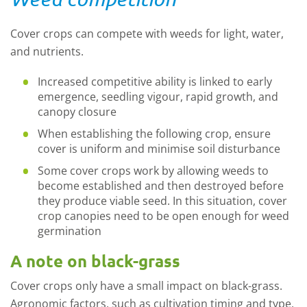
Cover crops can compete with weeds for light, water,
and nutrients.
Increased competitive ability is linked to early
emergence, seedling vigour, rapid growth, and
canopy closure
When establishing the following crop, ensure
cover is uniform and minimise soil disturbance
Some cover crops work by allowing weeds to
become established and then destroyed before
they produce viable seed. In this situation, cover
crop canopies need to be open enough for weed
germination
A note on black-grass
Cover crops only have a small impact on black-grass.
Agronomic factors, such as cultivation timing and type,