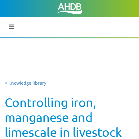
< Knowledge library
Controlling iron,
manganese and
limescale in livestock