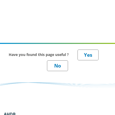
Have you found this page useful ?
AHDB