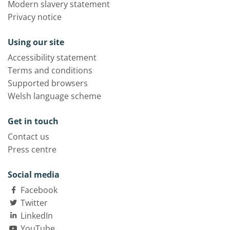
Modern slavery statement
Privacy notice
Using our site
Accessibility statement
Terms and conditions
Supported browsers
Welsh language scheme
Get in touch
Contact us
Press centre
Social media
Facebook
Twitter
LinkedIn
YouTube