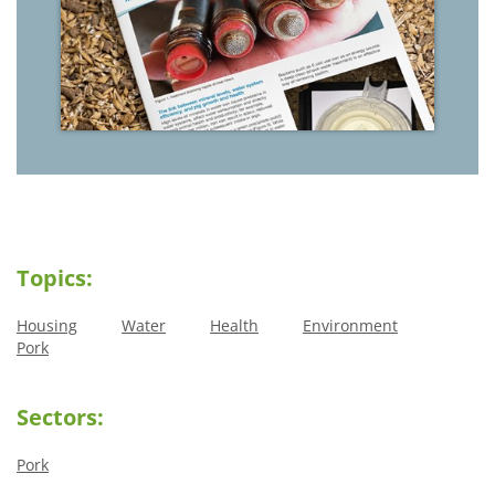
Topics:
Housing
Water
Health
Environment
Pork
Sectors:
Pork