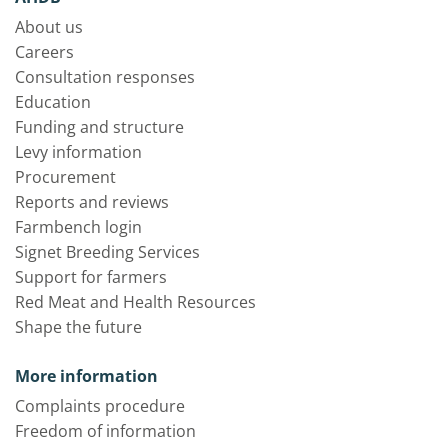
About us
Careers
Consultation responses
Education
Funding and structure
Levy information
Procurement
Reports and reviews
Farmbench login
Signet Breeding Services
Support for farmers
Red Meat and Health Resources
Shape the future
More information
Complaints procedure
Freedom of information