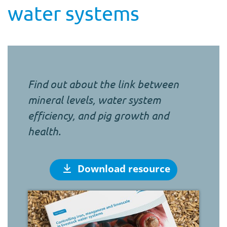
water systems
Find out about the link between
mineral levels, water system
efficiency, and pig growth and
health.
Download resource