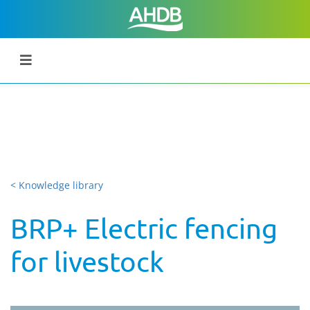
< Knowledge library
BRP+ Electric fencing
for livestock