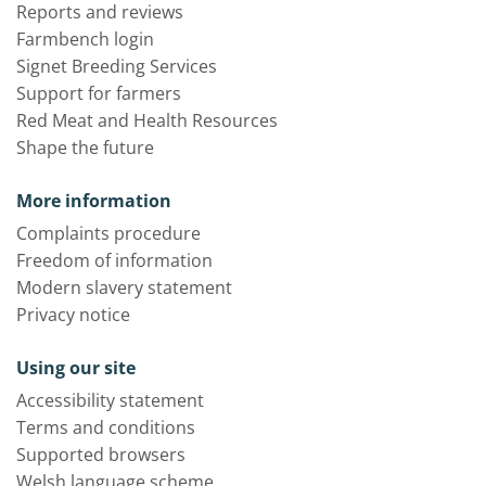
Reports and reviews
Farmbench login
Signet Breeding Services
Support for farmers
Red Meat and Health Resources
Shape the future
More information
Complaints procedure
Freedom of information
Modern slavery statement
Privacy notice
Using our site
Accessibility statement
Terms and conditions
Supported browsers
Welsh language scheme