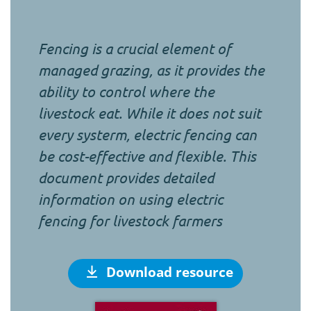
Fencing is a crucial element of
managed grazing, as it provides the
ability to control where the
livestock eat. While it does not suit
every systerm, electric fencing can
be cost-effective and flexible. This
document provides detailed
information on using electric
fencing for livestock farmers
Download resource