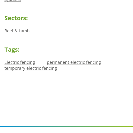
Sectors:
Beef & Lamb
Tags:
Electric fencing
permanent electric fencing
temporary electric fencing