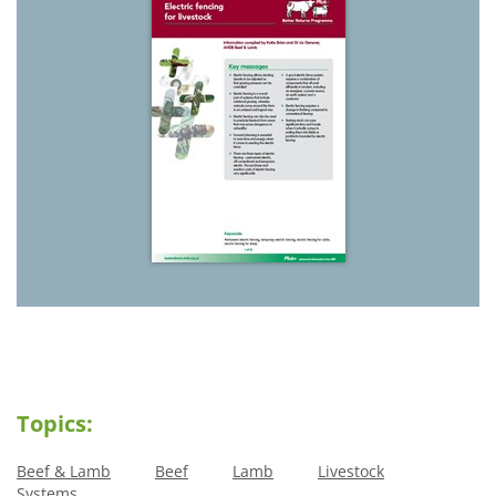
Topics:
Beef & Lamb
Beef
Lamb
Livestock
Systems