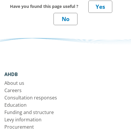
Have you found this page useful ?
AHDB
About us
Careers
Consultation responses
Education
Funding and structure
Levy information
Procurement