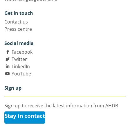
Get in touch
Contact us
Press centre
Social media
Facebook
Twitter
LinkedIn
YouTube
Sign up
Sign up to receive the latest information from AHDB
Stay in contact