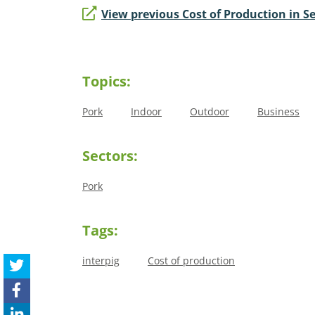
View previous Cost of Production in Se
Topics:
Pork
Indoor
Outdoor
Business
Sectors:
Pork
Tags:
interpig
Cost of production