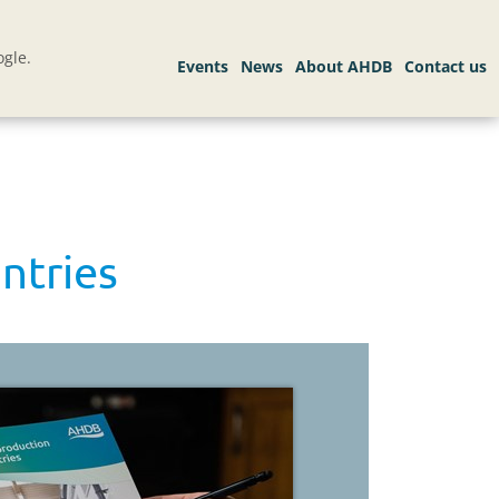
gle.
ntries