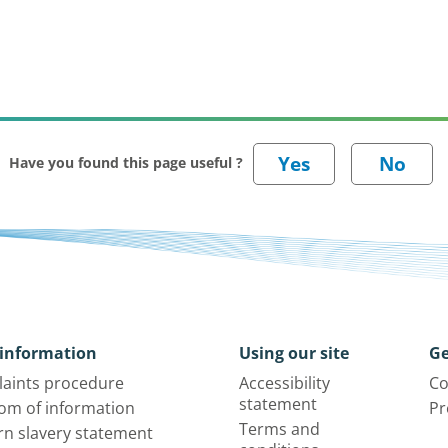
Have you found this page useful ?
information
Using our site
Ge
aints procedure
Accessibility
Co
statement
om of information
Pr
Terms and
n slavery statement