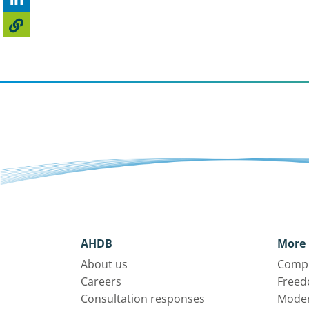
AHDB
More 
About us
Compl
Careers
Freed
Consultation responses
Moder