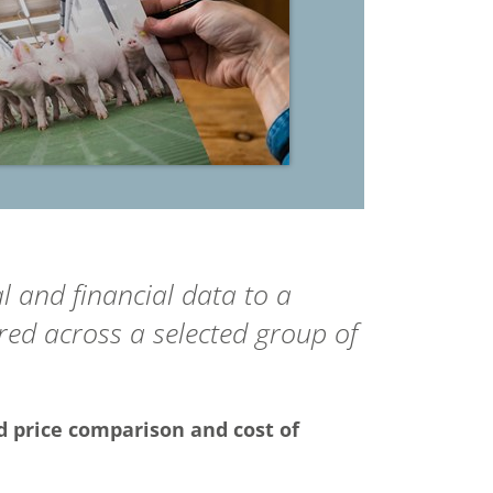
l and financial data to a
ed across a selected group of
d price comparison and cost of