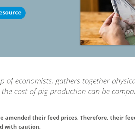
esource
up of economists, gathers together physica
the cost of pig production can be compar
 amended their feed prices. Therefore, their fee
d with caution.