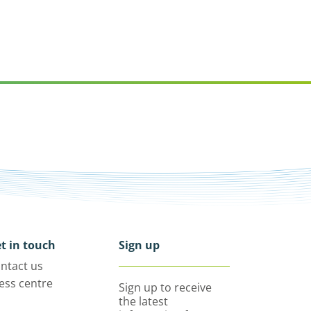
t in touch
Sign up
ntact us
ess centre
Sign up to receive
the latest