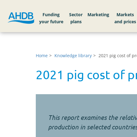
Funding
Sector
Markets
Home
Knowledge library
2021 pig cost of p
2021 pig cost of p
This report examines the relativ
production in selected countrie