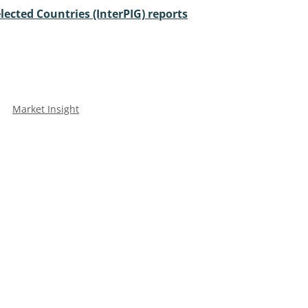
lected Countries (InterPIG) reports
Market Insight