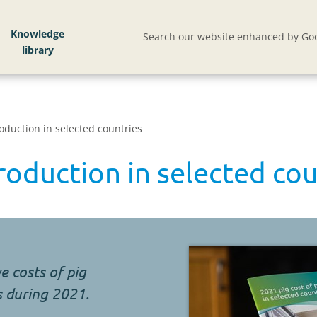
Knowledge
Search our website enhanced by Goo
roduction in selected countries
roduction in selected cou
e costs of pig
s during 2021.