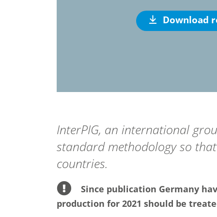
Download r
InterPIG, an international gro
standard methodology so that 
countries.
Since publication Germany have
production for 2021 should be treate