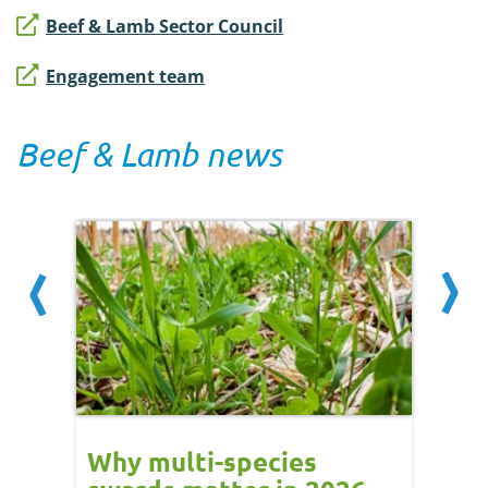
Beef & Lamb Sector Council
Engagement team
Beef & Lamb news
and
Why multi-species
Week