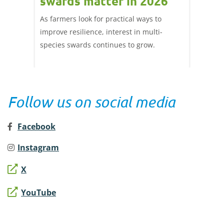
beef
swards matter in 2026
mark
ef
202
As farmers look for practical ways to
the
improve resilience, interest in multi-
A summ
ta, we
species swards continues to grow.
week's 
Follow us on social media
Facebook
Instagram
X
YouTube