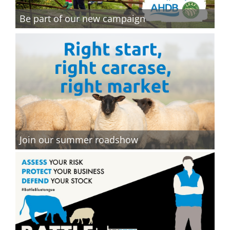
Be part of our new campaign
Join our summer roadshow