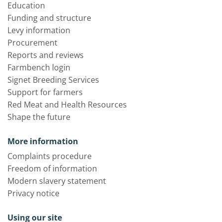
Education
Funding and structure
Levy information
Procurement
Reports and reviews
Farmbench login
Signet Breeding Services
Support for farmers
Red Meat and Health Resources
Shape the future
More information
Complaints procedure
Freedom of information
Modern slavery statement
Privacy notice
Using our site