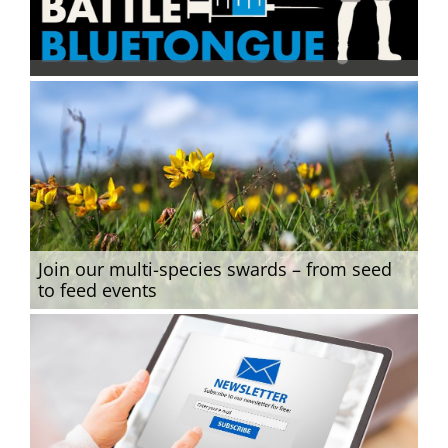
Join our multi-species swards – from seed
to feed events