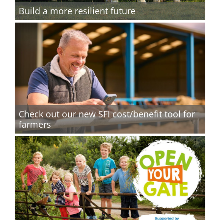
Build a more resilient future
Check out our new SFI cost/benefit tool for
farmers