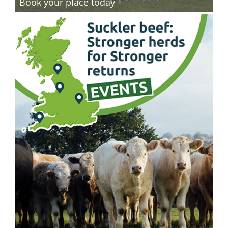
Book your place today