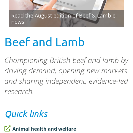
Read the August edition of Beef & Lamb e-
news
Beef and Lamb
Championing British beef and lamb by
driving demand, opening new markets
and sharing independent, evidence-led
research.
Quick links
Animal health and welfare