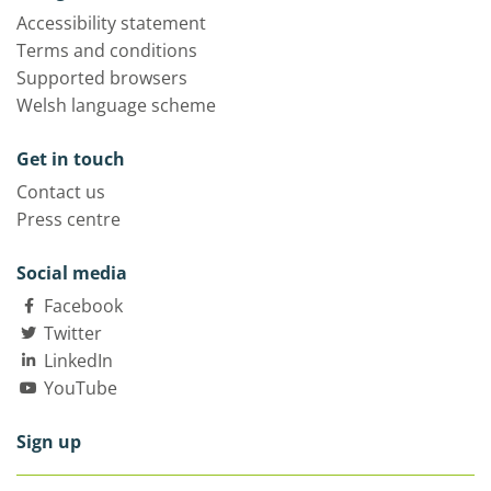
Accessibility statement
Terms and conditions
Supported browsers
Welsh language scheme
Get in touch
Contact us
Press centre
Social media
Facebook
Twitter
LinkedIn
YouTube
Sign up