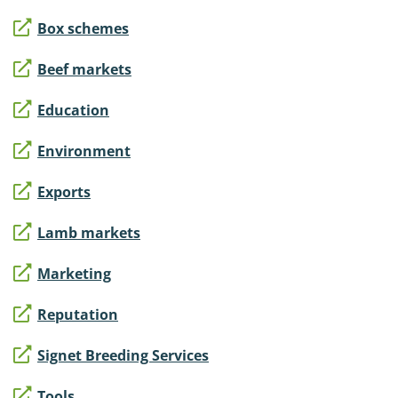
Box schemes
Beef markets
Education
Environment
Exports
Lamb markets
Marketing
Reputation
Signet Breeding Services
Tools