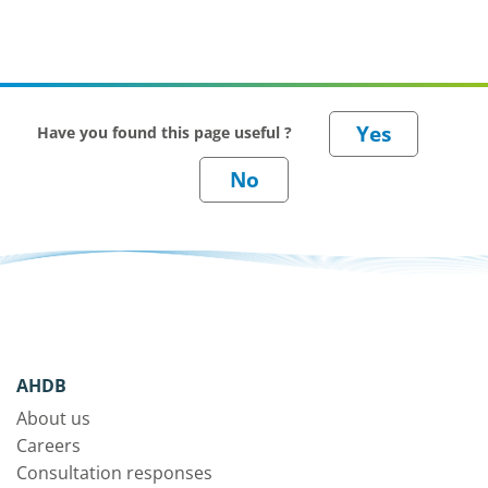
Have you found this page useful ?
AHDB
About us
Careers
Consultation responses