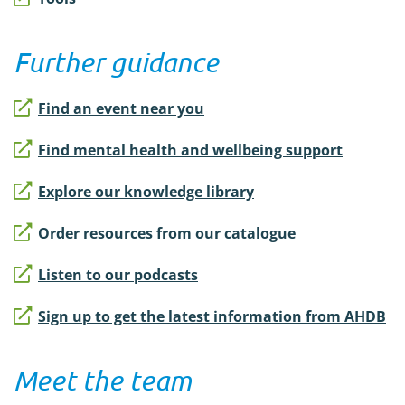
Further guidance
Find an event near you
Find mental health and wellbeing support
Explore our knowledge library
Order resources from our catalogue
Listen to our podcasts
Sign up to get the latest information from AHDB
Meet the team