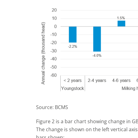
Source: BCMS
Figure 2 is a bar chart showing change in GB
The change is shown on the left vertical ax
bars shown: