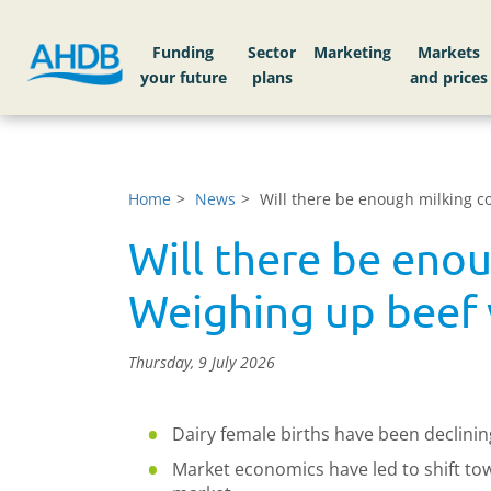
Funding
Sector
Markets
Home
News
Will there be enough milking 
Will there be eno
Weighing up beef 
Thursday, 9 July 2026
Dairy female births have been declinin
Market economics have led to shift to