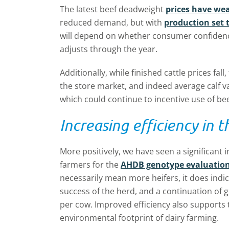
The latest beef deadweight
prices have we
reduced demand, but with
production set 
will depend on whether consumer confiden
adjusts through the year.
Additionally, while finished cattle prices fall
the store market, and indeed average calf 
which could continue to incentive use of be
Increasing efficiency in t
More positively, we have seen a significant
farmers for the
AHDB genotype evaluation
necessarily mean more heifers, it does indi
success of the herd, and a continuation of g
per cow. Improved efficiency also supports 
environmental footprint of dairy farming.