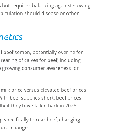
s but requires balancing against slowing
scalculation should disease or other
netics
f beef semen, potentially over heifer
rearing of calves for beef, including
he growing consumer awareness for
 milk price versus elevated beef prices
With beef supplies short, beef prices
beit they have fallen back in 2026.
specifically to rear beef, changing
tural change.