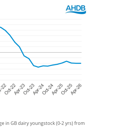
ge in GB dairy youngstock (0-2 yrs) from