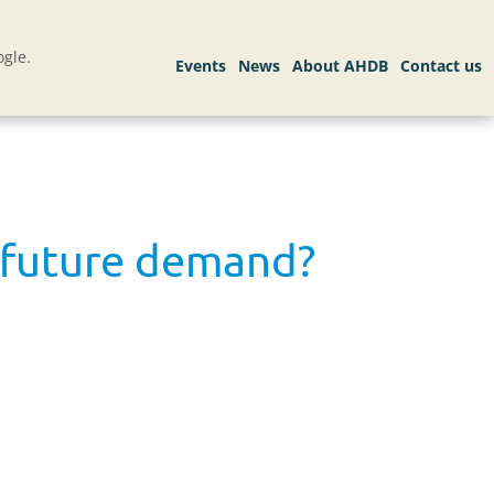
gle.
t future demand?