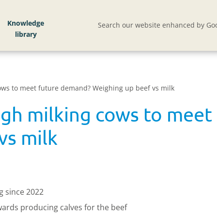
Knowledge
Search our website enhanced by Goo
cows to meet future demand? Weighing up beef vs milk
ugh milking cows to mee
vs milk
g since 2022
wards producing calves for the beef