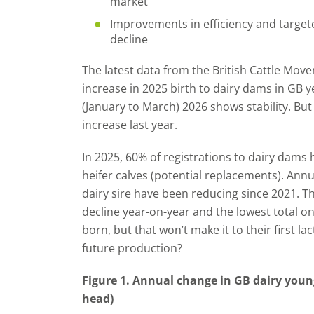
market
Improvements in efficiency and target
decline
The latest data from the British Cattle Mo
increase in 2025 birth to dairy dams in GB ye
(January to March) 2026 shows stability. But
increase last year.
In 2025, 60% of registrations to dairy dams 
heifer calves (potential replacements). Annua
dairy sire have been reducing since 2021. T
decline year-on-year and the lowest total 
born, but that won’t make it to their first l
future production?
Figure 1. Annual change in GB dairy youn
head)