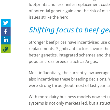
footprints and less heifer replacement cost
of potential genetic gain and the risk of mi
issues strike the herd.
Shifting focus to beef ge
Stronger beef prices have incentivised use o
replacements. Significant factors favour the 
better genetics, integrated schemes and t
popular cross breeds, such as Angus.
Most influentially, the currently low average
also incentivises these breeding decisions. 
were strong throughout most of last year, al
With more dairy business models now set up 
systems is not only markets led, but a struc