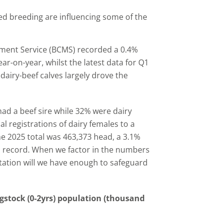
ed breeding are influencing some of the
vement Service (BCMS) recorded a 0.4%
ar-on-year, whilst the latest data for Q1
 dairy-beef calves largely drove the
had a beef sire while 32% were dairy
l registrations of dairy females to a
he 2025 total was 463,373 head, a 3.1%
on record. When we factor in the numbers
actation will we have enough to safeguard
gstock (0-2yrs) population (thousand