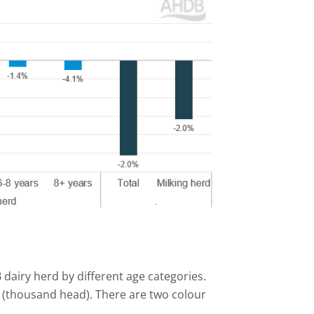
 dairy herd by different age categories.
is (thousand head). There are two colour