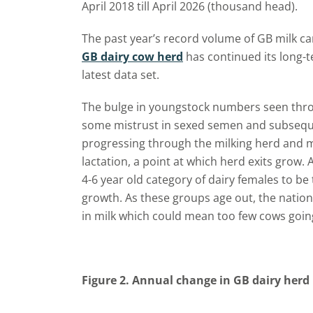
April 2018 till April 2026 (thousand head).
The past year’s record volume of GB milk ca
GB dairy cow herd
has continued its long-te
latest data set.
The bulge in youngstock numbers seen throu
some mistrust in sexed semen and subseque
progressing through the milking herd and m
lactation, a point at which herd exits grow.
4-6 year old category of dairy females to b
growth. As these groups age out, the nation
in milk which could mean too few cows goin
Figure 2. Annual change in GB dairy herd 