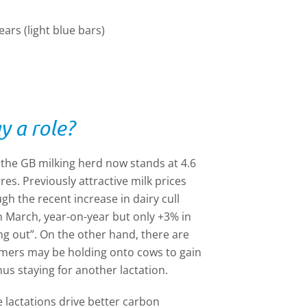
ears (light blue bars)
y a role?
n the GB milking herd now stands at 4.6
ures. Previously attractive milk prices
h the recent increase in dairy cull
n March, year-on-year but only +3% in
ng out”. On the other hand, there are
rmers may be holding onto cows to gain
hus staying for another lactation.
e lactations drive better carbon