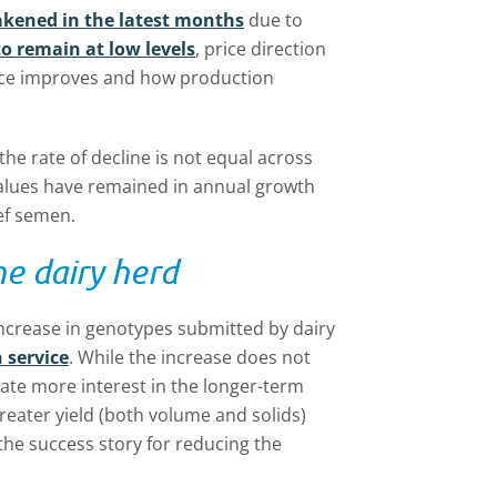
akened in the latest months
due to
to remain at low levels
, price direction
ce improves and how production
, the rate of decline is not equal across
values have remained in annual growth
ef semen.
he dairy herd
 increase in genotypes submitted by dairy
 service
. While the increase does not
cate more interest in the longer-term
reater yield (both volume and solids)
the success story for reducing the