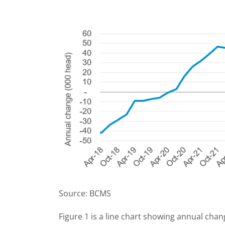
Source: BCMS
Figure 1 is a line chart showing annual chan