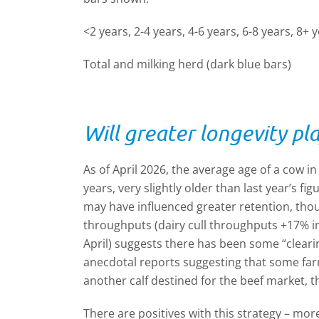
<2 years, 2-4 years, 4-6 years, 6-8 years, 8+ y
Total and milking herd (dark blue bars)
Will greater longevity pla
As of April 2026, the average age of a cow i
years, very slightly older than last year’s fig
may have influenced greater retention, thoug
throughputs (dairy cull throughputs +17% i
April) suggests there has been some “cleari
anecdotal reports suggesting that some fa
another calf destined for the beef market, t
There are positives with this strategy – mor