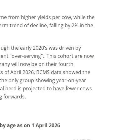
me from higher yields per cow, while the
rm trend of decline, falling by 2% in the
gh the early 2020’s was driven by
nt “over-serving”. This cohort are now
any will now be on their fourth
 As of April 2026, BCMS data showed the
e the only group showing year-on-year
al herd is projected to have fewer cows
g forwards.
by age as on 1 April 2026