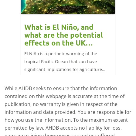
What is El Niño, and
Red 
what are the potential
perf
effects on the UK
202
livestock markets?
ork
El Niño is a periodic warming of the
Red mea
ng 25
tropical Pacific Ocean that can have
weeks e
significant implications for agriculture
worldwide. We explore how El Niño may
affect meat and dairy production and what
While AHDB seeks to ensure that the information
this could mean for UK farmers.
contained on this webpage is accurate at the time of
publication, no warranty is given in respect of the
information and data provided. You are responsible for
how you use the information. To the maximum extent
permitted by law, AHDB accepts no liability for loss,
damage or injury howsoever caused or suffered