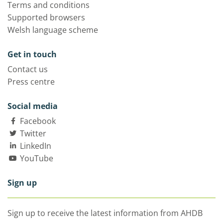
Terms and conditions
Supported browsers
Welsh language scheme
Get in touch
Contact us
Press centre
Social media
Facebook
Twitter
LinkedIn
YouTube
Sign up
Sign up to receive the latest information from AHDB