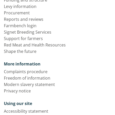
Funding and structure
Levy information
Procurement
Reports and reviews
Farmbench login
Signet Breeding Services
Support for farmers
Red Meat and Health Resources
Shape the future
More information
Complaints procedure
Freedom of information
Modern slavery statement
Privacy notice
Using our site
Accessibility statement