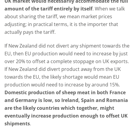
UK market would necessarily accommodate the full
amount of the tariff entirely by itself
. When we talk
about sharing the tariff, we mean market prices
adjusting; in practical terms, it is the importer that
actually pays the tariff.
If New Zealand did not divert any shipment towards the
EU, then EU production would need to increase by just
over 20% to offset a complete stoppage on UK exports.
If New Zealand did divert product away from the UK
towards the EU, the likely shortage would mean EU
production would need to increase by around 15%.
Domestic production of sheep meat in both France
and Germany is low, so Ireland, Spain and Romania
are the likely countries which together, might
eventually increase production enough to offset UK
shipments
.