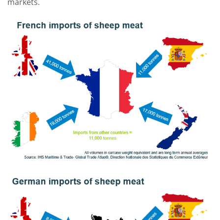
markets.