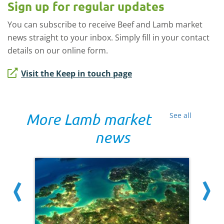
Sign up for regular updates
You can subscribe to receive Beef and Lamb market
news straight to your inbox. Simply fill in your contact
details on our online form.
Visit the Keep in touch page
More Lamb market
See all
news