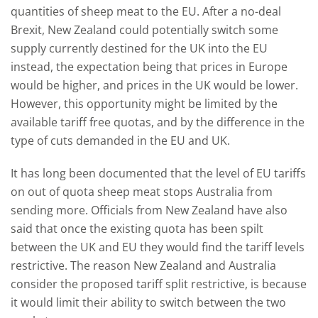
quantities of sheep meat to the EU. After a no-deal
Brexit, New Zealand could potentially switch some
supply currently destined for the UK into the EU
instead, the expectation being that prices in Europe
would be higher, and prices in the UK would be lower.
However, this opportunity might be limited by the
available tariff free quotas, and by the difference in the
type of cuts demanded in the EU and UK.
It has long been documented that the level of EU tariffs
on out of quota sheep meat stops Australia from
sending more. Officials from New Zealand have also
said that once the existing quota has been spilt
between the UK and EU they would find the tariff levels
restrictive. The reason New Zealand and Australia
consider the proposed tariff split restrictive, is because
it would limit their ability to switch between the two