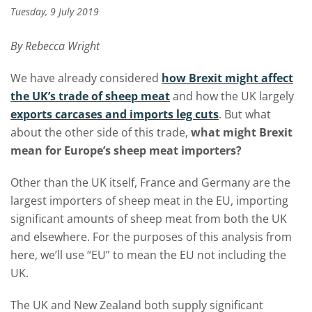
Tuesday, 9 July 2019
By Rebecca Wright
We have already considered
how Brexit might affect
the UK’s trade of sheep meat
and how the UK largely
exports carcases and imports leg cuts
. But what
about the other side of this trade,
what might Brexit
mean for Europe’s sheep meat importers?
Other than the UK itself, France and Germany are the
largest importers of sheep meat in the EU, importing
significant amounts of sheep meat from both the UK
and elsewhere. For the purposes of this analysis from
here, we’ll use “EU” to mean the EU not including the
UK.
The UK and New Zealand both supply significant