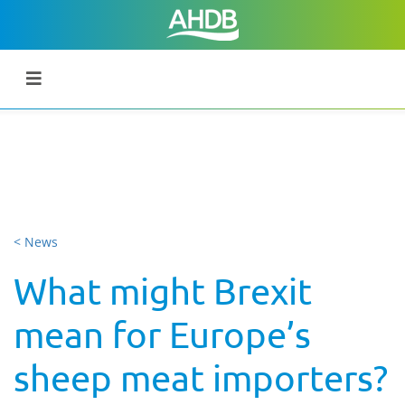
< News
What might Brexit
mean for Europe’s
sheep meat importers?