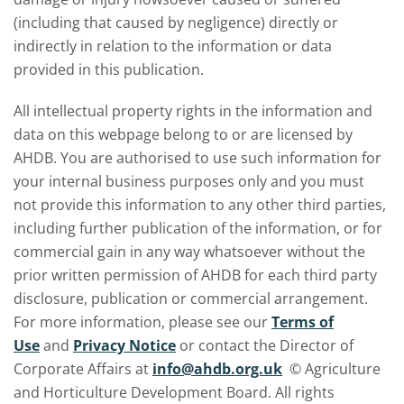
(including that caused by negligence) directly or
indirectly in relation to the information or data
provided in this publication.
All intellectual property rights in the information and
data on this webpage belong to or are licensed by
AHDB. You are authorised to use such information for
your internal business purposes only and you must
not provide this information to any other third parties,
including further publication of the information, or for
commercial gain in any way whatsoever without the
prior written permission of AHDB for each third party
disclosure, publication or commercial arrangement.
For more information, please see our
Terms of
Use
and
Privacy Notice
or contact the Director of
Corporate Affairs at
info@ahdb.org.uk
© Agriculture
and Horticulture Development Board. All rights