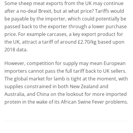
Some sheep meat exports from the UK may continue
after a no-deal Brexit, but at what price? Tariffs would
be payable by the importer, which could potentially be
passed back to the exporter through a lower purchase
price. For example carcases, a key export product for
the UK, attract a tariff of around £2.70/kg based upon
2018 data.
However, competition for supply may mean European
importers cannot pass the full tariff back to UK sellers.
The global market for lamb is tight at the moment, with
supplies constrained in both New Zealand and
Australia, and China on the lookout for more imported
protein in the wake of its African Swine Fever problems.