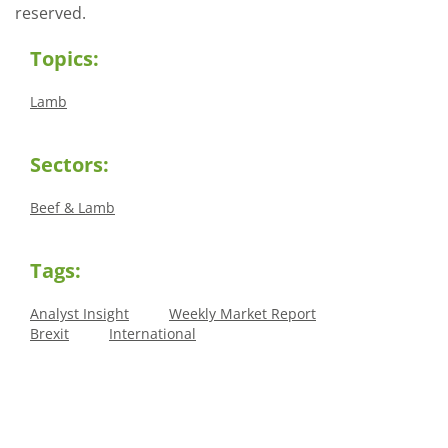
reserved.
Topics:
Lamb
Sectors:
Beef & Lamb
Tags:
Analyst Insight
Weekly Market Report
Brexit
International