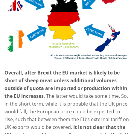
Overall, after Brexit the EU market is likely to be
short of sheep meat unless additional volumes
outside of quota are imported or production within
the EU increases
. The latter would take some time. So,
in the short term, while it is probable that the UK price
would fall, the European price could be expected to
rise, such that between them the EU’s external tariff on
UK exports would be covered.
It is not clear that the