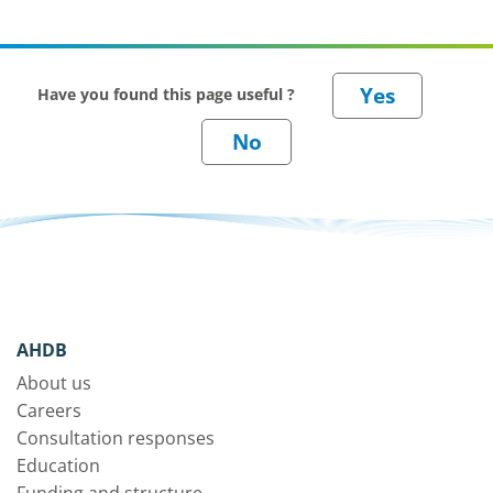
Have you found this page useful ?
AHDB
About us
Careers
Consultation responses
Education