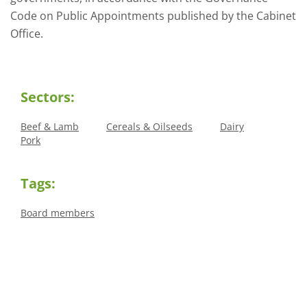
Code on Public Appointments published by the Cabinet
Office.
Sectors:
Beef & Lamb
Cereals & Oilseeds
Dairy
Pork
Tags:
Board members