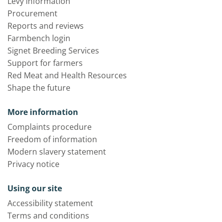
Levy information
Procurement
Reports and reviews
Farmbench login
Signet Breeding Services
Support for farmers
Red Meat and Health Resources
Shape the future
More information
Complaints procedure
Freedom of information
Modern slavery statement
Privacy notice
Using our site
Accessibility statement
Terms and conditions