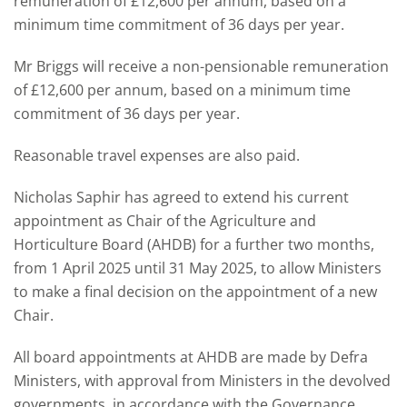
remuneration of £12,600 per annum, based on a
minimum time commitment of 36 days per year.
Mr Briggs will receive a non-pensionable remuneration
of £12,600 per annum, based on a minimum time
commitment of 36 days per year.
Reasonable travel expenses are also paid.
Nicholas Saphir has agreed to extend his current
appointment as Chair of the Agriculture and
Horticulture Board (AHDB) for a further two months,
from 1 April 2025 until 31 May 2025, to allow Ministers
to make a final decision on the appointment of a new
Chair.
All board appointments at AHDB are made by Defra
Ministers, with approval from Ministers in the devolved
governments, in accordance with the Governance