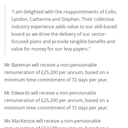
“I am delighted with the reappointments of Colin,
Lyndon, Catherine and Stephen. Their collective
industry experience adds value to our skill-based
board as we drive the delivery of our sector-
focused plans and provide tangible benefits and
value for money for our levy payers.”
Mr Bateman will receive a non-pensionable
remuneration of £25,200 per annum, based on a
minimum time commitment of 72 days per year.
Mr Edwards will receive a non-pensionable
remuneration of £25,200 per annum, based on a
minimum time commitment of 72 days per year.
Ms MacKenzie will receive a non-pensionable