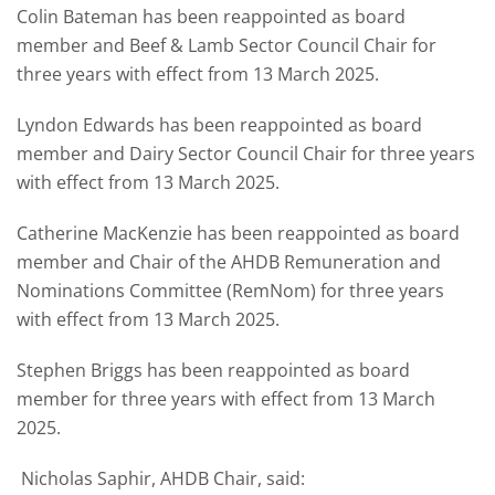
Colin Bateman has been reappointed as board
member and Beef & Lamb Sector Council Chair for
three years with effect from 13 March 2025.
Lyndon Edwards has been reappointed as board
member and Dairy Sector Council Chair for three years
with effect from 13 March 2025.
Catherine MacKenzie has been reappointed as board
member and Chair of the AHDB Remuneration and
Nominations Committee (RemNom) for three years
with effect from 13 March 2025.
Stephen Briggs has been reappointed as board
member for three years with effect from 13 March
2025.
Nicholas Saphir, AHDB Chair, said: