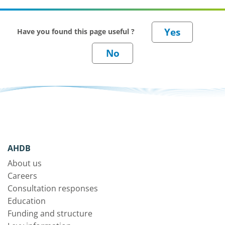
Have you found this page useful ?
AHDB
About us
Careers
Consultation responses
Education
Funding and structure