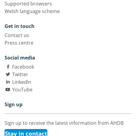
Supported browsers
Welsh language scheme
Get in touch
Contact us
Press centre
Social media
Facebook
Twitter
LinkedIn
YouTube
Sign up
Sign up to receive the latest information from AHDB
Stay in contact