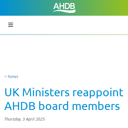
< News
UK Ministers reappoint
AHDB board members
Thursday, 3 April 2025