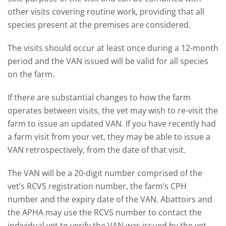
other visits covering routine work, providing that all
species present at the premises are considered.
The visits should occur at least once during a 12-month
period and the VAN issued will be valid for all species
on the farm.
If there are substantial changes to how the farm
operates between visits, the vet may wish to re-visit the
farm to issue an updated VAN. If you have recently had
a farm visit from your vet, they may be able to issue a
VAN retrospectively, from the date of that visit.
The VAN will be a 20-digit number comprised of the
vet’s RCVS registration number, the farm’s CPH
number and the expiry date of the VAN. Abattoirs and
the APHA may use the RCVS number to contact the
individual vet to verify the VAN was issued by the vet.