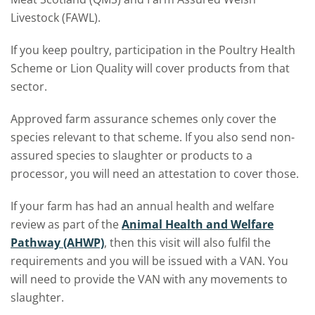
Livestock (FAWL).
If you keep poultry, participation in the Poultry Health
Scheme or Lion Quality will cover products from that
sector.
Approved farm assurance schemes only cover the
species relevant to that scheme. If you also send non-
assured species to slaughter or products to a
processor, you will need an attestation to cover those.
If your farm has had an annual health and welfare
review as part of the
Animal Health and Welfare
Pathway (AHWP)
, then this visit will also fulfil the
requirements and you will be issued with a VAN. You
will need to provide the VAN with any movements to
slaughter.