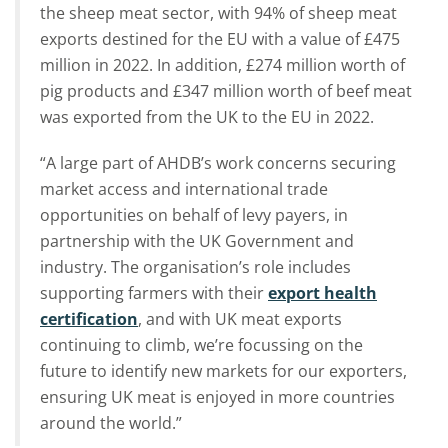
the sheep meat sector, with 94% of sheep meat
exports destined for the EU with a value of £475
million in 2022. In addition, £274 million worth of
pig products and £347 million worth of beef meat
was exported from the UK to the EU in 2022.
“A large part of AHDB’s work concerns securing
market access and international trade
opportunities on behalf of levy payers, in
partnership with the UK Government and
industry. The organisation’s role includes
supporting farmers with their
export health
certification
, and with UK meat exports
continuing to climb, we’re focussing on the
future to identify new markets for our exporters,
ensuring UK meat is enjoyed in more countries
around the world.”