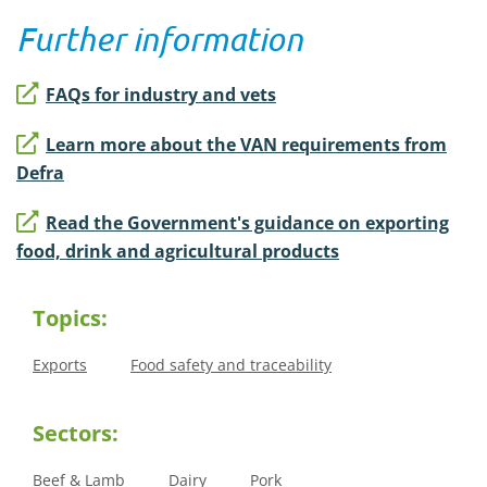
Further information
FAQs for industry and vets
Learn more about the VAN requirements from
Defra
Read the Government's guidance on exporting
food, drink and agricultural products
Topics:
Exports
Food safety and traceability
Sectors:
Beef & Lamb
Dairy
Pork