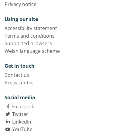
Privacy notice
Using our site
Accessibility statement
Terms and conditions
Supported browsers
Welsh language scheme
Get in touch
Contact us
Press centre
Social media
Facebook
Twitter
LinkedIn
YouTube