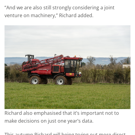
“And we are also still strongly considering a joint
venture on machinery,” Richard added.
Richard also emphasised that it’s important not to
make decisions on just one year’s data.
This autumn Richard will being trying out more direct