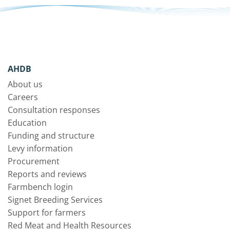
AHDB
About us
Careers
Consultation responses
Education
Funding and structure
Levy information
Procurement
Reports and reviews
Farmbench login
Signet Breeding Services
Support for farmers
Red Meat and Health Resources