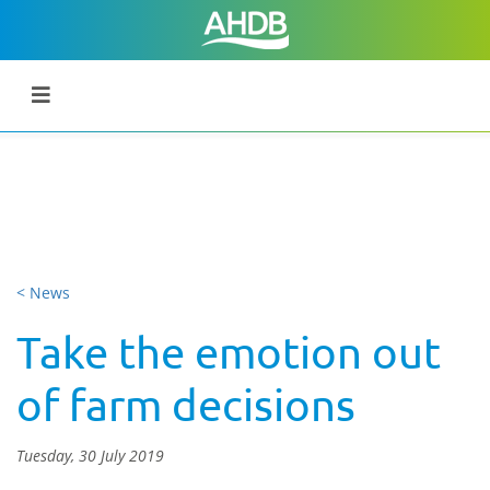
< News
Take the emotion out
of farm decisions
Tuesday, 30 July 2019