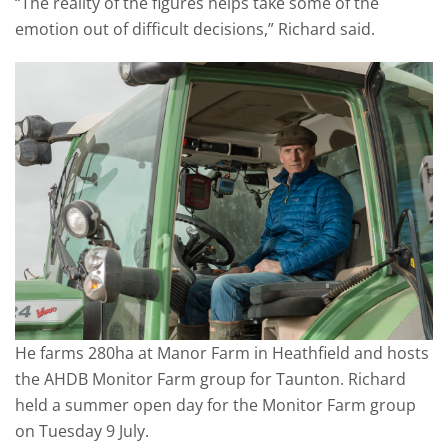
“The reality of the figures helps take some of the
emotion out of difficult decisions,” Richard said.
He farms 280ha at Manor Farm in Heathfield and hosts
the AHDB Monitor Farm group for Taunton. Richard
held a summer open day for the Monitor Farm group
on Tuesday 9 July.