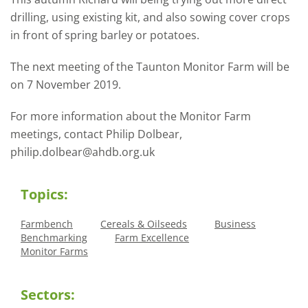
drilling, using existing kit, and also sowing cover crops
in front of spring barley or potatoes.
The next meeting of the Taunton Monitor Farm will be
on 7 November 2019.
For more information about the Monitor Farm
meetings, contact Philip Dolbear,
philip.dolbear@ahdb.org.uk
Topics:
Farmbench
Cereals & Oilseeds
Business
Benchmarking
Farm Excellence
Monitor Farms
Sectors: