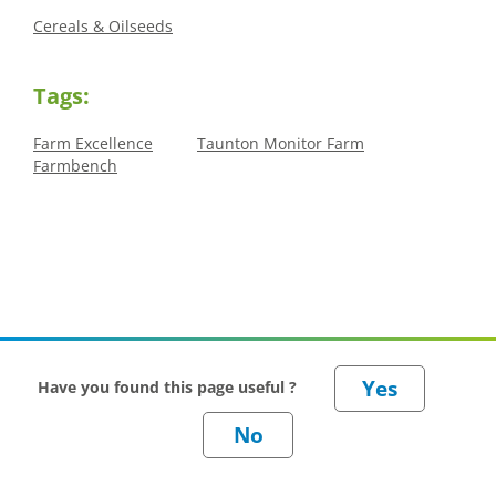
Cereals & Oilseeds
Tags:
Farm Excellence
Taunton Monitor Farm
Farmbench
Have you found this page useful ?