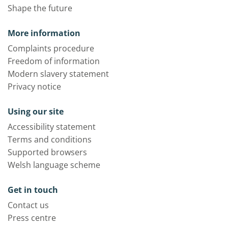
Shape the future
More information
Complaints procedure
Freedom of information
Modern slavery statement
Privacy notice
Using our site
Accessibility statement
Terms and conditions
Supported browsers
Welsh language scheme
Get in touch
Contact us
Press centre