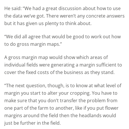
He said: “We had a great discussion about how to use
the data we’ve got. There weren’t any concrete answers
but it has given us plenty to think about.
“We did all agree that would be good to work out how
to do gross margin maps.”
A gross margin map would show which areas of
individual fields were generating a margin sufficient to
cover the fixed costs of the business as they stand.
“The next question, though, is to know at what level of
margin you start to alter your cropping. You have to
make sure that you don’t transfer the problem from
one part of the farm to another, like if you put flower
margins around the field then the headlands would
just be further in the field.