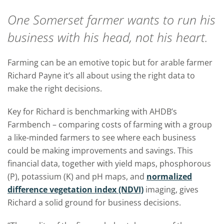
One Somerset farmer wants to run his
business with his head, not his heart.
Farming can be an emotive topic but for arable farmer
Richard Payne it’s all about using the right data to
make the right decisions.
Key for Richard is benchmarking with AHDB’s
Farmbench – comparing costs of farming with a group
a like-minded farmers to see where each business
could be making improvements and savings. This
financial data, together with yield maps, phosphorous
(P), potassium (K) and pH maps, and
normalized
difference vegetation index (NDVI)
imaging, gives
Richard a solid ground for business decisions.