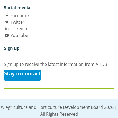
Social media
Facebook
Twitter
LinkedIn
YouTube
Sign up
Sign up to receive the latest information from AHDB
Stay in contact
© Agriculture and Horticulture Development Board 2026 |
All Rights Reserved