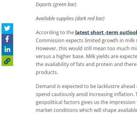
Exports (green bar)
Available supplies (dark red bar)
According to the
latest short -term outloo
Commission expects limited growth in milk s
However, this would still mean too much mi
versus a higher base. Milk yields are expect
the availability of fats and protein and the
products.
Demand is expected to be lacklustre ahead
spend cautiously amid increasing inflation
geopolitical factors gives us the impression
market conditions which will shape available