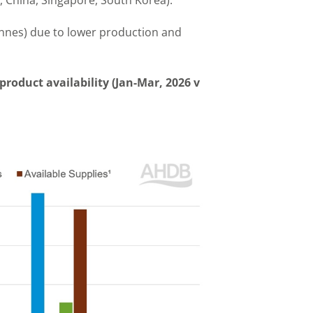
, China, Singapore, South Korea).
onnes) due to lower production and
product availability (Jan-Mar, 2026 v