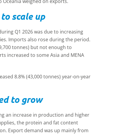
o Oceania weighed on exports.
to scale up
 during Q1 2026 was due to increasing
es. Imports also rose during the period.
9,700 tonnes) but not enough to
rts increased to some Asia and MENA
creased 8.8% (43,000 tonnes) year-on-year
ed to grow
ng an increase in production and higher
pplies, the protein and fat content
ion. Export demand was up mainly from