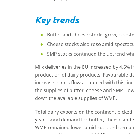
Key trends
Butter and cheese stocks grew, boosted
Cheese stocks also rose amid spectacu
SMP stocks continued the uptrend whi
Milk deliveries in the EU increased by 4.6% 
production of dairy products. Favourable d
increase in milk flows. Coupled with this, 
the supplies of butter, cheese and SMP. L
down the available supplies of WMP.
Total dairy exports on the continent picked 
year. Good demand for butter, cheese and 
WMP remained lower amid subdued demand