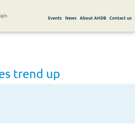
gle.
es trend up