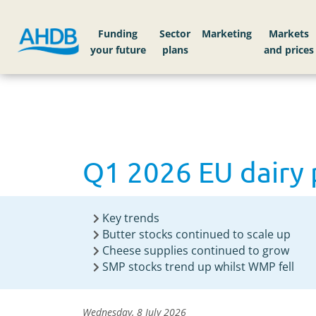
Home
News
Q1 2026 EU dairy products avai
Funding
Sector
Markets
Q1 2026 EU dairy 
Key trends
Butter stocks continued to scale up
Cheese supplies continued to grow
SMP stocks trend up whilst WMP fell
Wednesday, 8 July 2026