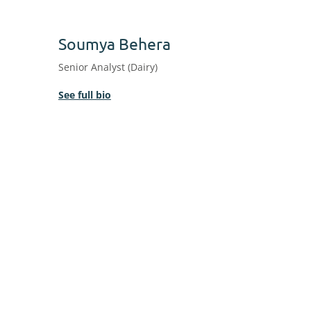
Soumya Behera
Senior Analyst (Dairy)
See full bio