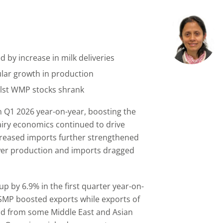
 by increase in milk deliveries
lar growth in production
lst WMP stocks shrank
in Q1 2026 year-on-year, boosting the
airy economics continued to drive
increased imports further strengthened
ower production and imports dragged
up by 6.9% in the first quarter year-on-
SMP boosted exports while exports of
 from some Middle East and Asian