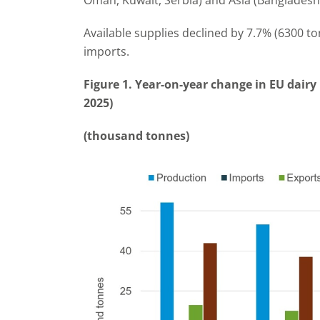
Oman, Kuwait, Serbia) and Asia (Bangladesh
Available supplies declined by 7.7% (6300 t
imports.
Figure 1. Year-on-year change in EU dairy 
2025)
(thousand tonnes)