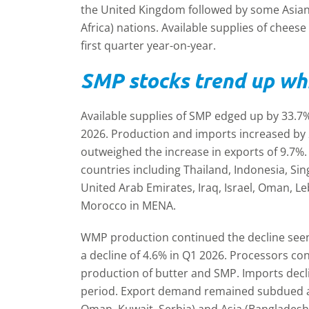
the United Kingdom followed by some Asia
Africa) nations. Available supplies of chees
first quarter year-on-year.
SMP stocks trend up wh
Available supplies of SMP edged up by 33.7%
2026. Production and imports increased by
outweighed the increase in exports of 9.7%.
countries including Thailand, Indonesia, Si
United Arab Emirates, Iraq, Israel, Oman, L
Morocco in MENA.
WMP production continued the decline seen 
a decline of 4.6% in Q1 2026. Processors co
production of butter and SMP. Imports decl
period. Export demand remained subdued and