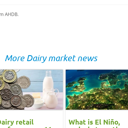
rom AHDB.
More Dairy market news
airy retail
What is El Niño,