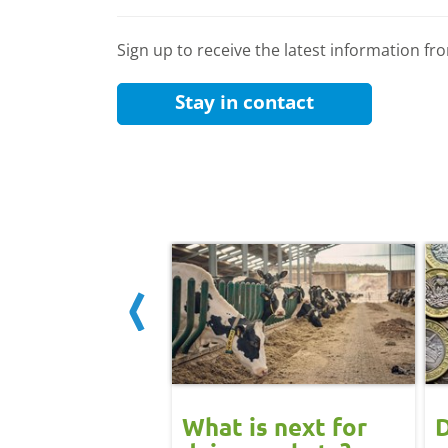
Sign up to receive the latest information f
Stay in contact
 June
What is next for
D