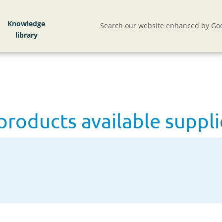
lable supplies trend up
Knowledge
Search our website enhanced by Goo
products available suppli