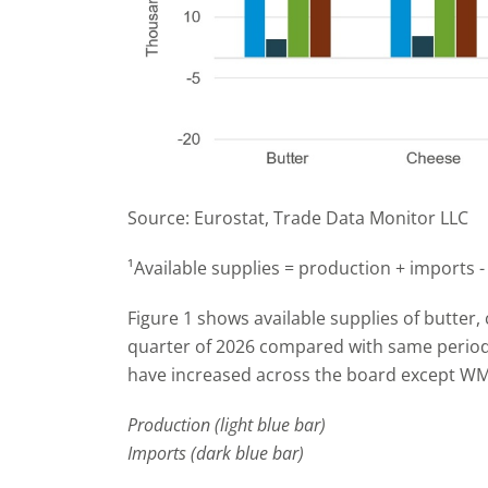
Source: Eurostat, Trade Data Monitor LLC
¹Available supplies = production + imports -
Figure 1 shows available supplies of butter,
quarter of 2026 compared with same period i
have increased across the board except W
Production (light blue bar)
Imports (dark blue bar)