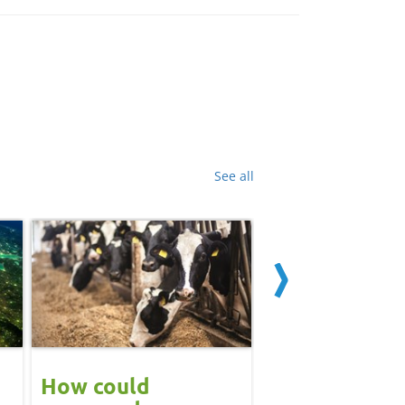
See all
How could
Block calvin