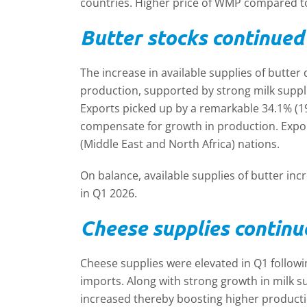
countries. Higher price of WMP compared t
Butter stocks continued 
The increase in available supplies of butter
production, supported by strong milk suppli
Exports picked up by a remarkable 34.1% (1
compensate for growth in production. Expo
(Middle East and North Africa) nations.
On balance, available supplies of butter in
in Q1 2026.
Cheese supplies continu
Cheese supplies were elevated in Q1 followi
imports. Along with strong growth in milk su
increased thereby boosting higher product