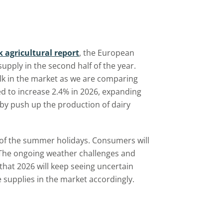
k agricultural report
, the European
upply in the second half of the year.
lk in the market as we are comparing
ed to increase 2.4% in 2026, expanding
reby push up the production of dairy
 of the summer holidays. Consumers will
. The ongoing weather challenges and
 that 2026 will keep seeing uncertain
 supplies in the market accordingly.