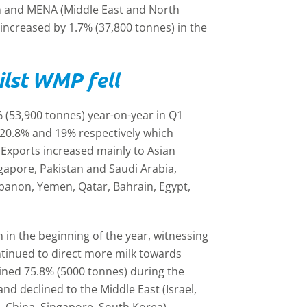
n and MENA (Middle East and North
e increased by 1.7% (37,800 tonnes) in the
ilst WMP fell
 (53,900 tonnes) year-on-year in Q1
 20.8% and 19% respectively which
 Exports increased mainly to Asian
ngapore, Pakistan and Saudi Arabia,
ebanon, Yemen, Qatar, Bahrain, Egypt,
in the beginning of the year, witnessing
ntinued to direct more milk towards
ined 75.8% (5000 tonnes) during the
 declined to the Middle East (Israel,