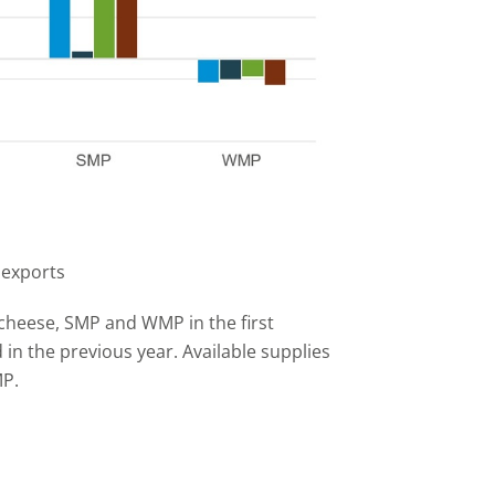
 exports
 cheese, SMP and WMP in the first
n the previous year. Available supplies
MP.