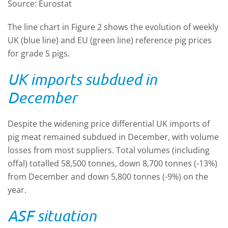
Source: Eurostat
The line chart in Figure 2 shows the evolution of weekly
UK (blue line) and EU (green line) reference pig prices
for grade S pigs.
UK imports subdued in
December
Despite the widening price differential UK imports of
pig meat remained subdued in December, with volume
losses from most suppliers. Total volumes (including
offal) totalled 58,500 tonnes, down 8,700 tonnes (-13%)
from December and down 5,800 tonnes (-9%) on the
year.
ASF situation