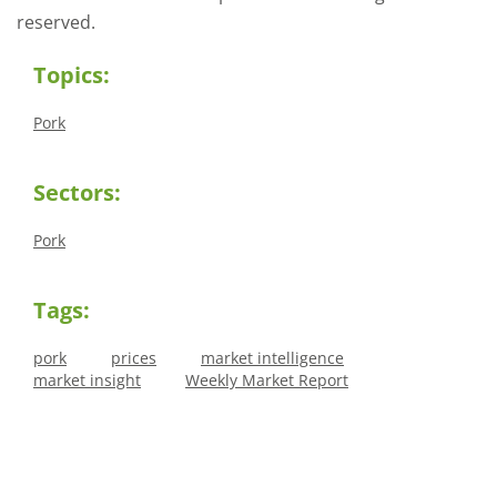
reserved.
Topics:
Pork
Sectors:
Pork
Tags:
pork
prices
market intelligence
market insight
Weekly Market Report