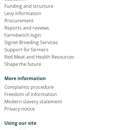
Funding and structure
Levy information
Procurement
Reports and reviews
Farmbench login
Signet Breeding Services
Support for farmers
Red Meat and Health Resources
Shape the future
More information
Complaints procedure
Freedom of information
Modern slavery statement
Privacy notice
Using our site