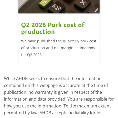
ce
Q2 2026 Pork cost of
Pric
ne
production
cont
por
We have published the quarterly pork cost
k and
of production and net margin estimations
The Eur
pdated
for Q2 2026.
remain 
due to
deman
While AHDB seeks to ensure that the information
contained on this webpage is accurate at the time of
publication, no warranty is given in respect of the
information and data provided. You are responsible for
how you use the information. To the maximum extent
permitted by law, AHDB accepts no liability for loss,