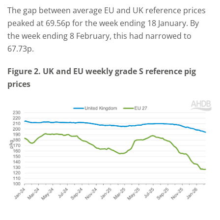
The gap between average EU and UK reference prices
peaked at 69.56p for the week ending 18 January. By
the week ending 8 February, this had narrowed to
67.73p.
Figure 2. UK and EU weekly grade S reference pig
prices