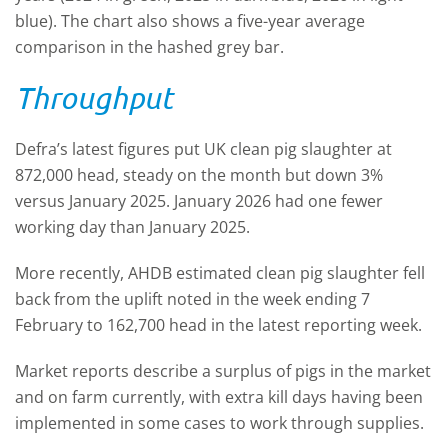
blue). The chart also shows a five-year average
comparison in the hashed grey bar.
Throughput
Defra’s latest figures put UK clean pig slaughter at
872,000 head, steady on the month but down 3%
versus January 2025. January 2026 had one fewer
working day than January 2025.
More recently, AHDB estimated clean pig slaughter fell
back from the uplift noted in the week ending 7
February to 162,700 head in the latest reporting week.
Market reports describe a surplus of pigs in the market
and on farm currently, with extra kill days having been
implemented in some cases to work through supplies.