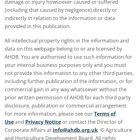
damage or injury howsoever caused or suffered
(including that caused by negligence) directly or
indirectly in relation to the information or data
provided in this publication.
All intellectual property rights in the information and
data on this webpage belong to or are licensed by
AHDB. You are authorised to use such information for
your internal business purposes only and you must
not provide this information to any other third parties,
including further publication of the information, or for
commercial gain in any way whatsoever without the
prior written permission of AHDB for each third party
disclosure, publication or commercial arrangement.
For more information, please see our
Terms of
Use
and
Privacy Notice
or contact the Director of
Corporate Affairs at
info@ahdb.org.uk
© Agriculture
and Horticulture Development Board. All rights