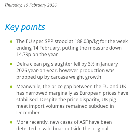
Thursday, 19 February 2026
Key points
The EU spec SPP stood at 188.03p/kg for the week
ending 14 February, putting the measure down
14.79p on the year
Defra clean pig slaughter fell by 3% in January
2026 year-on-year, however production was
propped up by carcase weight growth
Meanwhile, the price gap between the EU and UK
has narrowed marginally as European prices have
stabilised. Despite the price disparity, UK pig
meat import volumes remained subdued in
December
More recently, new cases of ASF have been
detected in wild boar outside the original