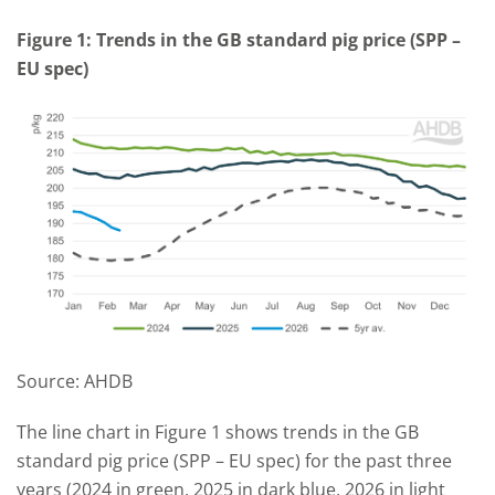
Figure 1: Trends in the GB standard pig price (SPP –
EU spec)
Source: AHDB
The line chart in Figure 1 shows trends in the GB
standard pig price (SPP – EU spec) for the past three
years (2024 in green, 2025 in dark blue, 2026 in light