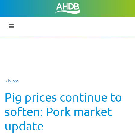
< News
Pig prices continue to
soften: Pork market
update