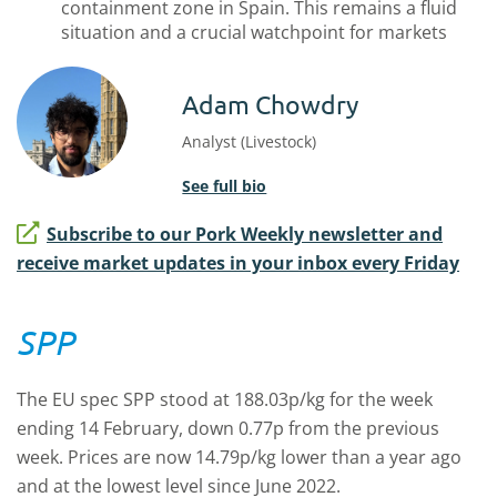
containment zone in Spain. This remains a fluid
situation and a crucial watchpoint for markets
Adam Chowdry
Analyst (Livestock)
See full bio
Subscribe to our Pork Weekly newsletter and
receive market updates in your inbox every Friday
SPP
The EU spec SPP stood at 188.03p/kg for the week
ending 14 February, down 0.77p from the previous
week. Prices are now 14.79p/kg lower than a year ago
and at the lowest level since June 2022.