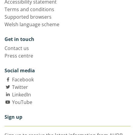
Accessibility statement
Terms and conditions
Supported browsers
Welsh language scheme
Get in touch
Contact us
Press centre
Social media
Facebook
Twitter
LinkedIn
YouTube
Sign up