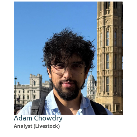
Adam Chowdry
Analyst (Livestock)