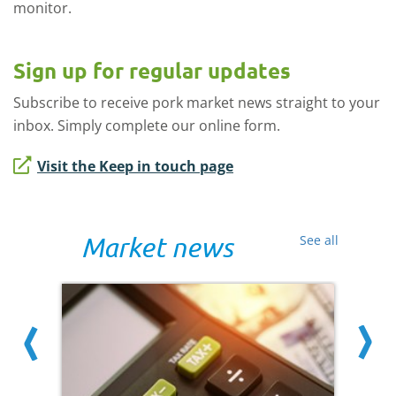
monitor.
Sign up for regular updates
Subscribe to receive pork market news straight to your
inbox. Simply complete our online form.
Visit the Keep in touch page
Market news
See all