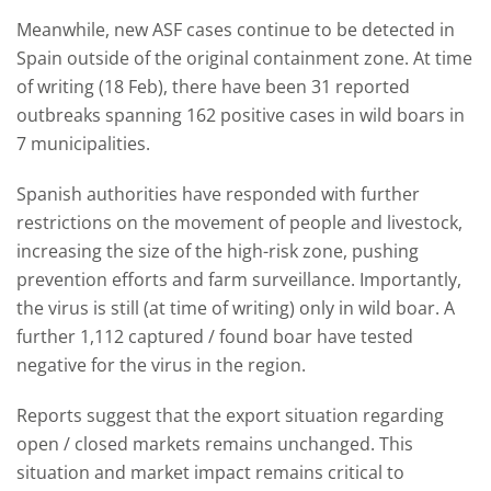
Meanwhile, new ASF cases continue to be detected in
Spain outside of the original containment zone. At time
of writing (18 Feb), there have been 31 reported
outbreaks spanning 162 positive cases in wild boars in
7 municipalities.
Spanish authorities have responded with further
restrictions on the movement of people and livestock,
increasing the size of the high-risk zone, pushing
prevention efforts and farm surveillance. Importantly,
the virus is still (at time of writing) only in wild boar. A
further 1,112 captured / found boar have tested
negative for the virus in the region.
Reports suggest that the export situation regarding
open / closed markets remains unchanged. This
situation and market impact remains critical to