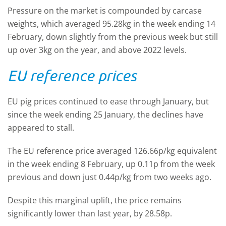
Pressure on the market is compounded by carcase
weights, which averaged 95.28kg in the week ending 14
February, down slightly from the previous week but still
up over 3kg on the year, and above 2022 levels.
EU reference prices
EU pig prices continued to ease through January, but
since the week ending 25 January, the declines have
appeared to stall.
The EU reference price averaged 126.66p/kg equivalent
in the week ending 8 February, up 0.11p from the week
previous and down just 0.44p/kg from two weeks ago.
Despite this marginal uplift, the price remains
significantly lower than last year, by 28.58p.