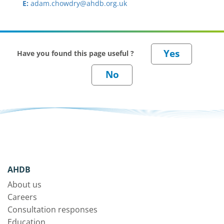
E:
adam.chowdry@ahdb.org.uk
Have you found this page useful ?
AHDB
About us
Careers
Consultation responses
Education