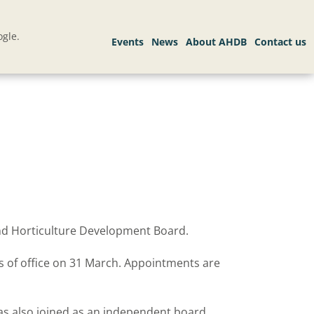
gle.
and Horticulture Development Board.
s of office on 31 March. Appointments are
has also joined as an independent board