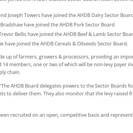
 and Joseph Towers have joined the AHDB Dairy Sector Boar
 Bradshaw have joined the AHDB Pork Sector Board
revor Bellis have joined the AHDB Beef & Lamb Sector Boa
 have joined the AHDB Cereals & Oilseeds Sector Board.
 up of farmers, growers & processors, providing an importa
d 14 members, one or two of which will be non-levy payer 
ply chain.
: “The AHDB Board delegates powers to the Sector Boards f
ts to deliver them. They also monitor that the levy raised 
 recruited on an open, competitive basis and represent so