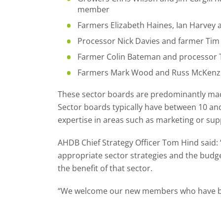
member
Farmers Elizabeth Haines, Ian Harvey
Processor Nick Davies and farmer Tim
Farmer Colin Bateman and processor T
Farmers Mark Wood and Russ McKenzie
These sector boards are predominantly made
Sector boards typically have between 10 an
expertise in areas such as marketing or sup
AHDB Chief Strategy Officer Tom Hind said
appropriate sector strategies and the budge
the benefit of that sector.
“We welcome our new members who have been