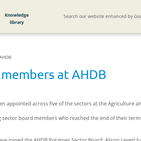
Knowledge
Search our website enhanced by Goo
 AHDB
d members at AHDB
appointed across five of the sectors at the Agriculture 
ing sector board members who reached the end of their term
have joined the AHDB Potatoes Sector Board. Alison Levett 