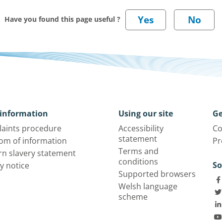
Have you found this page useful ?
information
Using our site
Ge
aints procedure
Accessibility
Co
statement
om of information
Pr
Terms and
n slavery statement
conditions
So
y notice
Supported browsers
Welsh language
scheme