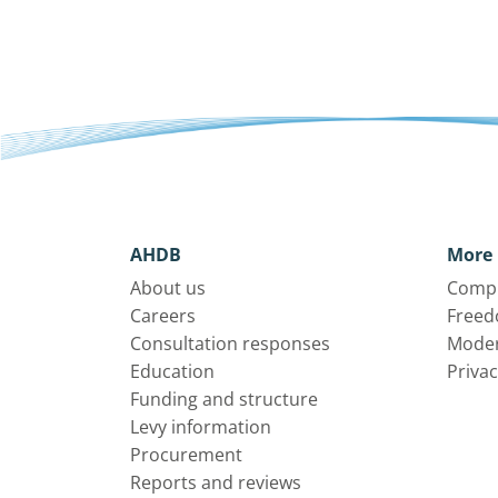
AHDB
More 
About us
Compl
Careers
Freed
Consultation responses
Moder
Education
Privac
Funding and structure
Levy information
Procurement
Reports and reviews