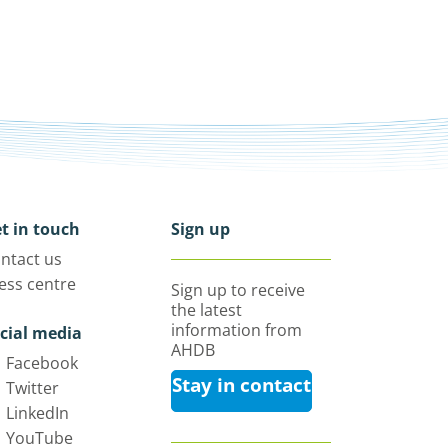
t in touch
Sign up
ntact us
ess centre
Sign up to receive
the latest
information from
cial media
AHDB
Facebook
Stay in contact
Twitter
LinkedIn
YouTube