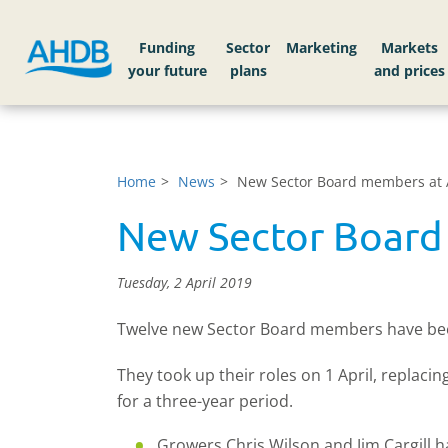
Funding
Sector
Markets
Home
News
New Sector Board members at
New Sector Boar
Tuesday, 2 April 2019
Twelve new Sector Board members have been 
They took up their roles on 1 April, replac
for a three-year period.
Growers Chris Wilson and Jim Cargill 