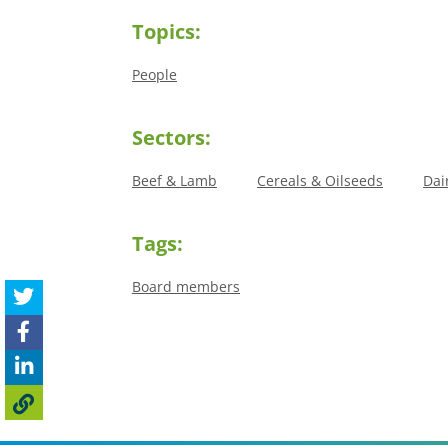
Topics:
People
Sectors:
Beef & Lamb
Cereals & Oilseeds
Dai
Tags:
Board members