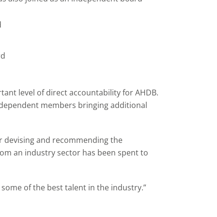
d
rd
nt level of direct accountability for AHDB.
independent members bringing additional
or devising and recommending the
from an industry sector has been spent to
me of the best talent in the industry.”