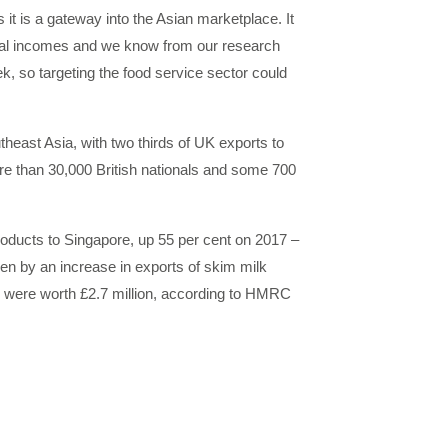
 it is a gateway into the Asian marketplace. It
osal incomes and we know from our research
ek, so targeting the food service sector could
theast Asia, with two thirds of UK exports to
ore than 30,000 British nationals and some 700
roducts to Singapore, up 55 per cent on 2017 –
ven by an increase in exports of skim milk
 were worth £2.7 million, according to HMRC