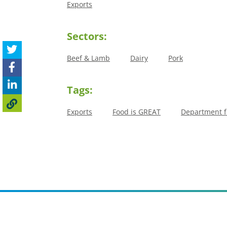
Exports
Sectors:
Beef & Lamb
Dairy
Pork
Tags:
Exports
Food is GREAT
Department fo