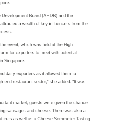
apore.
ture Development Board (AHDB) and the
 attracted a wealth of key influencers from the
ccess.
he event, which was held at the High
orm for exporters to meet with potential
in Singapore.
nd dairy exporters as it allowed them to
gh-end restaurant sector,” she added. “It was
mportant market, guests were given the chance
uding sausages and cheese. There was also a
meat cuts as well as a Cheese Sommelier Tasting