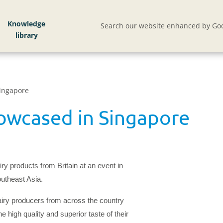
Knowledge
Search our website enhanced by Goo
ingapore
owcased in Singapore
ry products from Britain at an event in
outheast Asia.
iry producers from across the country
 high quality and superior taste of their