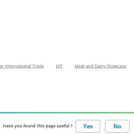
r International Trade
DIT
Meat and Dairy Showcase
Have you found this page useful ?