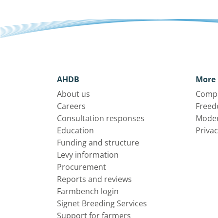
AHDB
More 
About us
Compl
Careers
Freed
Consultation responses
Moder
Education
Privac
Funding and structure
Levy information
Procurement
Reports and reviews
Farmbench login
Signet Breeding Services
Support for farmers