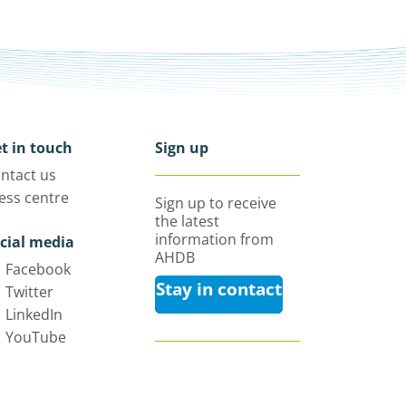
t in touch
Sign up
ntact us
ess centre
Sign up to receive
the latest
information from
cial media
AHDB
Facebook
Stay in contact
Twitter
LinkedIn
YouTube