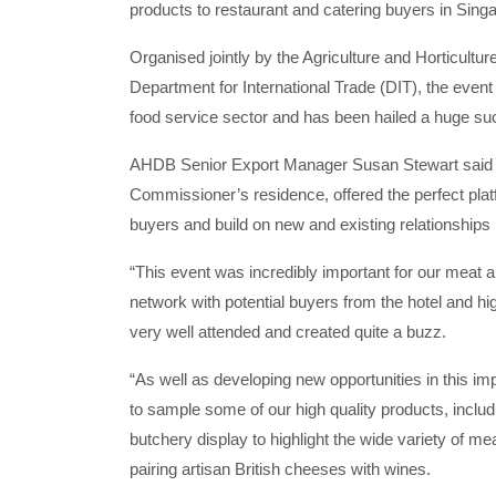
products to restaurant and catering buyers in Sing
Organised jointly by the Agriculture and Horticul
Department for International Trade (DIT), the event
food service sector and has been hailed a huge su
AHDB Senior Export Manager Susan Stewart said t
Commissioner’s residence, offered the perfect platf
buyers and build on new and existing relationships 
“This event was incredibly important for our meat a
network with potential buyers from the hotel and hi
very well attended and created quite a buzz.
“As well as developing new opportunities in this i
to sample some of our high quality products, incl
butchery display to highlight the wide variety of 
pairing artisan British cheeses with wines.