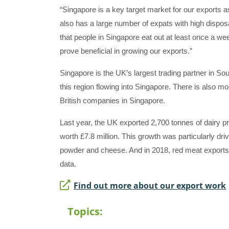
“Singapore is a key target market for our exports as
also has a large number of expats with high disp
that people in Singapore eat out at least once a we
prove beneficial in growing our exports.”
Singapore is the UK’s largest trading partner in Sou
this region flowing into Singapore. There is also m
British companies in Singapore.
Last year, the UK exported 2,700 tonnes of dairy p
worth £7.8 million. This growth was particularly dri
powder and cheese. And in 2018, red meat exports
data.
Find out more about our export work
Topics: