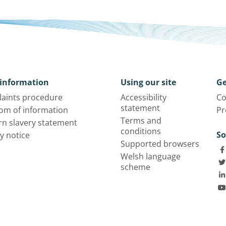
information
Using our site
Ge
aints procedure
Accessibility
Co
statement
om of information
Pr
Terms and
n slavery statement
conditions
So
y notice
Supported browsers
Welsh language
scheme