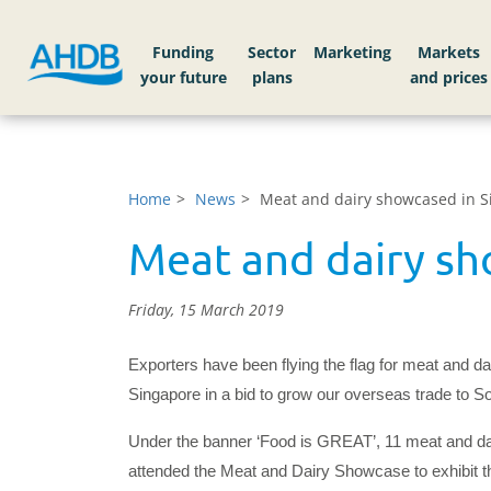
Funding
Sector
Markets
Home
News
Meat and dairy showcased in S
Meat and dairy sh
Friday, 15 March 2019
Exporters have been flying the flag for meat and dai
Singapore in a bid to grow our overseas trade to S
Under the banner ‘Food is GREAT’, 11 meat and da
attended the Meat and Dairy Showcase to exhibit the