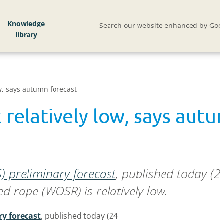
Knowledge
Search our website enhanced by Goo
low, says autumn forecast
k relatively low, says au
LS) preliminary forecast
, published today (
eed rape (WOSR) is relatively low.
ry forecast
, published today (24