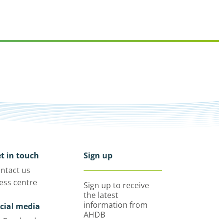
t in touch
Sign up
ntact us
ess centre
Sign up to receive
the latest
information from
cial media
AHDB