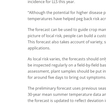
incidence for LLS this year.
“Although the potential for higher disease 
temperatures have helped peg back risk acro
The forecast can be used to guide crop ma
picture of local risk, people can build a cu
This forecast also takes account of variety
applications.
As local risk varies, the forecasts should o
be inspected regularly on a field-by-field ba
assessment, plant samples should be put in
for around five days to bring out symptoms
The preliminary forecast uses previous sea
30-year mean summer temperature data and 3
the forecast is updated to reflect deviation i