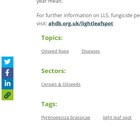
year mean.
For further information on LLS, fungicide
visit:
ahdb.org.uk/lightleafspot
Topics:
Oilseed Rape
Diseases
Sectors:
Cereals & Oilseeds
Tags:
Pyrenopeziza brassicae
light leaf spot