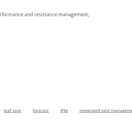
 performance and resistance management,
leaf spot
forecast
IPM
integrated pest managem