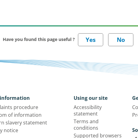
Have you found this page useful ?
information
Using our site
Ge
aints procedure
Accessibility
Co
statement
om of information
Pr
Terms and
n slavery statement
conditions
So
y notice
Supported browsers