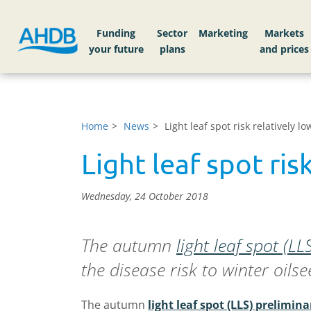
Funding
Sector
Markets
Home
News
Light leaf spot risk relatively 
Light leaf spot ris
Wednesday, 24 October 2018
The autumn
light leaf spot (L
the disease risk to winter oils
The autumn
light leaf spot (LLS) prelimina