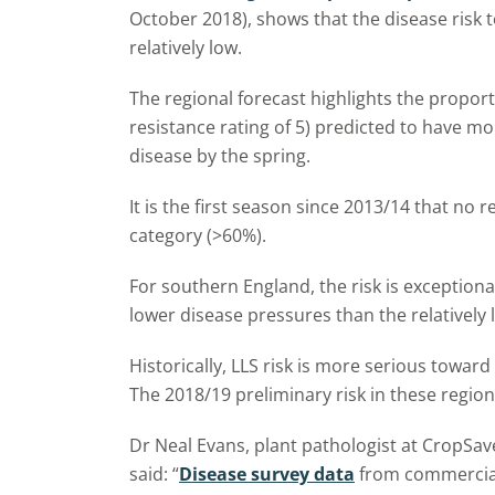
October 2018), shows that the disease risk t
relatively low.
The regional forecast highlights the propor
resistance rating of 5) predicted to have mo
disease by the spring.
It is the first season since 2013/14 that no r
category (>60%).
For southern England, the risk is exceptiona
lower disease pressures than the relatively 
Historically, LLS risk is more serious towar
The 2018/19 preliminary risk in these regio
Dr Neal Evans, plant pathologist at CropSav
said: “
Disease survey data
from commercial