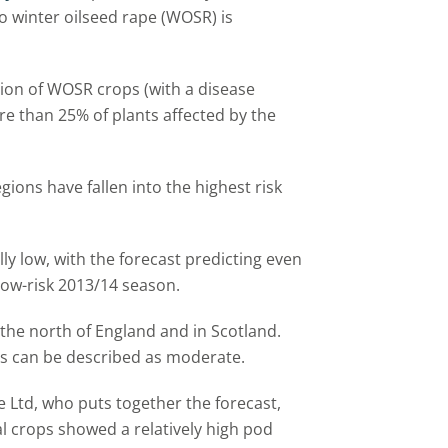
o winter oilseed rape (WOSR) is
tion of WOSR crops (with a disease
re than 25% of plants affected by the
egions have fallen into the highest risk
lly low, with the forecast predicting even
low-risk 2013/14 season.
d the north of England and in Scotland.
ns can be described as moderate.
e Ltd, who puts together the forecast,
 crops showed a relatively high pod