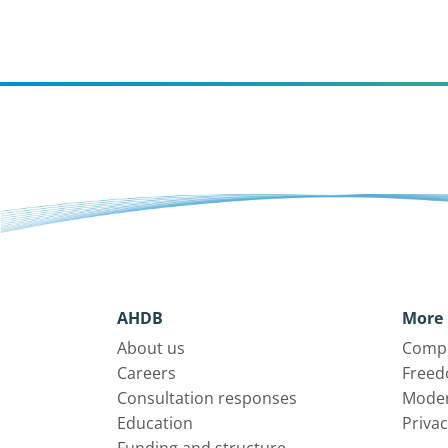
AHDB
More 
About us
Compl
Careers
Freed
Consultation responses
Moder
Education
Privac