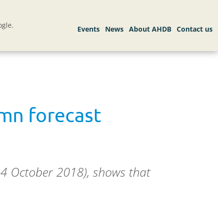
gle.
tumn forecast
24 October 2018), shows that