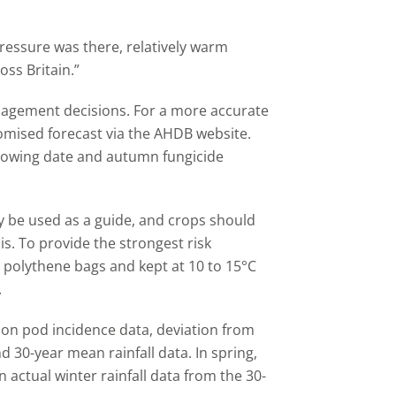
pressure was there, relatively warm
ss Britain.”
nagement decisions. For a more accurate
stomised forecast via the AHDB website.
, sowing date and autumn fungicide
nly be used as a guide, and crops should
sis. To provide the strongest risk
 polythene bags and kept at 10 to 15°C
.
son pod incidence data, deviation from
0-year mean rainfall data. In spring,
n actual winter rainfall data from the 30-