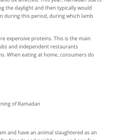
g the daylight and then typically would
own during this period, during which lamb
e expensive proteins. This is the main
 pubs and independent restaurants
teins. When eating at home, consumers do
inning of Ramadan
aham and have an animal slaughtered as an