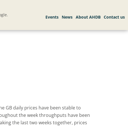
gle.
he GB daily prices have been stable to
Throughout the week throughputs have been
aking the last two weeks together, prices