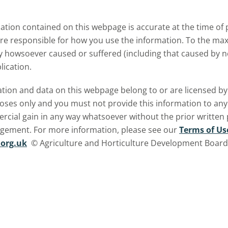
tion contained on this webpage is accurate at the time of p
are responsible for how you use the information. To the m
ry howsoever caused or suffered (including that caused by neg
lication.
ormation and data on this webpage belong to or are licensed 
oses only and you must not provide this information to any o
ercial gain in any way whatsoever without the prior written
ngement. For more information, please see our
Terms of Us
org.uk
© Agriculture and Horticulture Development Board. 