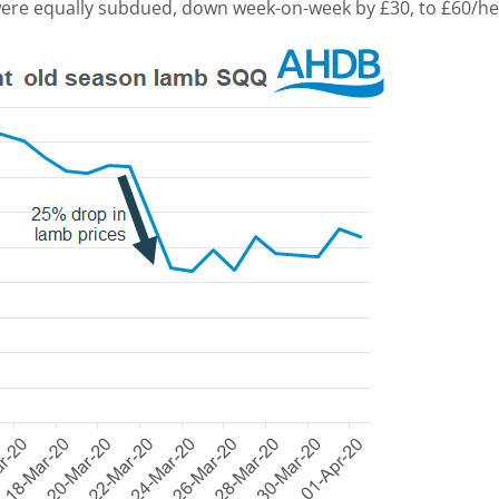
were equally subdued, down week-on-week by £30, to £60/he