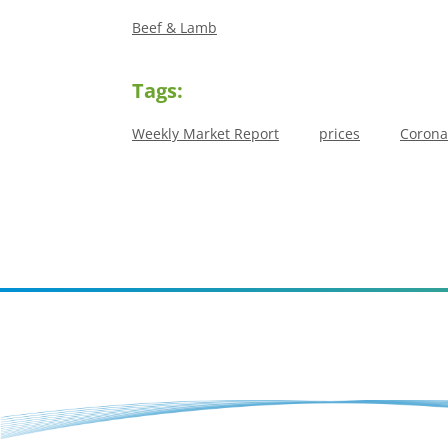
Beef & Lamb
Tags:
Weekly Market Report
prices
Corona