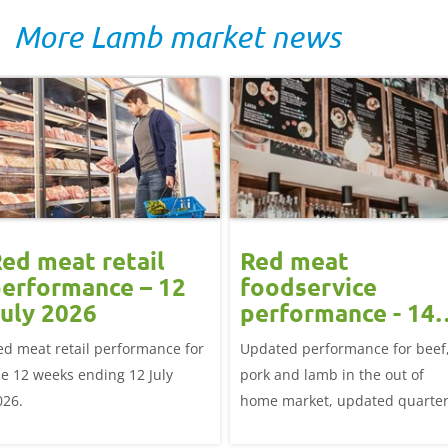
More Lamb market news
ed meat retail
Red meat
erformance – 12
foodservice
uly 2026
performance - 14
June 2026
ed meat retail performance for
Updated performance for beef
he 12 weeks ending 12 July
pork and lamb in the out of
026.
home market, updated quarter