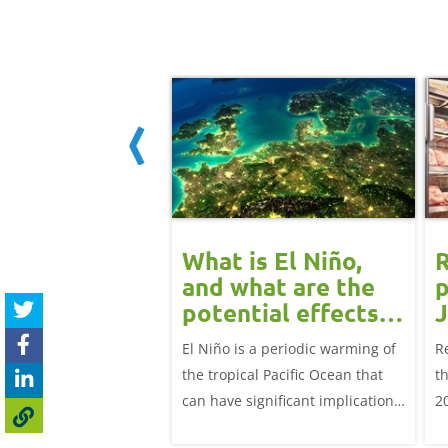
eat retail
What is El Niño,
R
rmance - 25
and what are the
p
ry 2026
potential effects
J
on the UK
e latest beef, lamb and
El Niño is a periodic warming of
R
livestock markets?
rmance for the 12
the tropical Pacific Ocean that
t
ing 25 January 2026
can have significant implications
2
for agriculture worldwide. We