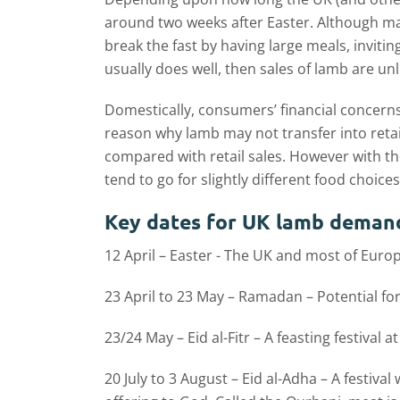
around two weeks after Easter. Although man
break the fast by having large meals, invitin
usually does well, then sales of lamb are un
Domestically, consumers’ financial concerns
reason why lamb may not transfer into retai
compared with retail sales. However with th
tend to go for slightly different food choices
Key dates for UK lamb deman
12 April – Easter - The UK and most of Europ
23 April to 23 May – Ramadan – Potential fo
23/24 May – Eid al-Fitr – A feasting festival
20 July to 3 August – Eid al-Adha – A festi