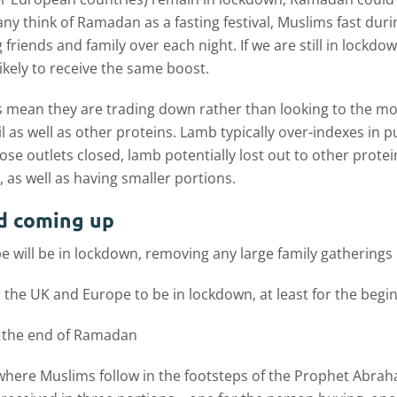
y think of Ramadan as a fasting festival, Muslims fast durin
g friends and family over each night. If we are still in lockd
likely to receive the same boost.
 mean they are trading down rather than looking to the mor
l as well as other proteins. Lamb typically over-indexes in
ose outlets closed, lamb potentially lost out to other pro
, as well as having smaller portions.
d coming up
e will be in lockdown, removing any large family gatherings
r the UK and Europe to be in lockdown, at least for the beg
 at the end of Ramadan
val where Muslims follow in the footsteps of the Prophet Abr