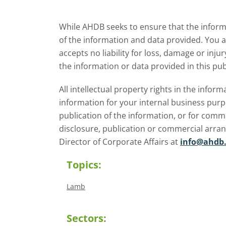
explore how El Niño may affect
meat and dairy production and
While AHDB seeks to ensure that the informa
what this could mean for UK
of the information and data provided. You 
farmers.
accepts no liability for loss, damage or inju
the information or data provided in this pub
All intellectual property rights in the inf
information for your internal business purp
publication of the information, or for comm
disclosure, publication or commercial arra
Director of Corporate Affairs at
info@ahdb.
Topics:
Lamb
Sectors: