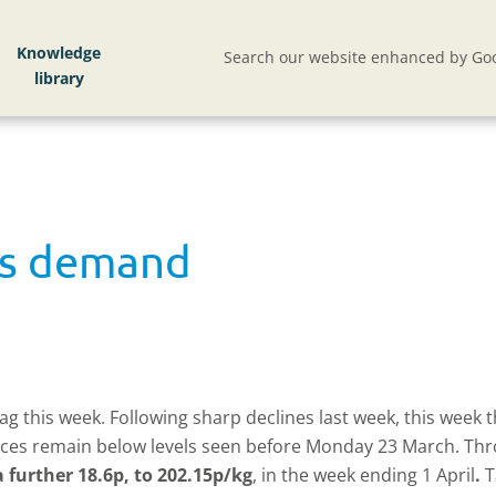
Knowledge
Search our website enhanced by Goo
ks demand
g this week. Following sharp declines last week, this week t
, prices remain below levels seen before Monday 23 March. 
 further 18.6p, to 202.15p/kg
, in the week ending 1 April
.
T