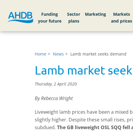
Funding
Sector
Markets
Home
News
Lamb market seeks demand
Lamb market see
Thursday, 2 April 2020
By Rebecca Wright
Liveweight lamb prices have been a mixed ba
slightly higher. Despite these small rises
subdued.
The GB liveweight OSL SQQ fell a