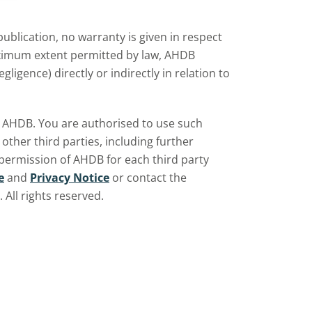
ublication, no warranty is given in respect
aximum extent permitted by law, AHDB
ligence) directly or indirectly in relation to
by AHDB. You are authorised to use such
ther third parties, including further
 permission of AHDB for each third party
e
and
Privacy Notice
or contact the
All rights reserved.