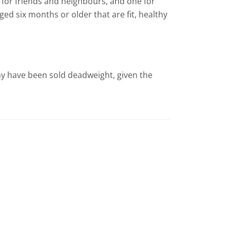
e for friends and neighbours, and one for
ed six months or older that are fit, healthy
ay have been sold deadweight, given the