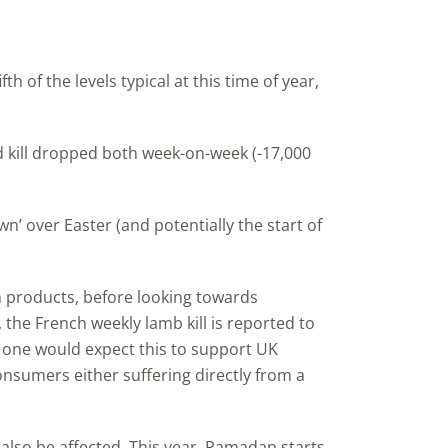
 of the levels typical at this time of year,
d kill dropped both week-on-week (-17,000
wn’ over Easter (and potentially the start of
h products, before looking towards
he French weekly lamb kill is reported to
s one would expect this to support UK
nsumers either suffering directly from a
so be affected. This year, Ramadan starts