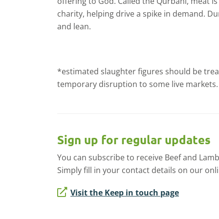
offering to God. Called the Qurbani, meat is
charity, helping drive a spike in demand. Du
and lean.
*estimated slaughter figures should be trea
temporary disruption to some live markets.
Sign up for regular updates
You can subscribe to receive Beef and Lamb
Simply fill in your contact details on our onl
Visit the Keep in touch page