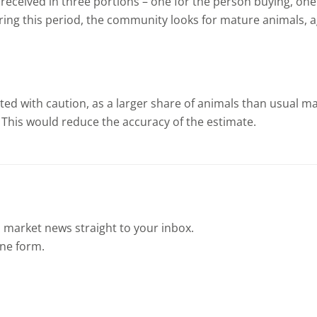
 received in three portions – one for the person buying, on
ring this period, the community looks for mature animals, ag
ted with caution, as a larger share of animals than usual m
 This would reduce the accuracy of the estimate.
 market news straight to your inbox.
ine form.