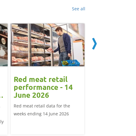
See all
Red meat retail
How has the
performance - 14
Middle East
June 2026
conflict affe
demand in t
,
Red meat retail data for the
The piece explores th
and globally
weeks ending 14 June 2026
East conflict's effect o
ly
demand, both for UK 
exports and global tra