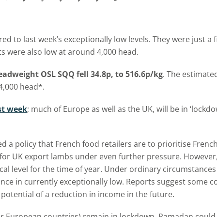
 last week’s exceptionally low levels. They were just a fifth
ts were also low at around 4,000 head.
adweight OSL SQQ fell 34.8p, to 516.6p/kg
. The estimate
4,000 head*.
ast week
; much of Europe as well as the UK, will be in ‘lockdo
 policy that French food retailers are to prioritise Frenc
or UK export lambs under even further pressure. However, t
ical level for the time of year. Under ordinary circumstance
ce in currently exceptionally low. Reports suggest some co
potential of a reduction in income in the future.
 European countries) remain in lockdown, Ramadan could al