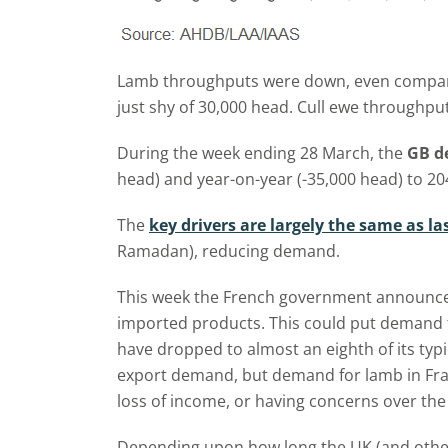
Lamb throughputs were down, even compared to
just shy of 30,000 head. Cull ewe throughpu
During the week ending 28 March, the
GB de
head) and year-on-year (-35,000 head) to 20
The
key drivers are largely the same as l
Ramadan), reducing demand.
This week the French government announced a
imported products. This could put demand f
have dropped to almost an eighth of its typ
export demand, but demand for lamb in Fran
loss of income, or having concerns over the 
Depending upon how long the UK (and other