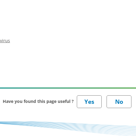
virus
Have you found this page useful ?