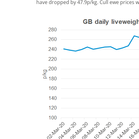
have dropped by 47.9p/kg. Cull ewe prices 