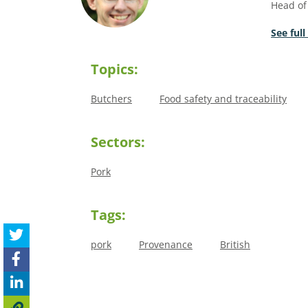
Head of
See full
Topics:
Butchers
Food safety and traceability
Sectors:
Pork
Tags:
pork
Provenance
British