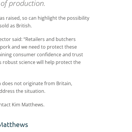
 of production.
s raised, so can highlight the possibility
old as British.
ector said: “Retailers and butchers
 pork and we need to protect these
etaining consumer confidence and trust
 robust science will help protect the
sh does not originate from Britain,
ddress the situation.
ontact Kim Matthews.
Matthews