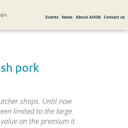
gle.
ish pork
butcher shops. Until now
een limited to the large
 value on the premium it