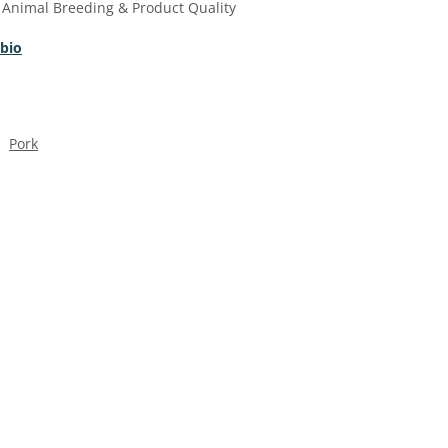
 Animal Breeding & Product Quality
 bio
Pork