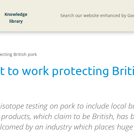
Knowledge
Search our website enhanced by Goo
ecting British pork
t to work protecting Brit
isotope testing on pork to include local 
 products, which claim to be British, has b
welcomed by an industry which places huge