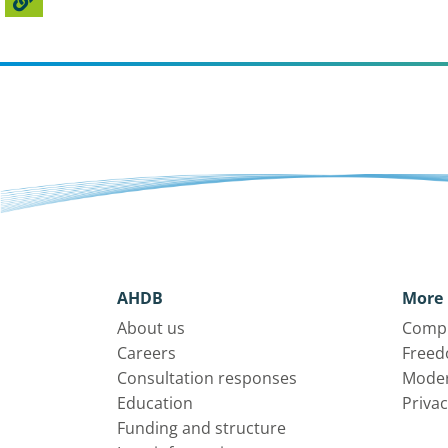
AHDB
More 
About us
Compl
Careers
Freed
Consultation responses
Moder
Education
Privac
Funding and structure