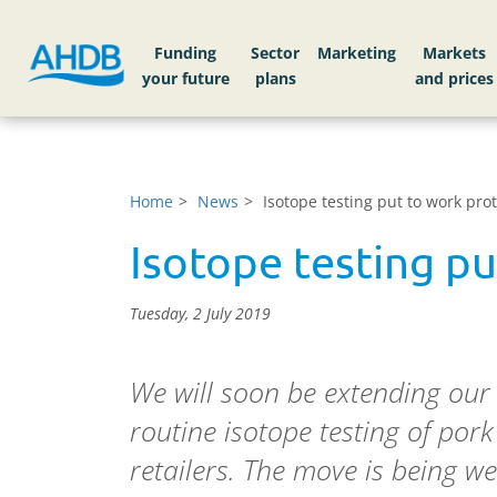
Funding
Sector
Markets
Home
News
Isotope testing put to work prot
Isotope testing pu
Tuesday, 2 July 2019
We will soon be extending our 
routine isotope testing of pork
retailers. The move is being 