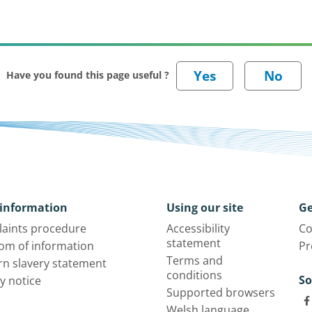
Have you found this page useful ?
information
Using our site
Ge
aints procedure
Accessibility
Co
statement
om of information
Pr
Terms and
n slavery statement
conditions
So
y notice
Supported browsers
Welsh language