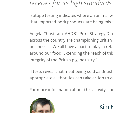
receives for its high standards
Isotope testing indicates where an animal wa
that imported pork products are being mis-s
Angela Christison, AHDB’s Pork Strategy Dir
across the country are championing British
businesses. We all have a part to play in r
around our food. Extending the reach of this
integrity of the British pig industry.”
If tests reveal that meat being sold as Briti
appropriate authorities can take action to a
For more information about this activity, c
Kim 