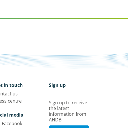
t in touch
Sign up
ntact us
ess centre
Sign up to receive
the latest
information from
cial media
AHDB
Facebook