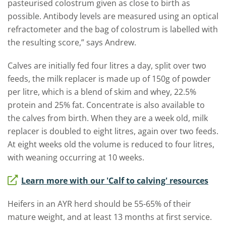
pasteurised colostrum given as close to birth as
possible. Antibody levels are measured using an optical
refractometer and the bag of colostrum is labelled with
the resulting score,” says Andrew.
Calves are initially fed four litres a day, split over two
feeds, the milk replacer is made up of 150g of powder
per litre, which is a blend of skim and whey, 22.5%
protein and 25% fat. Concentrate is also available to
the calves from birth. When they are a week old, milk
replacer is doubled to eight litres, again over two feeds.
At eight weeks old the volume is reduced to four litres,
with weaning occurring at 10 weeks.
Learn more with our 'Calf to calving' resources
Heifers in an AYR herd should be 55-65% of their
mature weight, and at least 13 months at first service.