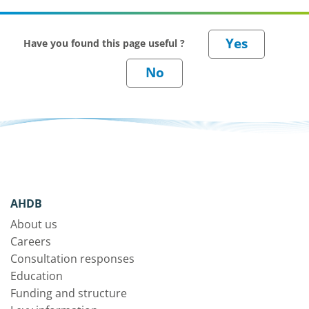
Have you found this page useful ?
AHDB
About us
Careers
Consultation responses
Education
Funding and structure