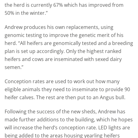
the herd is currently 67% which has improved from
50% in the winter.”
Andrew produces his own replacements, using
genomic testing to improve the genetic merit of his
herd. “All heifers are genomically tested and a breeding
plan is set up accordingly. Only the highest ranked
heifers and cows are inseminated with sexed dairy
semen.”
Conception rates are used to work out how many
eligible animals they need to inseminate to provide 90
heifer calves. The rest are then put to an Angus bull.
Following the success of the new sheds, Andrew has
made further additions to the building, which he hopes
will increase the herd’s conception rate. LED lights are
being added to the areas housing yearling heifers