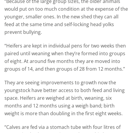
“Because of the large group sizes, the older animals
would put on too much condition at the expense of the
younger, smaller ones. In the new shed they can all
feed at the same time and self-locking head yolks
prevent bullying.
“Heifers are kept in individual pens for two weeks then
paired until weaning when they’re formed into groups
of eight. At around five months they are moved into
groups of 14, and then groups of 28 from 12 months.”
They are seeing improvements to growth now the
youngstock have better access to both feed and living
space. Heifers are weighed at birth, weaning, six
months and 12 months using a weigh band; birth
weight is more than doubling in the first eight weeks.
“Calves are fed via a stomach tube with four litres of