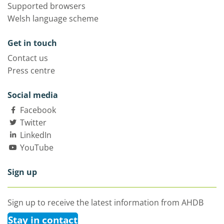
Supported browsers
Welsh language scheme
Get in touch
Contact us
Press centre
Social media
Facebook
Twitter
LinkedIn
YouTube
Sign up
Sign up to receive the latest information from AHDB
Stay in contact