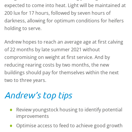
expected to come into heat. Light will be maintained at
200 lux for 17 hours, followed by seven hours of
darkness, allowing for optimum conditions for heifers
holding to serve.
Andrew hopes to reach an average age at first calving
of 22 months by late summer 2021 without
compromising on weight at first service. And by
reducing rearing costs by two months, the new
buildings should pay for themselves within the next
two to three years.
Andrew’s top tips
Review youngstock housing to identify potential
improvements
Optimise access to feed to achieve good growth