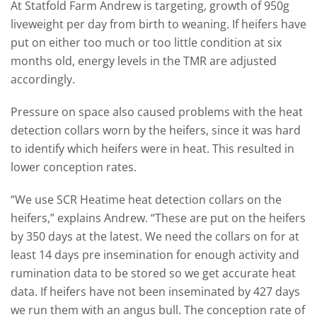
At Statfold Farm Andrew is targeting, growth of 950g
liveweight per day from birth to weaning. If heifers have
put on either too much or too little condition at six
months old, energy levels in the TMR are adjusted
accordingly.
Pressure on space also caused problems with the heat
detection collars worn by the heifers, since it was hard
to identify which heifers were in heat. This resulted in
lower conception rates.
“We use SCR Heatime heat detection collars on the
heifers,” explains Andrew. “These are put on the heifers
by 350 days at the latest. We need the collars on for at
least 14 days pre insemination for enough activity and
rumination data to be stored so we get accurate heat
data. If heifers have not been inseminated by 427 days
we run them with an angus bull. The conception rate of