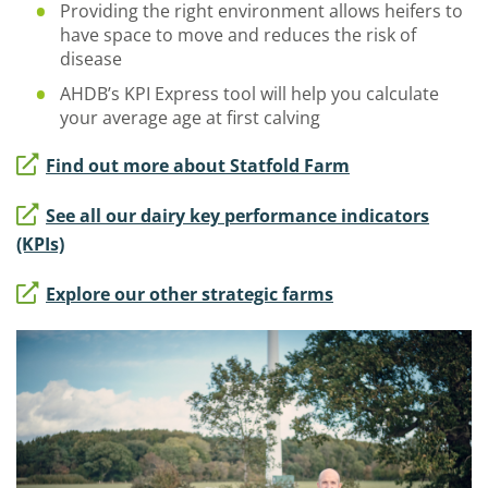
Providing the right environment allows heifers to
have space to move and reduces the risk of
disease
AHDB’s KPI Express tool will help you calculate
your average age at first calving
Find out more about Statfold Farm
See all our dairy key performance indicators
(KPIs)
Explore our other strategic farms