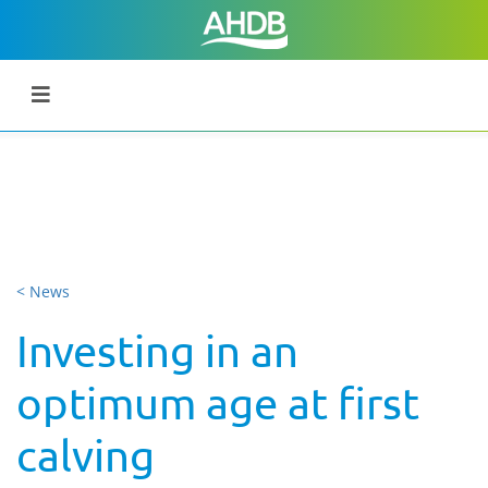
< News
Investing in an
optimum age at first
calving