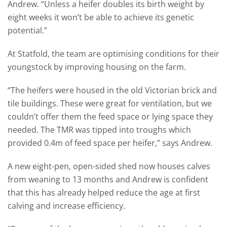
Andrew. “Unless a heifer doubles its birth weight by
eight weeks it won’t be able to achieve its genetic
potential.”
At Statfold, the team are optimising conditions for their
youngstock by improving housing on the farm.
“The heifers were housed in the old Victorian brick and
tile buildings. These were great for ventilation, but we
couldn’t offer them the feed space or lying space they
needed. The TMR was tipped into troughs which
provided 0.4m of feed space per heifer,” says Andrew.
A new eight-pen, open-sided shed now houses calves
from weaning to 13 months and Andrew is confident
that this has already helped reduce the age at first
calving and increase efficiency.