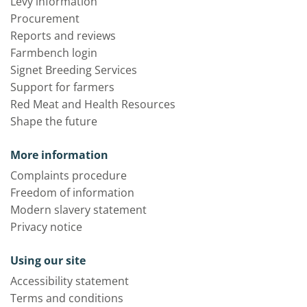
Levy information
Procurement
Reports and reviews
Farmbench login
Signet Breeding Services
Support for farmers
Red Meat and Health Resources
Shape the future
More information
Complaints procedure
Freedom of information
Modern slavery statement
Privacy notice
Using our site
Accessibility statement
Terms and conditions