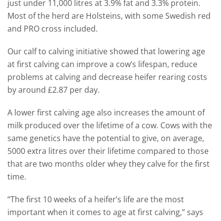
just under 11,000 litres at 3.9% fat and 3.3% protein.
Most of the herd are Holsteins, with some Swedish red
and PRO cross included.
Our calf to calving initiative showed that lowering age
at first calving can improve a cow’s lifespan, reduce
problems at calving and decrease heifer rearing costs
by around £2.87 per day.
A lower first calving age also increases the amount of
milk produced over the lifetime of a cow. Cows with the
same genetics have the potential to give, on average,
5000 extra litres over their lifetime compared to those
that are two months older whey they calve for the first
time.
“The first 10 weeks of a heifer’s life are the most
important when it comes to age at first calving,” says