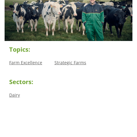
Topics:
Farm Excellence
Strategic Farms
Sectors:
Dairy