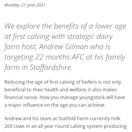
Monday, 21 June 2021
We explore the benefits of a lower age
at first calving with strategic dairy
farm host, Andrew Gilman who is
targeting 22 months AFC at his family
farm in Staffordshire.
Reducing the age of first calving of heifers is not only
beneficial to their health and welfare; it also makes
financial sense. How you manage youngstock will have
a major influence on the age you can achieve.
Andrew and his team at Statfold Farm currently milk
260 cows in an all year round calving system producing