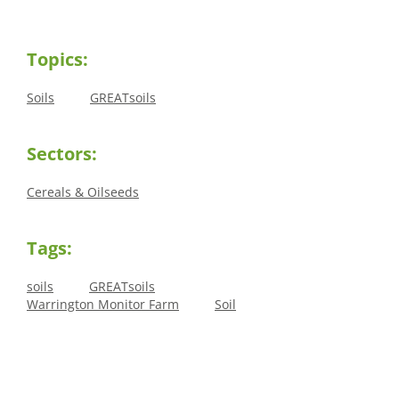
Topics:
Soils
GREATsoils
Sectors:
Cereals & Oilseeds
Tags:
soils
GREATsoils
Warrington Monitor Farm
Soil