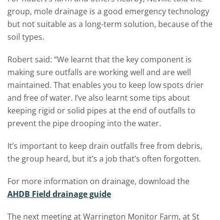
group, mole drainage is a good emergency technology
but not suitable as a long-term solution, because of the
soil types.
Robert said: “We learnt that the key component is
making sure outfalls are working well and are well
maintained. That enables you to keep low spots drier
and free of water. I’ve also learnt some tips about
keeping rigid or solid pipes at the end of outfalls to
prevent the pipe drooping into the water.
It’s important to keep drain outfalls free from debris,
the group heard, but it’s a job that’s often forgotten.
For more information on drainage, download the
AHDB Field drainage guide
The next meeting at Warrington Monitor Farm, at St