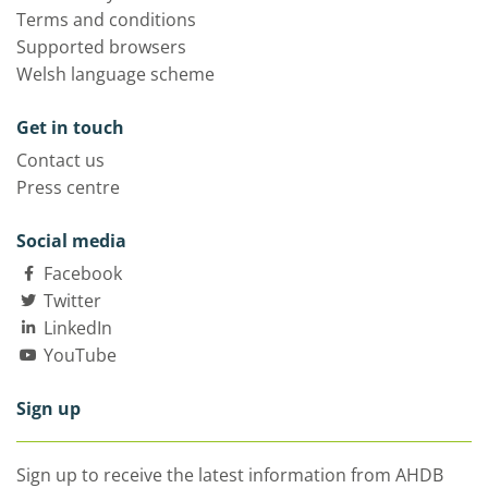
Terms and conditions
Supported browsers
Welsh language scheme
Get in touch
Contact us
Press centre
Social media
Facebook
Twitter
LinkedIn
YouTube
Sign up
Sign up to receive the latest information from AHDB