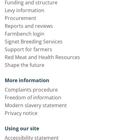
Funding and structure
Levy information
Procurement
Reports and reviews
Farmbench login
Signet Breeding Services
Support for farmers
Red Meat and Health Resources
Shape the future
More information
Complaints procedure
Freedom of information
Modern slavery statement
Privacy notice
Using our site
Accessibility statement