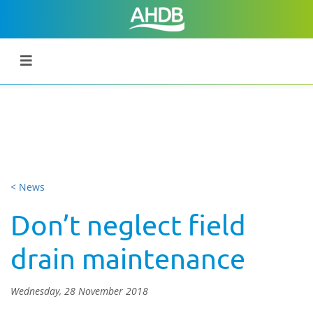
< News
Don’t neglect field
drain maintenance
Wednesday, 28 November 2018