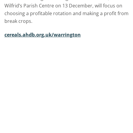
Wilfrid’s Parish Centre on 13 December, will focus on
choosing a profitable rotation and making a profit from
break crops.
cereals.ahdb.org.uk/warrington