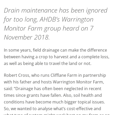
Drain maintenance has been ignored
for too long, AHDB’s Warrington
Monitor Farm group heard on 7
November 2018.
In some years, field drainage can make the difference
between having a crop to harvest and a complete loss,
as well as being able to travel the land or not.
Robert Cross, who runs Clifflane Farm in partnership
with his father and hosts Warrington Monitor Farm,
said: “Drainage has often been neglected in recent
times since grants have fallen. Also, soil health and
conditions have become much bigger topical issues.
So, we wanted to analyse what’s cost-effective and