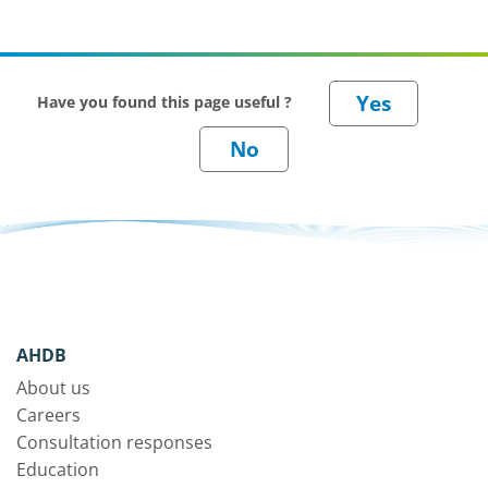
Have you found this page useful ?
AHDB
About us
Careers
Consultation responses
Education