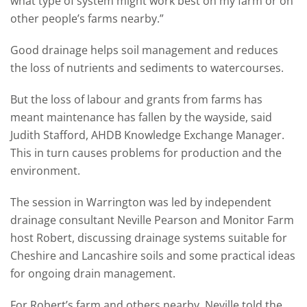
what type of system might work best on my farm or on
other people’s farms nearby.”
Good drainage helps soil management and reduces
the loss of nutrients and sediments to watercourses.
But the loss of labour and grants from farms has
meant maintenance has fallen by the wayside, said
Judith Stafford, AHDB Knowledge Exchange Manager.
This in turn causes problems for production and the
environment.
The session in Warrington was led by independent
drainage consultant Neville Pearson and Monitor Farm
host Robert, discussing drainage systems suitable for
Cheshire and Lancashire soils and some practical ideas
for ongoing drain management.
For Robert’s farm and others nearby, Neville told the