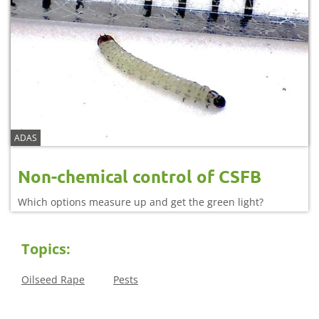
ADAS
Non-chemical control of CSFB
Which options measure up and get the green light?
Topics:
Oilseed Rape
Pests