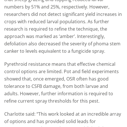
numbers by 51% and 25%, respectively. However,
researchers did not detect significant yield increases in
crops with reduced larval populations. As further
research is required to refine the technique, the
approach was marked as ‘amber’. Interestingly,
defoliation also decreased the severity of phoma stem
canker to levels equivalent to a fungicide spray.
Pyrethroid resistance means that effective chemical
control options are limited. Pot and field experiments
showed that, once emerged, OSR often has good
tolerance to CSFB damage, from both larvae and
adults. However, further information is required to
refine current spray thresholds for this pest.
Charlotte said: “This work looked at an incredible array
of options and has provided solid leads for