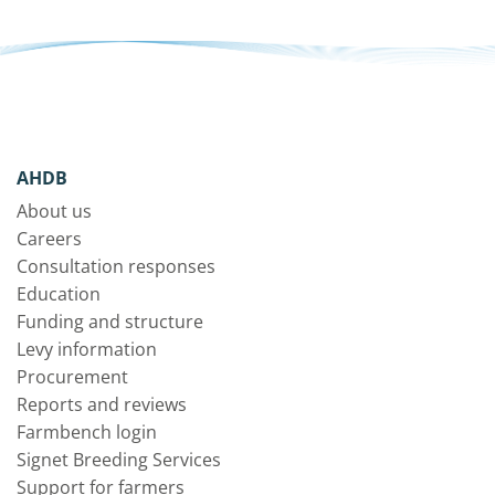
AHDB
About us
Careers
Consultation responses
Education
Funding and structure
Levy information
Procurement
Reports and reviews
Farmbench login
Signet Breeding Services
Support for farmers