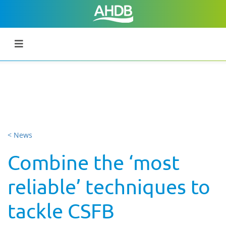
< News
Combine the ‘most
reliable’ techniques to
tackle CSFB