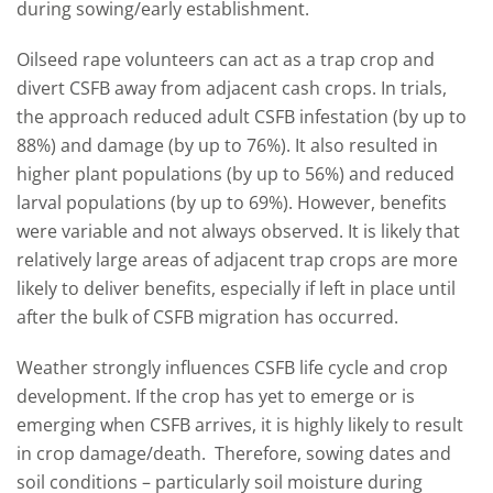
during sowing/early establishment.
Oilseed rape volunteers can act as a trap crop and
divert CSFB away from adjacent cash crops. In trials,
the approach reduced adult CSFB infestation (by up to
88%) and damage (by up to 76%). It also resulted in
higher plant populations (by up to 56%) and reduced
larval populations (by up to 69%). However, benefits
were variable and not always observed. It is likely that
relatively large areas of adjacent trap crops are more
likely to deliver benefits, especially if left in place until
after the bulk of CSFB migration has occurred.
Weather strongly influences CSFB life cycle and crop
development. If the crop has yet to emerge or is
emerging when CSFB arrives, it is highly likely to result
in crop damage/death. Therefore, sowing dates and
soil conditions – particularly soil moisture during