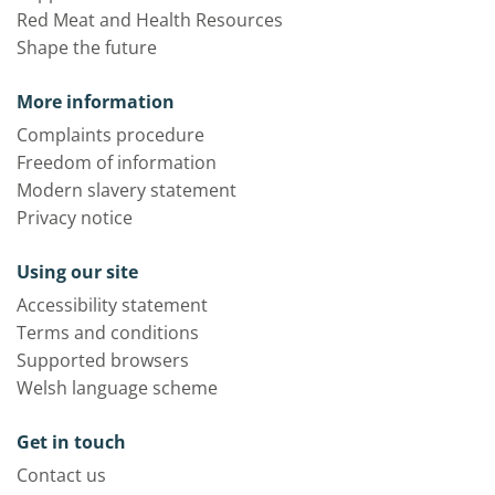
Red Meat and Health Resources
Shape the future
More information
Complaints procedure
Freedom of information
Modern slavery statement
Privacy notice
Using our site
Accessibility statement
Terms and conditions
Supported browsers
Welsh language scheme
Get in touch
Contact us