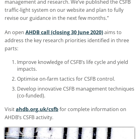
management and research. We’ve published the CSFB
traffic-light system on our website and plan to fully
revise our guidance in the next few months.”
An open
AHDB call (closing 30 June 2020)
aims to
address the key research priorities identified in three
parts:
Improve knowledge of CSFB’s life cycle and yield
impacts.
Optimise on-farm tactics for CSFB control.
Develop innovative CSFB management techniques
(co-funded).
Visit
ahdb.org.uk/csfb
for complete information on
AHDB’s CSFB activity.