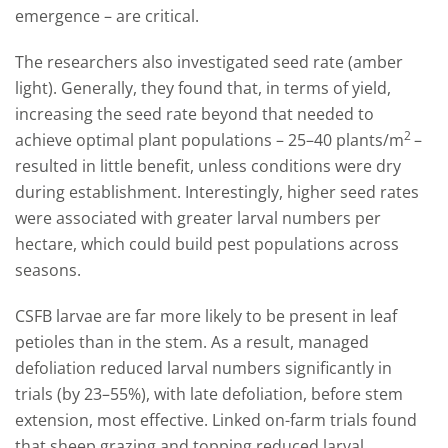
emergence – are critical.
The researchers also investigated seed rate (amber
light). Generally, they found that, in terms of yield,
increasing the seed rate beyond that needed to
2
achieve optimal plant populations – 25–40 plants/m
–
resulted in little benefit, unless conditions were dry
during establishment. Interestingly, higher seed rates
were associated with greater larval numbers per
hectare, which could build pest populations across
seasons.
CSFB larvae are far more likely to be present in leaf
petioles than in the stem. As a result, managed
defoliation reduced larval numbers significantly in
trials (by 23–55%), with late defoliation, before stem
extension, most effective. Linked on-farm trials found
that sheep grazing and topping reduced larval