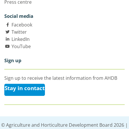
Press centre
Social media
Facebook
Twitter
LinkedIn
YouTube
Sign up
Sign up to receive the latest information from AHDB
Stay in contact
© Agriculture and Horticulture Development Board 2026 |