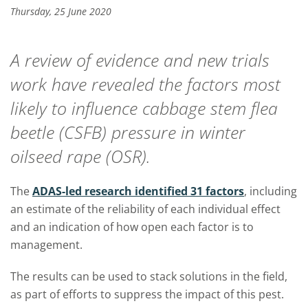
Thursday, 25 June 2020
A review of evidence and new trials
work have revealed the factors most
likely to influence cabbage stem flea
beetle (CSFB) pressure in winter
oilseed rape (OSR).
The
ADAS-led research identified 31 factors
, including
an estimate of the reliability of each individual effect
and an indication of how open each factor is to
management.
The results can be used to stack solutions in the field,
as part of efforts to suppress the impact of this pest.