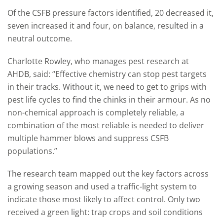
Of the CSFB pressure factors identified, 20 decreased it,
seven increased it and four, on balance, resulted in a
neutral outcome.
Charlotte Rowley, who manages pest research at
AHDB, said: “Effective chemistry can stop pest targets
in their tracks. Without it, we need to get to grips with
pest life cycles to find the chinks in their armour. As no
non-chemical approach is completely reliable, a
combination of the most reliable is needed to deliver
multiple hammer blows and suppress CSFB
populations.”
The research team mapped out the key factors across
a growing season and used a traffic-light system to
indicate those most likely to affect control. Only two
received a green light: trap crops and soil conditions