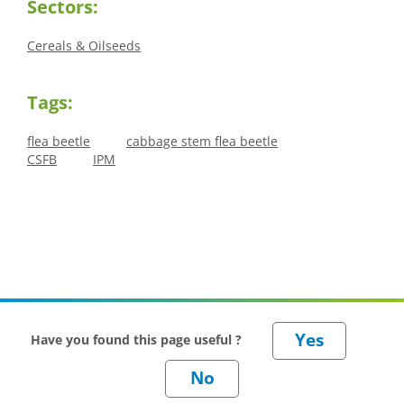
Sectors:
Cereals & Oilseeds
Tags:
flea beetle
cabbage stem flea beetle
CSFB
IPM
Have you found this page useful ?