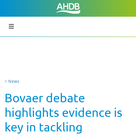
< News
Bovaer debate
highlights evidence is
key in tackling