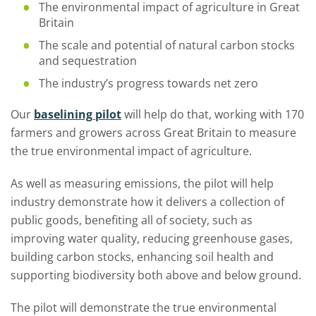
The environmental impact of agriculture in Great
Britain
The scale and potential of natural carbon stocks
and sequestration
The industry’s progress towards net zero
Our
baselining pilot
will help do that, working with 170
farmers and growers across Great Britain to measure
the true environmental impact of agriculture.
As well as measuring emissions, the pilot will help
industry demonstrate how it delivers a collection of
public goods, benefiting all of society, such as
improving water quality, reducing greenhouse gases,
building carbon stocks, enhancing soil health and
supporting biodiversity both above and below ground.
The pilot will demonstrate the true environmental