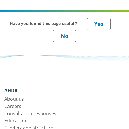
Have you found this page useful ?
AHDB
About us
Careers
Consultation responses
Education
Funding and structure