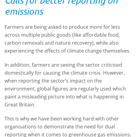
Calls for better reporting on
emissions
Farmers are being asked to produce more for less
across multiple public goods (like affordable food,
carbon removals and nature recovery), while also
experiencing the effects of climate change themselves.
In addition, farmers are seeing the sector criticised
domestically for causing the climate crisis. However,
when reporting the sector’s impact on the
environment, global figures are regularly used which
paint a misleading picture into what is happening in
Great Britain.
This is why we have been working hard with other
organisations to demonstrate the need for dual
reporting when it comes to greenhouse gas emissions.