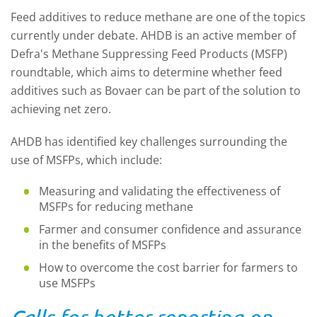
Feed additives to reduce methane are one of the topics
currently under debate. AHDB is an active member of
Defra's Methane Suppressing Feed Products (MSFP)
roundtable, which aims to determine whether feed
additives such as Bovaer can be part of the solution to
achieving net zero.
AHDB has identified key challenges surrounding the
use of MSFPs, which include:
Measuring and validating the effectiveness of
MSFPs for reducing methane
Farmer and consumer confidence and assurance
in the benefits of MSFPs
How to overcome the cost barrier for farmers to
use MSFPs