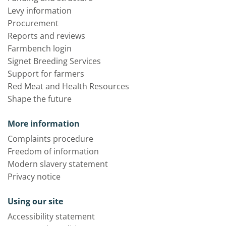
Levy information
Procurement
Reports and reviews
Farmbench login
Signet Breeding Services
Support for farmers
Red Meat and Health Resources
Shape the future
More information
Complaints procedure
Freedom of information
Modern slavery statement
Privacy notice
Using our site
Accessibility statement