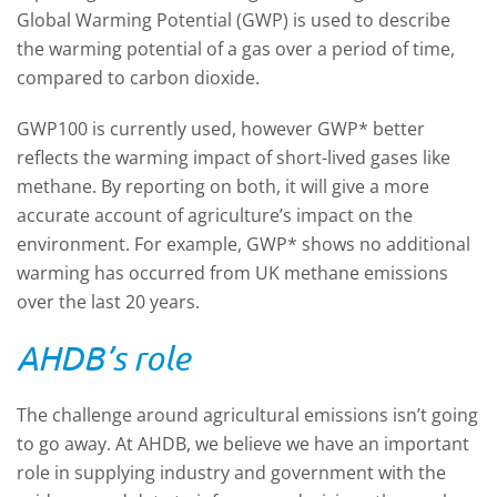
Global Warming Potential (GWP) is used to describe
the warming potential of a gas over a period of time,
compared to carbon dioxide.
GWP100 is currently used, however GWP* better
reflects the warming impact of short-lived gases like
methane. By reporting on both, it will give a more
accurate account of agriculture’s impact on the
environment. For example, GWP* shows no additional
warming has occurred from UK methane emissions
over the last 20 years.
AHDB’s role
The challenge around agricultural emissions isn’t going
to go away. At AHDB, we believe we have an important
role in supplying industry and government with the