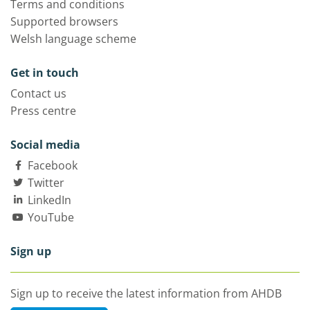
Terms and conditions
Supported browsers
Welsh language scheme
Get in touch
Contact us
Press centre
Social media
Facebook
Twitter
LinkedIn
YouTube
Sign up
Sign up to receive the latest information from AHDB