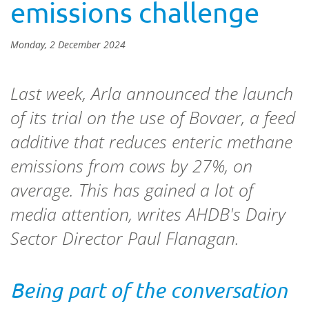
emissions challenge
Monday, 2 December 2024
Last week, Arla announced the launch
of its trial on the use of Bovaer,
a feed
additive that reduces enteric methane
emissions from cows by 27%, on
average. This has gained a lot of
media attention, writes AHDB's Dairy
Sector Director Paul Flanagan.
Being part of the conversation