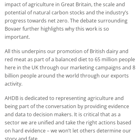
impact of agriculture in Great Britain, the scale and
potential of natural carbon stocks and the industry’s
progress towards net zero. The debate surrounding
Bovaer further highlights why this work is so
important.
All this underpins our promotion of British dairy and
red meat as part of a balanced diet to 65 million people
here in the UK through our marketing campaigns and 8
billion people around the world through our exports
activity.
AHDB is dedicated to representing agriculture and
being part of the conversation by providing evidence
and data to decision makers. It is critical that as a
sector we are unified and take the right actions based
on hard evidence – we won’t let others determine our
story and fate.