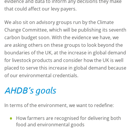
evidence and data to inform any decisions they make
that could affect our levy payers.
We also sit on advisory groups run by the Climate
Change Committee, which will be publishing its seventh
carbon budget soon. With the evidence we have, we
are asking others on these groups to look beyond the
boundaries of the UK, at the increase in global demand
for livestock products and consider how the UK is well
placed to serve this increase in global demand because
of our environmental credentials.
AHDB’s goals
In terms of the environment, we want to redefine:
How farmers are recognised for delivering both
food and environmental goods