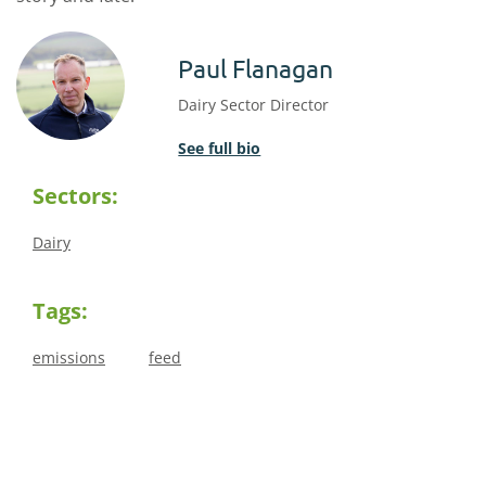
Paul Flanagan
Dairy Sector Director
See full bio
Sectors:
Dairy
Tags:
emissions
feed