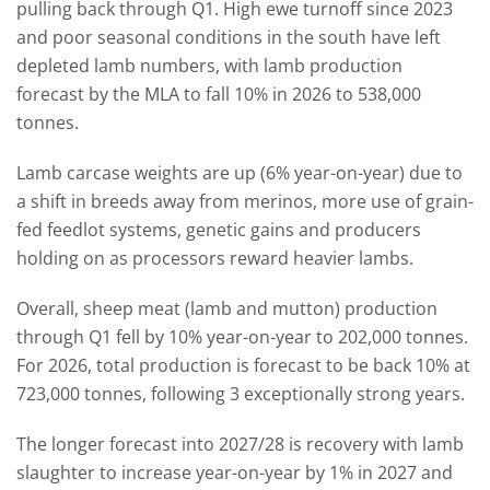
pulling back through Q1. High ewe turnoff since 2023
and poor seasonal conditions in the south have left
depleted lamb numbers, with lamb production
forecast by the MLA to fall 10% in 2026 to 538,000
tonnes.
Lamb carcase weights are up (6% year-on-year) due to
a shift in breeds away from merinos, more use of grain-
fed feedlot systems, genetic gains and producers
holding on as processors reward heavier lambs.
Overall, sheep meat (lamb and mutton) production
through Q1 fell by 10% year-on-year to 202,000 tonnes.
For 2026, total production is forecast to be back 10% at
723,000 tonnes, following 3 exceptionally strong years.
The longer forecast into 2027/28 is recovery with lamb
slaughter to increase year-on-year by 1% in 2027 and