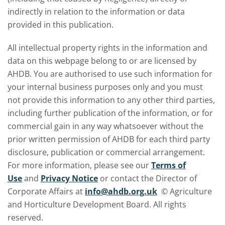
indirectly in relation to the information or data
provided in this publication.
All intellectual property rights in the information and
data on this webpage belong to or are licensed by
AHDB. You are authorised to use such information for
your internal business purposes only and you must
not provide this information to any other third parties,
including further publication of the information, or for
commercial gain in any way whatsoever without the
prior written permission of AHDB for each third party
disclosure, publication or commercial arrangement.
For more information, please see our
Terms of
Use
and
Privacy Notice
or contact the Director of
Corporate Affairs at
info@ahdb.org.uk
© Agriculture
and Horticulture Development Board. All rights
reserved.