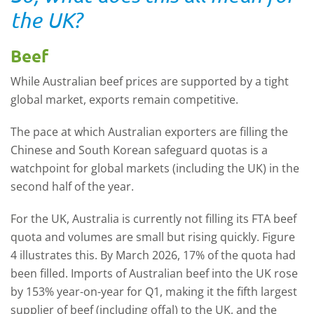
the UK?
Beef
While Australian beef prices are supported by a tight
global market, exports remain competitive.
The pace at which Australian exporters are filling the
Chinese and South Korean safeguard quotas is a
watchpoint for global markets (including the UK) in the
second half of the year.
For the UK, Australia is currently not filling its FTA beef
quota and volumes are small but rising quickly.
F
igure
4 illustrates this. By March 2026, 17% of the quota had
been filled. Imports of Australian beef into the UK rose
by 153% year-on-year for Q1, making it the fifth largest
supplier of beef (including offal) to the UK, and the