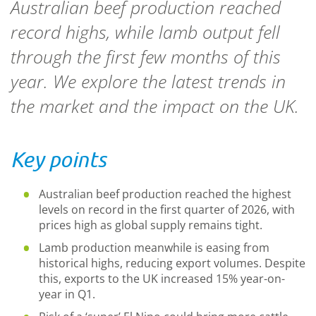
Australian beef production reached
record highs, while lamb output fell
through the first few months of this
year. We explore the latest trends in
the market and the impact on the UK.
Key points
Australian beef production reache
d
the highest
levels on record in the first quarter of 2026, with
prices high as global supply remains tight.
Lamb production meanwhile is easing from
historical highs, reducing export volumes. Despite
this, exports to the UK increased 15% year-on-
year in Q1.