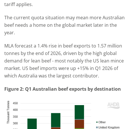
tariff applies.
The current quota situation may mean more Australian
beef needs a home on the global market later in the
year.
MLA forecast a 1.4% rise in beef exports to 1.57 million
tonnes by the end of 2026, driven by the high global
demand for lean beef - most notably the US lean mince
market. US beef imports were up +15% in Q1 2026 of
which Australia was the largest contributor.
Figure 2: Q1 Australian beef exports by destination