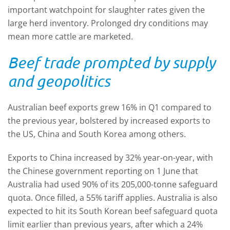
important watchpoint for slaughter rates given the
large herd inventory. Prolonged dry conditions may
mean more cattle are marketed.
Beef trade prompted by supply
and geopolitics
Australian beef exports grew 16% in Q1 compared to
the previous year, bolstered by increased exports to
the US, China and South Korea among others.
E
xports to China increased by 32% year-on-year
,
with
the Chinese government reporting on 1 June that
Australia had used 90% of its 205,000-tonne safeguard
quota. Once filled, a 55% tariff applies. Australia is also
expected to hit its South Korean beef safeguard quota
limit earlier than previous years, after which a 24%