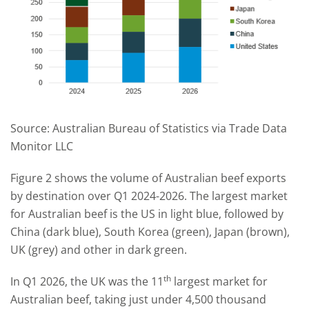
Source: Australian Bureau of Statistics via Trade Data
Monitor LLC
Figure 2 shows the volume of Australian beef exports
by destination over Q1 2024-2026. The largest market
for Australian beef is the US in light blue, followed by
China (dark blue), South Korea (green), Japan (brown),
UK (grey) and other in dark green.
th
In Q1 2026, the UK was the 11
largest market for
Australian beef, taking just under 4,500 thousand