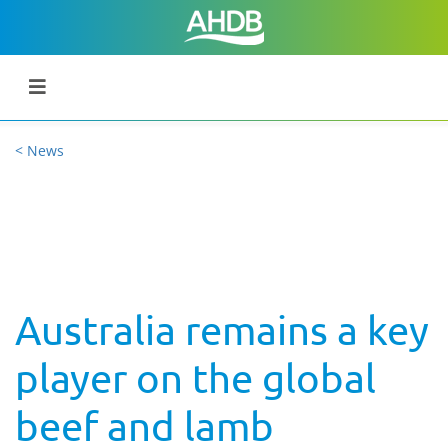
< News
Australia remains a key
player on the global
beef and lamb