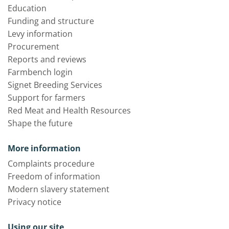
Education
Funding and structure
Levy information
Procurement
Reports and reviews
Farmbench login
Signet Breeding Services
Support for farmers
Red Meat and Health Resources
Shape the future
More information
Complaints procedure
Freedom of information
Modern slavery statement
Privacy notice
Using our site