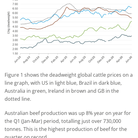
Figure 1 shows the deadweight global cattle prices on a
line graph, with US in light blue, Brazil in dark blue,
Australia in green, Ireland in brown and GB in the
dotted line.
Australian beef production was up 8% year on year for
the Q1 (Jan-Mar) period, totalling just over 730,000
tonnes. This is the highest production of beef for the
quarter on record.