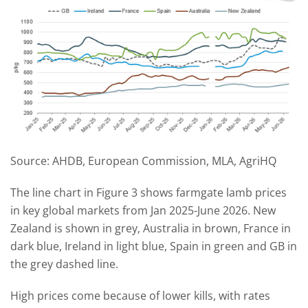
Source: AHDB, European Commission, MLA, AgriHQ
The line chart in Figure 3 shows farmgate lamb prices
in key global markets from Jan 2025-June 2026. New
Zealand is shown in grey, Australia in brown, France in
dark blue, Ireland in light blue, Spain in green and GB in
the grey dashed line.
High prices come because of lower kills, with rates