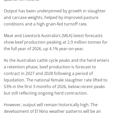
Output has been underpinned by growth in slaughter
and carcase weights, helped by improved pasture
conditions and a high grain-fed turnoff rate.
Meat and Livestock Australia’s (MLA) latest forecasts
show beef production peaking at 2.9 million tonnes for
the full year of 2026, up 4.1% year-on-year.
As the Australian cattle cycle peaks and the herd enters
a retention phase, beef production is forecast to
contract in 2027 and 2028 following a period of
liquidation. The national female slaughter rate lifted to
53% in the first 3 months of 2026, below recent peaks
but still reflecting ongoing herd contraction.
However, output will remain historically high. The
development of El Nino weather patterns will be an