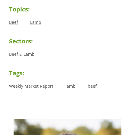
Topics:
Beef
Lamb
Sectors:
Beef & Lamb
Tags:
Weekly Market Report
lamb
beef