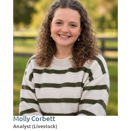
Molly Corbett
Analyst (Livestock)