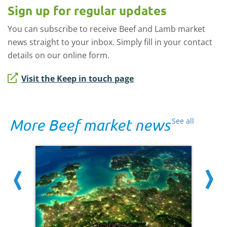
Sign up for regular updates
You can subscribe to receive Beef and Lamb market
news straight to your inbox. Simply fill in your contact
details on our online form.
Visit the Keep in touch page
More Beef market news
See all