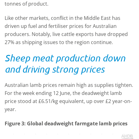
tonnes of product.
Like other markets, conflict in the Middle East has
driven up fuel and fertiliser prices for Australian
producers. Notably, live cattle exports have dropped
27% as shipping issues to the region continue.
Sheep meat production down
and driving strong prices
Australian lamb prices remain high as supplies tighten.
For the week ending 12 June, the deadweight lamb
price stood at £6.51/kg equivalent, up over £2 year-on-
year.
Figure 3: Global deadweight farmgate lamb prices