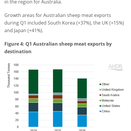
in the region for Australia.
Growth areas for Australian sheep meat exports
during Q1 included South Korea (+37%), the UK (+15%)
and Japan (+41%).
Figure 4: Q1 Australian sheep meat exports by
destination