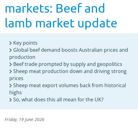
markets: Beef and
lamb market update
Key points
Global beef demand boosts Australian prices and
production
Beef trade prompted by supply and geopolitics
Sheep meat production down and driving strong
prices
Sheep meat export volumes back from historical
highs
So, what does this all mean for the UK?
Friday, 19 June 2026