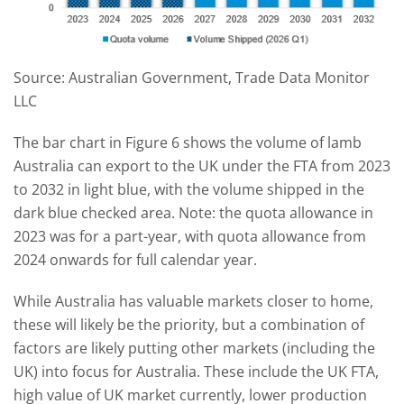
Source: Australian Government, Trade Data Monitor
LLC
The bar chart in Figure 6 shows the volume of lamb
Australia can export to the UK under the FTA from 2023
to 2032 in light blue, with the volume shipped in the
dark blue checked area. Note: the quota allowance in
2023 was for a part-year, with quota allowance from
2024 onwards for full calendar year.
While Australia has valuable markets closer to home,
these will likely be the priority, but a combination of
factors are likely putting other markets (including the
UK) into focus for Australia. These include the UK FTA,
high value of UK market currently, lower production