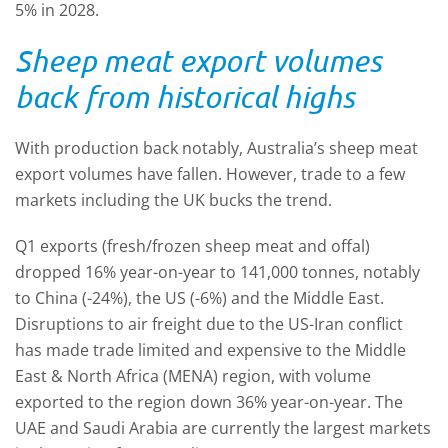
5% in 2028.
Sheep meat export volumes
back from historical highs
With production back notably, Australia’s sheep meat
export volumes have fallen. However, trade to a few
markets including the UK bucks the trend.
Q1 exports (fresh/frozen sheep meat and offal)
dropped 16% year-on-year to 141,000 tonnes, notably
to China (-24%), the US (-6%) and the Middle East.
Disruptions to air freight due to the US-Iran conflict
has made trade limited and expensive to the Middle
East & North Africa (MENA) region, with volume
exported to the region down 36% year-on-year. The
UAE and Saudi Arabia are currently the largest markets