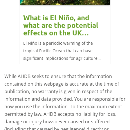
 cow
What is El Niño, and
Red 
Beef
what are the potential
perf
effects on the UK
202
livestock markets?
s in GB
El Niño is a periodic warming of the
Red mea
sting
tropical Pacific Ocean that can have
weeks e
rkets
significant implications for agriculture
worldwide. We explore how El Niño may
affect meat and dairy production and what
While AHDB seeks to ensure that the information
this could mean for UK farmers.
contained on this webpage is accurate at the time of
publication, no warranty is given in respect of the
information and data provided. You are responsible for
how you use the information. To the maximum extent
permitted by law, AHDB accepts no liability for loss,
damage or injury howsoever caused or suffered
(including that caused by negligence) directly or