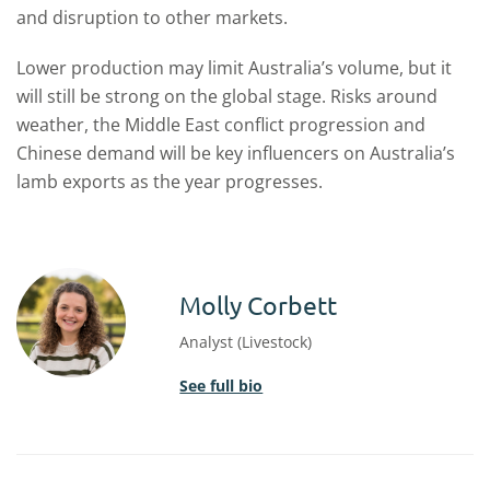
and disruption to other markets.
Lower production may limit Australia’s volume, but it
will still be strong on the global stage. Risks around
weather, the Middle East conflict progression and
Chinese demand will be key influencers on Australia’s
lamb exports as the year progresses.
Molly Corbett
Analyst (Livestock)
See full bio