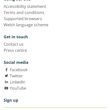
Accessibility statement
Terms and conditions
Supported browsers
Welsh language scheme
Get in touch
Contact us
Press centre
Social media
Facebook
Twitter
LinkedIn
YouTube
Sign up