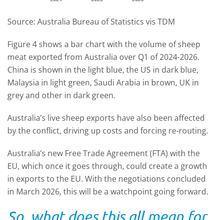
Source: Australia Bureau of Statistics vis TDM
Figure 4 shows a bar chart with the volume of sheep
meat exported from Australia over Q1 of 2024-2026.
China is shown in the light blue, the US in dark blue,
Malaysia in light green, Saudi Arabia in brown, UK in
grey and other in dark green.
Australia’s live sheep exports have also been affected
by the conflict, driving up costs and forcing re-routing.
Australia’s new Free Trade Agreement (FTA
)
with the
EU, which once it goes through, could create a growth
in exports to the EU. With the negotiations concluded
in March 2026, this will be a watchpoint going forward.
So, what does this all mean for