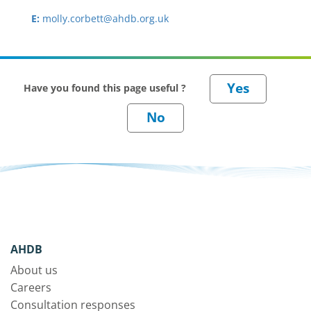
E:
molly.corbett@ahdb.org.uk
Have you found this page useful ?
AHDB
About us
Careers
Consultation responses