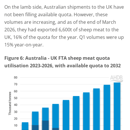
On the lamb side, Australian shipments to the UK have
not been filling available quota. However, these
volumes are increasing, and as of the end of March
2026, they had exported 6,600t of sheep meat to the
UK, 16% of the quota for the year. Q1 volumes were up
15% year-on-year.
Figure
6
: Australia
-
UK FTA
sheep meat
quota
utilisation 2023-2026, with available quota to 2032