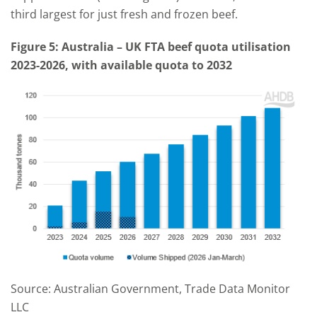
third largest for just fresh and frozen beef.
Figure
5
: A
ustralia – UK FTA
beef quota
utilisation
2023-2026, with available quota to 2032
Source: Australian Government, Trade Data Monitor
LLC