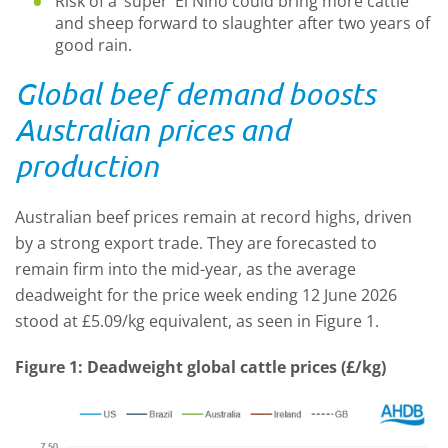
Risk of a ‘super’ El Nino could bring more cattle
and sheep forward to slaughter after two years of
good rain.
Global beef demand boosts
Australian prices and
production
Australian beef prices remain at record highs, driven
by a strong export trade. They are forecasted to
remain firm into the mid-year, as the average
deadweight for the price week ending 12 June 2026
stood at £5.09/kg equivalent, as seen in Figure 1.
Figure 1: Deadweight global cattle prices (£/kg)