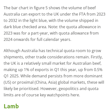
The bar chart in figure 5 shows the volume of beef
Australia can export to the UK under the FTA from 2023
to 2032 in the light blue, with the volume shipped in
dark blue checked area. Note: the quota allowance in
2023 was for a part-year, with quota allowance from
2024 onwards for full calendar years.
Although Australia has technical quota room to grow
shipments, other trade considerations remain. Firstly,
the UK is a relatively small market for Australian beef,
making up 1% of exports in Q1 this year, up from 0.5%
Q1 2025. While demand persists from more dominant
(US) or proximal (China, Asia) global markets, these will
likely be prioritised. However, geopolitics and quota
limits are of course key watchpoints here.
Lamb