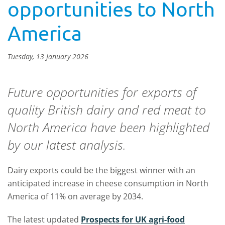
opportunities to North
America
Tuesday, 13 January 2026
Future opportunities for exports of
quality British dairy and red meat to
North America have been highlighted
by our latest analysis.
Dairy exports could be the biggest winner with an
anticipated increase in cheese consumption in North
America of 11% on average by 2034.
The latest updated
Prospects for UK agri-food