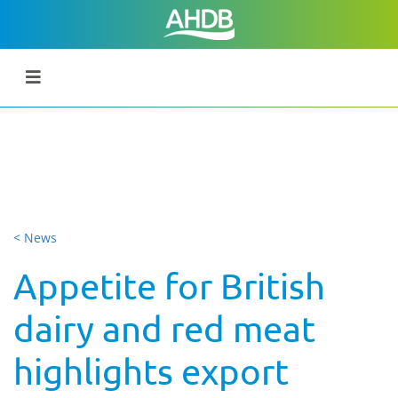
< News
Appetite for British
dairy and red meat
highlights export