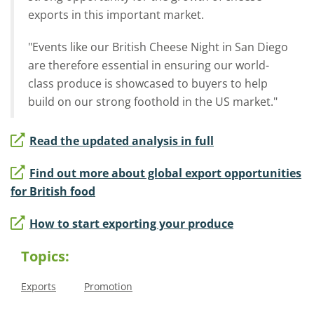
exports in this important market.
"Events like our British Cheese Night in San Diego
are therefore essential in ensuring our world-
class produce is showcased to buyers to help
build on our strong foothold in the US market."
Read the updated analysis in full
Find out more about global export opportunities
for British food
How to start exporting your produce
Topics:
Exports
Promotion