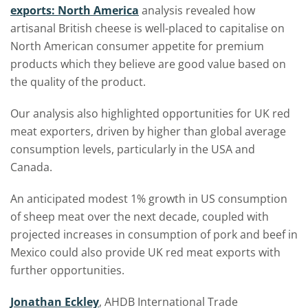
exports: North America
analysis revealed how
artisanal British cheese is well-placed to capitalise on
North American consumer appetite for premium
products which they believe are good value based on
the quality of the product.
Our analysis also highlighted opportunities for UK red
meat exporters, driven by higher than global average
consumption levels, particularly in the USA and
Canada.
An anticipated modest 1% growth in US consumption
of sheep meat over the next decade, coupled with
projected increases in consumption of pork and beef in
Mexico could also provide UK red meat exports with
further opportunities.
Jonathan Eckley
, AHDB International Trade