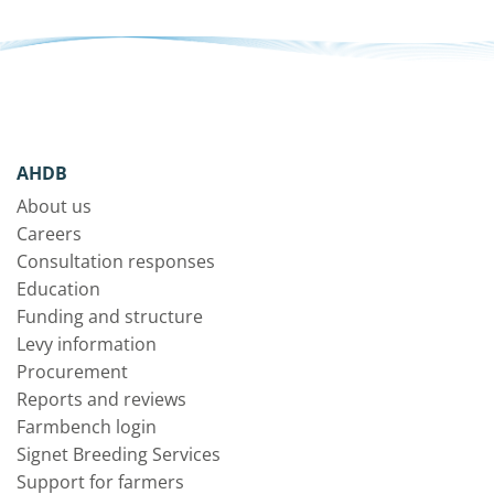
AHDB
About us
Careers
Consultation responses
Education
Funding and structure
Levy information
Procurement
Reports and reviews
Farmbench login
Signet Breeding Services
Support for farmers