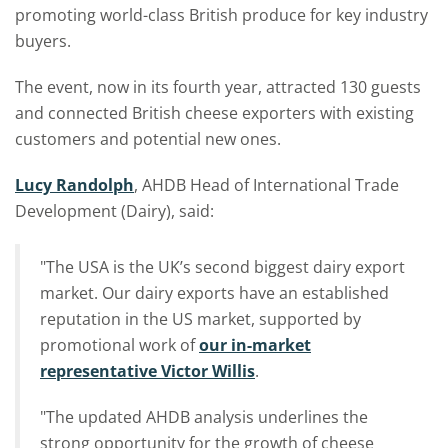
promoting world-class British produce for key industry
buyers.
The event, now in its fourth year, attracted 130 guests
and connected British cheese exporters with existing
customers and potential new ones.
Lucy Randolph
, AHDB Head of International Trade
Development (Dairy), said:
"The USA is the UK’s second biggest dairy export
market. Our dairy exports have an established
reputation in the US market, supported by
promotional work of
our in-market
representative Victor Willis
.
"The updated AHDB analysis underlines the
strong opportunity for the growth of cheese