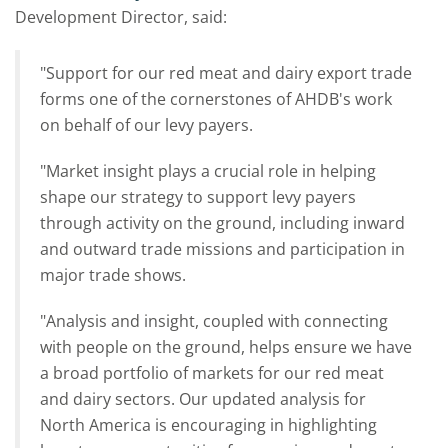
Development Director, said:
"Support for our red meat and dairy export trade
forms one of the cornerstones of AHDB's work
on behalf of our levy payers.
"Market insight plays a crucial role in helping
shape our strategy to support levy payers
through activity on the ground, including inward
and outward trade missions and participation in
major trade shows.
"Analysis and insight, coupled with connecting
with people on the ground, helps ensure we have
a broad portfolio of markets for our red meat
and dairy sectors. Our updated analysis for
North America is encouraging in highlighting