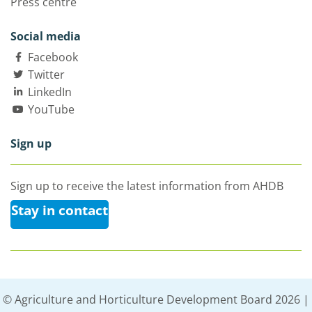
Press centre
Social media
Facebook
Twitter
LinkedIn
YouTube
Sign up
Sign up to receive the latest information from AHDB
Stay in contact
© Agriculture and Horticulture Development Board 2026 |