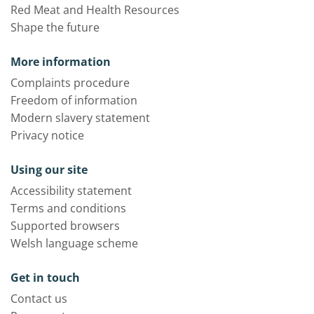
Red Meat and Health Resources
Shape the future
More information
Complaints procedure
Freedom of information
Modern slavery statement
Privacy notice
Using our site
Accessibility statement
Terms and conditions
Supported browsers
Welsh language scheme
Get in touch
Contact us