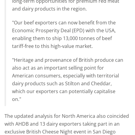
long-term opportunities for premium red meat
and dairy products in the region.
"Our beef exporters can now benefit from the
Economic Prosperity Deal (EPD) with the USA,
enabling them to ship 13,000 tonnes of beef
tariff-free to this high-value market.
"Heritage and provenance of British produce can
also act as an important selling point for
American consumers, especially with territorial
dairy products such as Stilton and Cheddar,
which our exporters can potentially capitalise
on."
The updated analysis for North America also coincided
with AHDB and 13 dairy exporters taking part in an
exclusive British Cheese Night event in San Diego