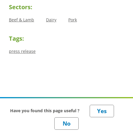
Sectors:
Beef & Lamb
Dairy
Pork
Tags:
press release
Have you found this page useful ?