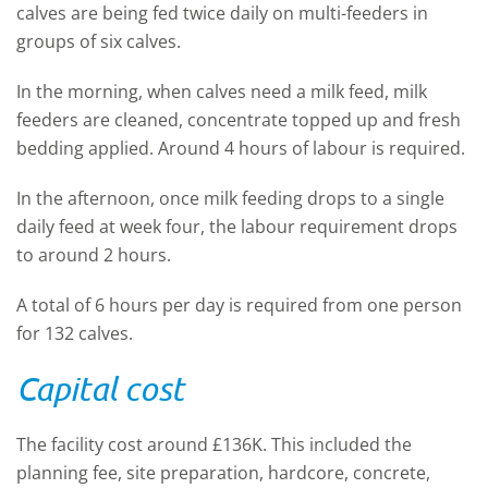
calves are being fed twice daily on multi-feeders in
groups of six calves.
In the morning, when calves need a milk feed, milk
feeders are cleaned, concentrate topped up and fresh
bedding applied. Around 4 hours of labour is required.
In the afternoon, once milk feeding drops to a single
daily feed at week four, the labour requirement drops
to around 2 hours.
A total of 6 hours per day is required from one person
for 132 calves.
Capital cost
The facility cost around £136K. This included the
planning fee, site preparation, hardcore, concrete,