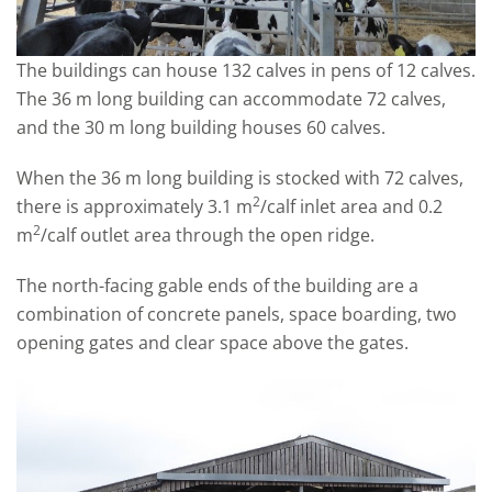
The buildings can house 132 calves in pens of 12 calves.
The 36 m long building can accommodate 72 calves,
and the 30 m long building houses 60 calves.
When the 36 m long building is stocked with 72 calves,
2
there is approximately 3.1 m
/calf inlet area and 0.2
2
m
/calf outlet area through the open ridge.
The north-facing gable ends of the building are a
combination of concrete panels, space boarding, two
opening gates and clear space above the gates.