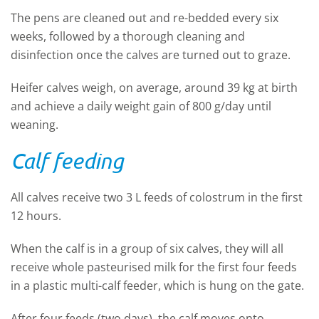
The pens are cleaned out and re-bedded every six
weeks, followed by a thorough cleaning and
disinfection once the calves are turned out to graze.
Heifer calves weigh, on average, around 39 kg at birth
and achieve a daily weight gain of 800 g/day until
weaning.
Calf feeding
All calves receive two 3 L feeds of colostrum in the first
12 hours.
When the calf is in a group of six calves, they will all
receive whole pasteurised milk for the first four feeds
in a plastic multi-calf feeder, which is hung on the gate.
After four feeds (two days), the calf moves onto