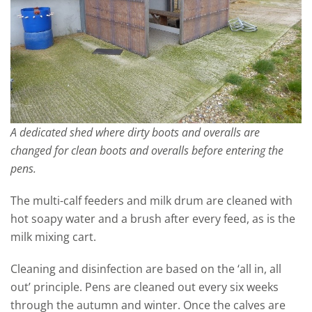
A dedicated shed where dirty boots and overalls are
changed for clean boots and overalls before entering the
pens.
The multi-calf feeders and milk drum are cleaned with
hot soapy water and a brush after every feed, as is the
milk mixing cart.
Cleaning and disinfection are based on the ‘all in, all
out’ principle. Pens are cleaned out every six weeks
through the autumn and winter. Once the calves are