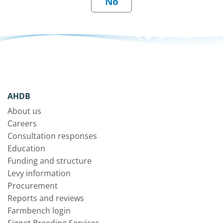
AHDB
About us
Careers
Consultation responses
Education
Funding and structure
Levy information
Procurement
Reports and reviews
Farmbench login
Signet Breeding Services