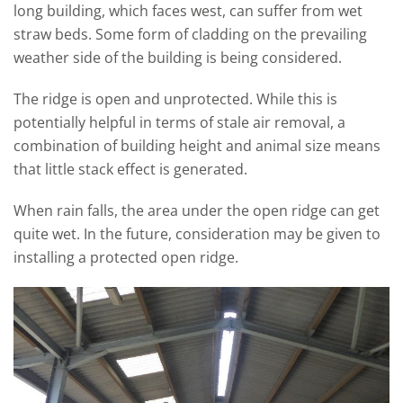
long building, which faces west, can suffer from wet
straw beds. Some form of cladding on the prevailing
weather side of the building is being considered.
The ridge is open and unprotected. While this is
potentially helpful in terms of stale air removal, a
combination of building height and animal size means
that little stack effect is generated.
When rain falls, the area under the open ridge can get
quite wet. In the future, consideration may be given to
installing a protected open ridge.