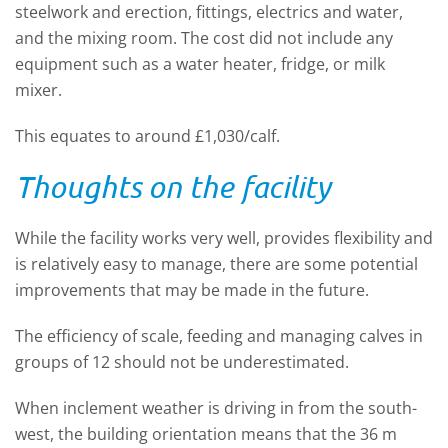
steelwork and erection, fittings, electrics and water,
and the mixing room. The cost did not include any
equipment such as a water heater, fridge, or milk
mixer.
This equates to around £1,030/calf.
Thoughts on the facility
While the facility works very well, provides flexibility and
is relatively easy to manage, there are some potential
improvements that may be made in the future.
The efficiency of scale, feeding and managing calves in
groups of 12 should not be underestimated.
When inclement weather is driving in from the south-
west, the building orientation means that the 36 m