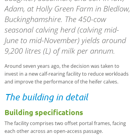
Adam, at Holly Green Farm in Bledlow,
Buckinghamshire. The 450-cow
seasonal calving herd (calving mid-
June to mid-November) yields around
9,200 litres (L) of milk per annum.
Around seven years ago, the decision was taken to
invest in a new calf-rearing facility to reduce workloads
and improve the performance of the heifer calves.
The building in detail
Building specifications
The facility comprises two offset portal frames, facing
each other across an open-access passage.