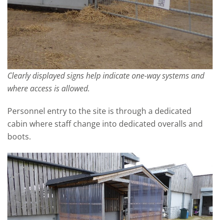
Clearly displayed signs help indicate one-way systems and
where access is allowed.
Personnel entry to the site is through a dedicated
cabin where staff change into dedicated overalls and
boots.