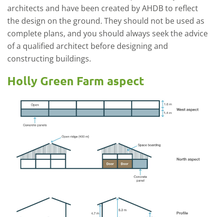
architects and have been created by AHDB to reflect
the design on the ground. They should not be used as
complete plans, and you should always seek the advice
of a qualified architect before designing and
constructing buildings.
Holly Green Farm aspect