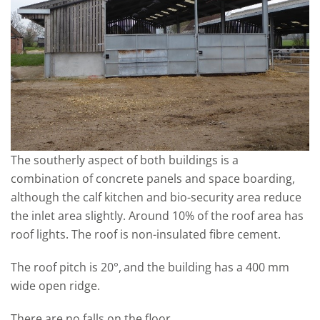
The southerly aspect of both buildings is a
combination of concrete panels and space boarding,
although the calf kitchen and bio-security area reduce
the inlet area slightly. Around 10% of the roof area has
roof lights. The roof is non-insulated fibre cement.
The roof pitch is 20°,
and the building has a 400 mm
wide open ridge.
There are no falls on the floor.