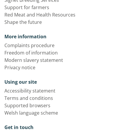
Support for farmers
Red Meat and Health Resources
Shape the future
More information
Complaints procedure
Freedom of information
Modern slavery statement
Privacy notice
Using our site
Accessibility statement
Terms and conditions
Supported browsers
Welsh language scheme
Get in touch