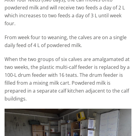
powdered milk and will receive two feeds a day of 2 L
which increases to two feeds a day of 3 L until week
four.
From week four to weaning, the calves are on a single
daily feed of 4 L of powdered milk.
When the two groups of six calves are amalgamated at
two weeks, the plastic multi-calf feeder is replaced by a
100-L drum feeder with 16 teats. The drum feeder is
filled from a mixing milk cart. Powdered milk is
prepared in a separate calf kitchen adjacent to the calf
buildings.