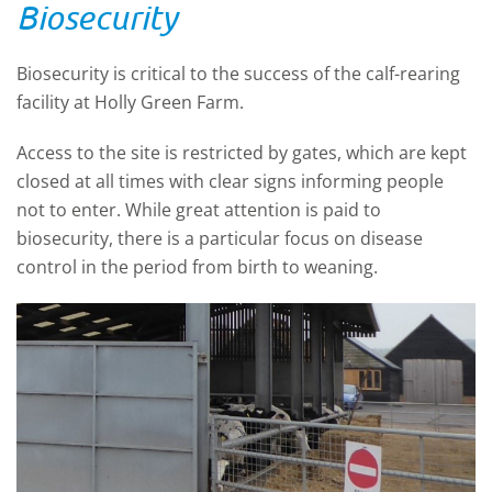
Biosecurity
Biosecurity is critical to the success of the calf-rearing
facility at Holly Green Farm.
Access to the site is restricted by gates, which are kept
closed at all times with clear signs informing people
not to enter. While great attention is paid to
biosecurity, there is a particular focus on disease
control in the period from birth to weaning.