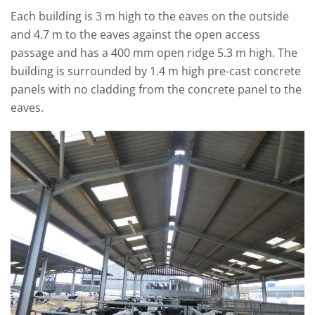
Each building is 3 m high to the eaves on the outside
and 4.7 m to the eaves against the open access
passage and has a 400 mm open ridge 5.3 m high. The
building is surrounded by 1.4 m high pre-cast concrete
panels with no cladding from the concrete panel to the
eaves.