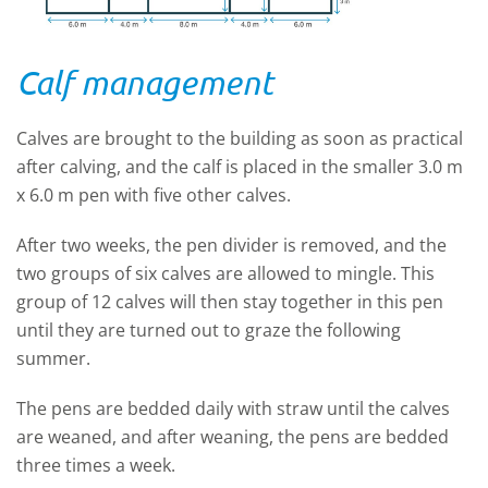
Calf management
Calves are brought to the building as soon as practical
after calving, and the calf is placed in the smaller 3.0 m
x 6.0 m pen with five other calves.
After two weeks, the pen divider is removed, and the
two groups of six calves are allowed to mingle. This
group of 12 calves will then stay together in this pen
until they are turned out to graze the following
summer.
The pens are bedded daily with straw until the calves
are weaned, and after weaning, the pens are bedded
three times a week.