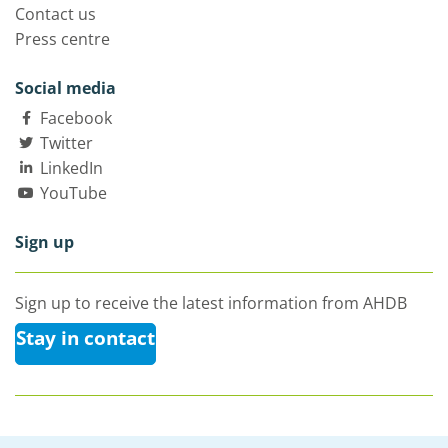
Contact us
Press centre
Social media
Facebook
Twitter
LinkedIn
YouTube
Sign up
Sign up to receive the latest information from AHDB
Stay in contact