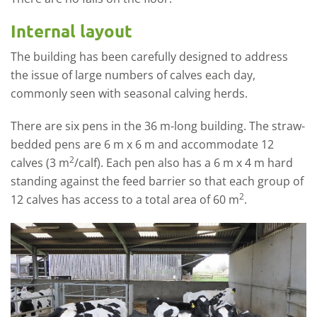
Internal layout
The building has been carefully designed to address
the issue of large numbers of calves each day,
commonly seen with seasonal calving herds.
There are six pens in the 36 m-long building. The straw-
bedded pens are 6 m x 6 m and accommodate 12
2
calves (3 m
/calf). Each pen also has a 6 m x 4 m hard
standing against the feed barrier so that each group of
2
12 calves has access to a total area of 60 m
.