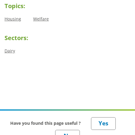
Topics:
Housing
Welfare
Sectors:
Dairy
Have you found this page useful ?