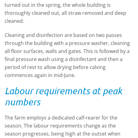
turned out in the spring, the whole building is
thoroughly cleaned out, all straw removed and deep
cleaned.
Cleaning and disinfection are based on two passes
through the building with a pressure washer, cleaning
all floor surfaces, walls and gates. This is followed by a
final pressure wash using a disinfectant and then a
period of rest to allow drying before calving
commences again in mid-June.
Labour requirements at peak
numbers
The farm employs a dedicated calf-rearer for the
season. The labour requirements change as the
season progresses, being high at the outset when