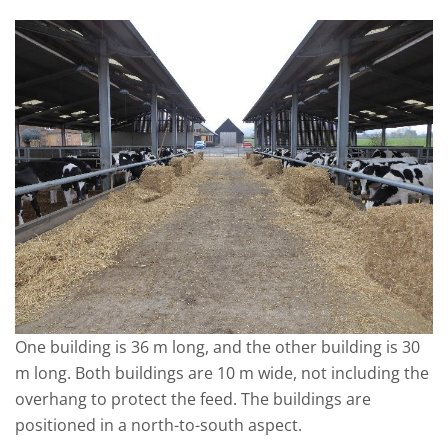
One building is 36 m long, and the other building is 30
m long. Both buildings are 10 m wide, not including the
overhang to protect the feed. The buildings are
positioned in a north-to-south aspect.