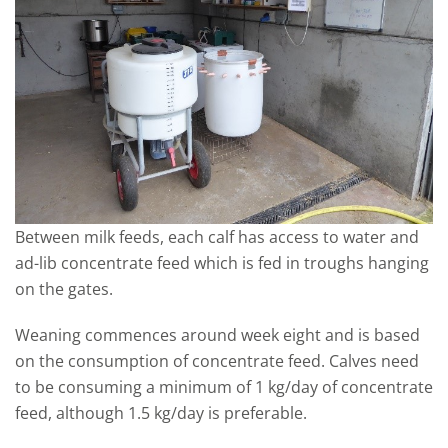
Between milk feeds, each calf has access to water and
ad-lib concentrate feed which is fed in troughs hanging
on the gates.
Weaning commences around week eight and is based
on the consumption of concentrate feed. Calves need
to be consuming a minimum of 1 kg/day of concentrate
feed, although 1.5 kg/day is preferable.