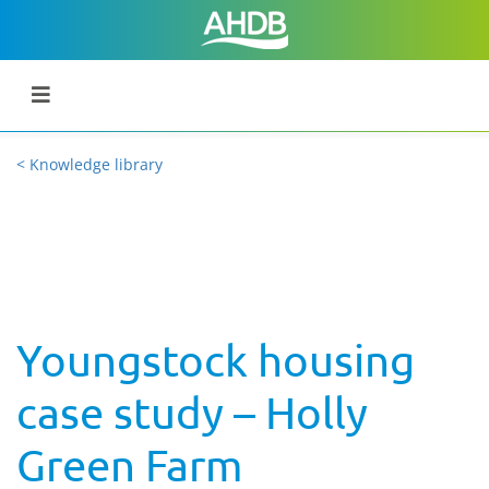
< Knowledge library
Youngstock housing
case study – Holly
Green Farm