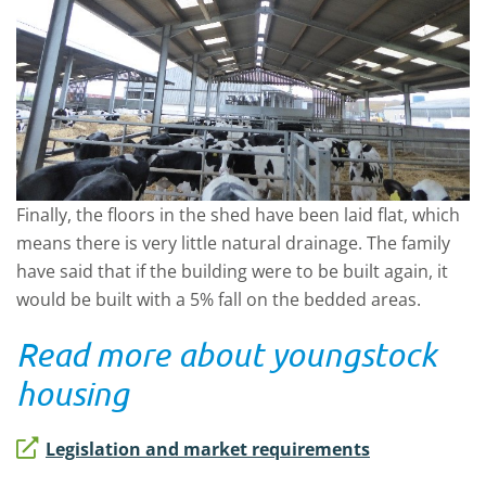
Finally, the floors in the shed have been laid flat, which
means there is very little natural drainage. The family
have said that if the building were to be built again, it
would be built with a 5% fall on the bedded areas.
Read more about youngstock
housing
Legislation and market requirements