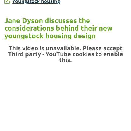
Youngstock housing
Jane Dyson discusses the
considerations behind their new
youngstock housing design
This video is unavailable. Please accept
Third party - YouTube
cookies to enable
this.