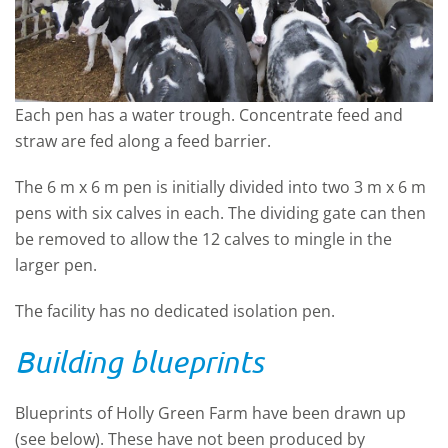
Each pen has a water trough. Concentrate feed and
straw are fed along a feed barrier.
The 6 m x 6 m pen is initially divided into two 3 m x 6 m
pens with six calves in each. The dividing gate can then
be removed to allow the 12 calves to mingle in the
larger pen.
The facility has no dedicated isolation pen.
Building blueprints
Blueprints of Holly Green Farm have been drawn up
(see below). These have not been produced by