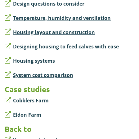
Design questions to consider
Temperature, humidity and ventilation
Housing layout and construction
Designing housing to feed calves with ease
Housing systems
System cost comparison
Case studies
Cobblers Farm
Eldon Farm
Back to