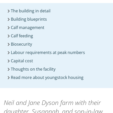
The building in detail
Building blueprints
Calf management
Calf feeding
Biosecurity
Labour requirements at peak numbers
Capital cost
Thoughts on the facility
Read more about youngstock housing
Neil and Jane Dyson farm with their
daughter, Susannah, and son-in-law,