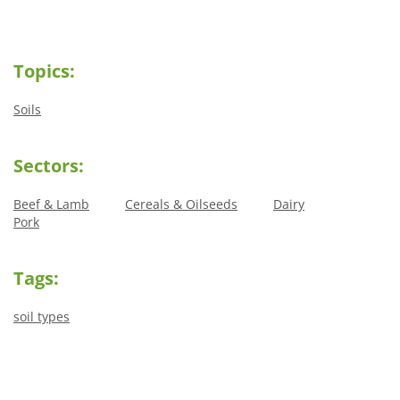
Topics:
Soils
Sectors:
Beef & Lamb
Cereals & Oilseeds
Dairy
Pork
Tags:
soil types