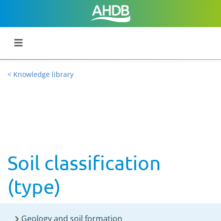
< Knowledge library
Soil classification
(type)
Geology and soil formation