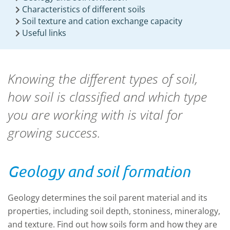
Characteristics of different soils
Soil texture and cation exchange capacity
Useful links
Knowing the different types of soil,
how soil is classified and which type
you are working with is vital for
growing success.
Geology and soil formation
Geology determines the soil parent material and its
properties, including soil depth, stoniness, mineralogy,
and texture. Find out how soils form and how they are