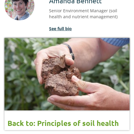
Amanda Bennett
Senior Environment Manager (soil
health and nutrient management)
See full bio
Back to: Principles of soil health