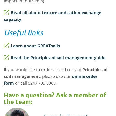
important nutrients).
Read all about texture and cation exchange
capacity
Useful links
Learn about GREATsoils
Read the Principles of soil management guide
If you would like to order a hard copy of
Principles of
soil management
, please use our
online order
form
or call 0247 799 0069.
Have a question? Ask a member of
the team: