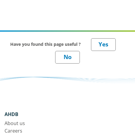
Have you found this page useful ?
AHDB
About us
Careers