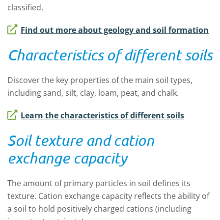
classified.
Find out more about geology and soil formation
Characteristics of different soils
Discover the key properties of the main soil types,
including sand, silt, clay, loam, peat, and chalk.
Learn the characteristics of different soils
Soil texture and cation
exchange capacity
The amount of primary particles in soil defines its
texture. Cation exchange capacity reflects the ability of
a soil to hold positively charged cations (including