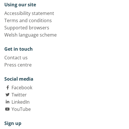
Using our site
Accessibility statement
Terms and conditions
Supported browsers
Welsh language scheme
Get in touch
Contact us
Press centre
Social media
Facebook
Twitter
LinkedIn
YouTube
Sign up