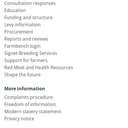
Consultation responses
Education
Funding and structure
Levy information
Procurement
Reports and reviews
Farmbench login
Signet Breeding Services
Support for farmers
Red Meat and Health Resources
Shape the future
More information
Complaints procedure
Freedom of information
Modern slavery statement
Privacy notice