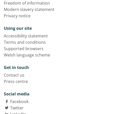
Freedom of information
Modern slavery statement
Privacy notice
Using our site
Accessibility statement
Terms and conditions
Supported browsers
Welsh language scheme
Get in touch
Contact us
Press centre
Social media
Facebook
Twitter