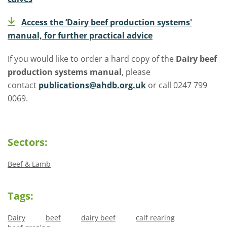
Access the ‘Dairy beef production systems'
manual, for further practical advice
If you would like to order a hard copy of the
Dairy beef
production systems manual
, please
contact
publications@ahdb.org.uk
or call 0247 799
0069.
Sectors:
Beef & Lamb
Tags:
Dairy
beef
dairy beef
calf rearing