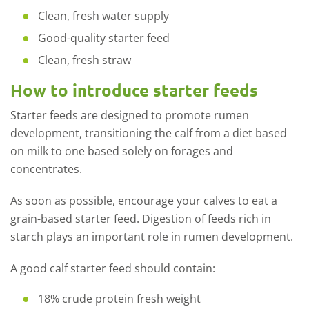
Clean, fresh water supply
Good-quality starter feed
Clean, fresh straw
How to introduce starter feeds
Starter feeds are designed to promote rumen
development, transitioning the calf from a diet based
on milk to one based solely on forages and
concentrates.
As soon as possible, encourage your calves to eat a
grain-based starter feed. Digestion of feeds rich in
starch plays an important role in rumen development.
A good calf starter feed should contain:
18% crude protein fresh weight