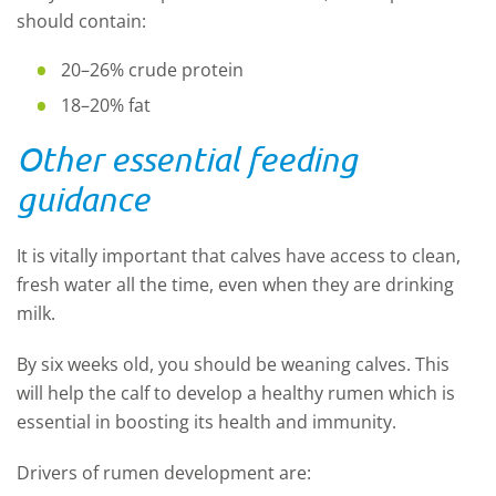
should contain:
20–26% crude protein
18–20% fat
Other essential feeding
guidance
It is vitally important that calves have access to clean,
fresh water all the time, even when they are drinking
milk.
By six weeks old, you should be weaning calves. This
will help the calf to develop a healthy rumen which is
essential in boosting its health and immunity.
Drivers of rumen development are: