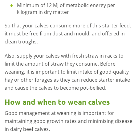
Minimum of 12 MJ of metabolic energy per
kilogram in dry matter
So that your calves consume more of this starter feed,
it must be free from dust and mould, and offered in
clean troughs.
Also, supply your calves with fresh straw in racks to
limit the amount of straw they consume. Before
weaning, it is important to limit intake of good-quality
hay or other forages as they can reduce starter intake
and cause
the
calves to become pot-bellied.
How and when to wean calves
Good management at weaning is important for
maintaining good growth rates and minimising disease
in dairy beef calves.