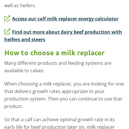
well as heifers.
Access our calf milk replacer energy calculator
Find out more about dairy beef production with
heifers and steers
How to choose a milk replacer
Many different products and feeding systems are
available to calves.
When choosing a milk replacer, you are looking for one
that delivers growth rates appropriate to your
production system. Then you can continue to use that
product.
So that a calf can achieve optimal growth rate in its
early life for beef production later on, milk replacer