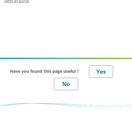
beef grazing
Have you found this page useful ?