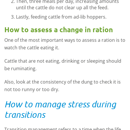
Then, three meals per day, increasing amounts
until the cattle do not clear up all the feed.
Lastly, feeding cattle from ad-lib hoppers.
How to assess a change in ration
One of the most important ways to assess a ration is to
watch the cattle eating it.
Cattle that are not eating, drinking or sleeping should
be ruminating.
Also, look at the consistency of the dung to check it is
not too runny or too dry.
How to manage stress during
transitions
Transition management refers to a time when the life