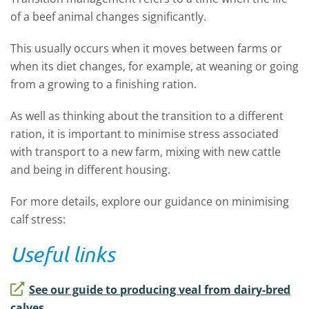
of a beef animal changes significantly.
This usually occurs when it moves between farms or
when its diet changes, for example, at weaning or going
from a growing to a finishing ration.
As well as thinking about the transition to a different
ration, it is important to minimise stress associated
with transport to a new farm, mixing with new cattle
and being in different housing.
For more details, explore our guidance on minimising
calf stress:
Useful links
See our guide to producing veal from dairy-bred
calves