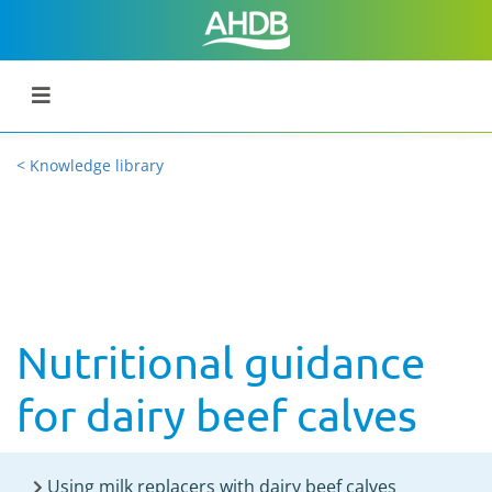
< Knowledge library
Nutritional guidance
for dairy beef calves
Using milk replacers with dairy beef calves