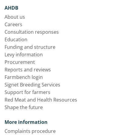
AHDB
About us
Careers
Consultation responses
Education
Funding and structure
Levy information
Procurement
Reports and reviews
Farmbench login
Signet Breeding Services
Support for farmers
Red Meat and Health Resources
Shape the future
More information
Complaints procedure