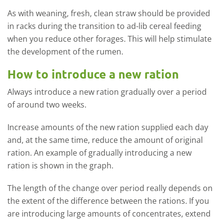
As with weaning, fresh, clean straw should be provided
in racks during the transition to ad-lib cereal feeding
when you reduce other forages. This will help stimulate
the development of the rumen.
How to introduce a new ration
Always introduce a new ration gradually over a period
of around two weeks.
Increase amounts of the new ration supplied each day
and, at the same time, reduce the amount of original
ration. An example of gradually introducing a new
ration is shown in the graph.
The length of the change over period really depends on
the extent of the difference between the rations. If you
are introducing large amounts of concentrates, extend