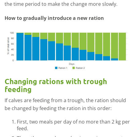
the time period to make the change more slowly.
How to gradually introduce a new ration
Changing rations with trough
feeding
If calves are feeding from a trough, the ration should
be changed by feeding the ration in this order:
First, two meals per day of no more than 2 kg per
feed.