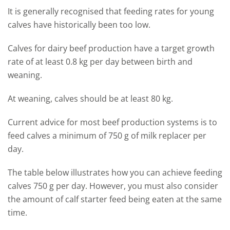
It is generally recognised that feeding rates for young
calves have historically been too low.
Calves for dairy beef production have a target growth
rate of at least 0.8 kg per day between birth and
weaning.
At weaning, calves should be at least 80 kg.
Current advice for most beef production systems is to
feed calves a minimum of 750 g of milk replacer per
day.
The table below illustrates how you can achieve feeding
calves 750 g per day. However, you must also consider
the amount of calf starter feed being eaten at the same
time.