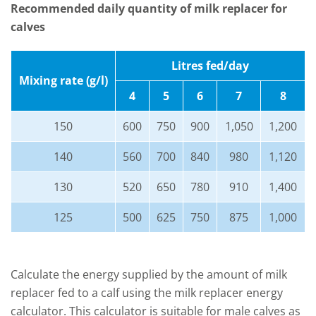
Recommended daily quantity of milk replacer for
calves
Litres fed/day
Mixing rate (g/l)
4
5
6
7
8
150
600
750
900
1,050
1,200
140
560
700
840
980
1,120
130
520
650
780
910
1,400
125
500
625
750
875
1,000
Calculate the energy supplied by the amount of milk
replacer fed to a calf using the milk replacer energy
calculator. This calculator is suitable for male calves as