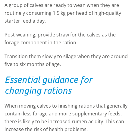
A group of calves are ready to wean when they are
routinely consuming 1.5 kg per head of high-quality
starter feed a day.
Post-weaning, provide straw for the calves as the
forage component in the ration.
Transition them slowly to silage when they are around
five to six months of age.
Essential guidance for
changing rations
When moving calves to finishing rations that generally
contain less forage and more supplementary feeds,
there is likely to be increased rumen acidity. This can
increase the risk of health problems.