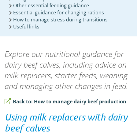
Other essential feeding guidance
Essential guidance for changing rations
How to manage stress during transitions
Useful links
Explore our nutritional guidance for
dairy beef calves, including advice on
milk replacers, starter feeds, weaning
and managing other changes in feed.
Back to: How to manage dairy beef production
Using milk replacers with dairy
beef calves