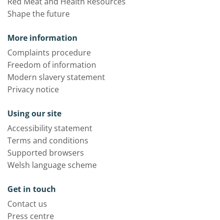
Red Meat and Health Resources
Shape the future
More information
Complaints procedure
Freedom of information
Modern slavery statement
Privacy notice
Using our site
Accessibility statement
Terms and conditions
Supported browsers
Welsh language scheme
Get in touch
Contact us
Press centre