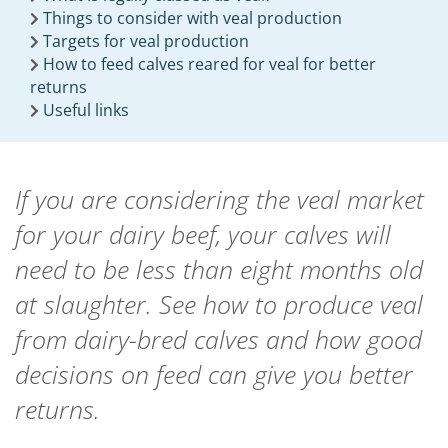
Things to consider with veal production
Targets for veal production
How to feed calves reared for veal for better
returns
Useful links
If you are considering the veal market
for your dairy beef, your calves will
need to be less than eight months old
at slaughter. See how to produce veal
from dairy-bred calves and how good
decisions on feed can give you better
returns.