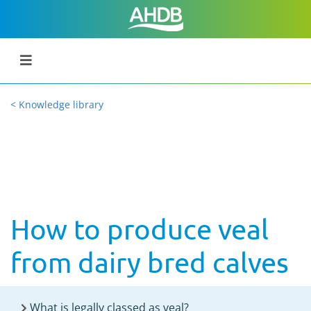
< Knowledge library
How to produce veal
from dairy bred calves
What is legally classed as veal?