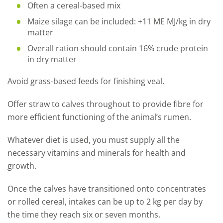
Often a cereal-based mix
Maize silage can be included: +11 ME MJ/kg in dry
matter
Overall ration should contain 16% crude protein
in dry matter
Avoid grass-based feeds for finishing veal.
Offer straw to calves throughout to provide fibre for
more efficient functioning of the animal’s rumen.
Whatever diet is used, you must supply all the
necessary vitamins and minerals for health and
growth.
Once the calves have transitioned onto concentrates
or rolled cereal, intakes can be up to 2 kg per day by
the time they reach six or seven months.