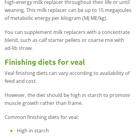
high-energy milk replacer throughout their life or until
weaning. This milk replacer can be up to 15 megajoules
of metabolic energy per kilogram (MJ ME/kg).
You can supplement milk replacers with a concentrate
blend, such as calf starter pellets or coarse mix with
ad-lib straw.
Finishing diets for veal
Veal finishing diets can vary according to availability of
feed and cost.
However, the diet should be high in starch to promote
muscle growth rather than frame.
Common finishing diets for veal:
High in starch