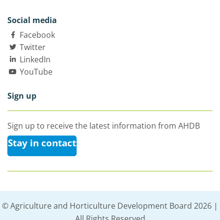
Social media
Facebook
Twitter
LinkedIn
YouTube
Sign up
Sign up to receive the latest information from AHDB
Stay in contact
© Agriculture and Horticulture Development Board 2026 |
All Rights Reserved