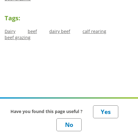
Tags:
Dairy
beef
dairy beef
calf rearing
beef grazing
Have you found this page useful ?