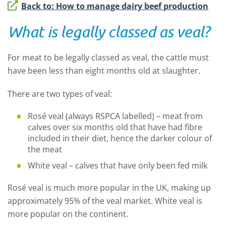
Back to: How to manage dairy beef production
What is legally classed as veal?
For meat to be legally classed as veal, the cattle must
have been less than eight months old at slaughter.
There are two types of veal:
Rosé veal (always RSPCA labelled) – meat from
calves over six months old that have had fibre
included in their diet, hence the darker colour of
the meat
White veal – calves that have only been fed milk
Rosé veal is much more popular in the UK, making up
approximately 95% of the veal market. White veal is
more popular on the continent.