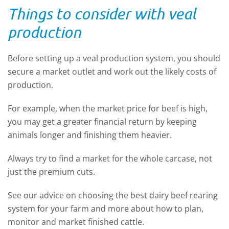
Things to consider with veal
production
Before setting up a veal production system, you should
secure a market outlet and work out the likely costs of
production.
For example, when the market price for beef is high,
you may get a greater financial return by keeping
animals longer and finishing them heavier.
Always try to find a market for the whole carcase, not
just the premium cuts.
See our advice on choosing the best dairy beef rearing
system for your farm and more about how to plan,
monitor and market finished cattle.