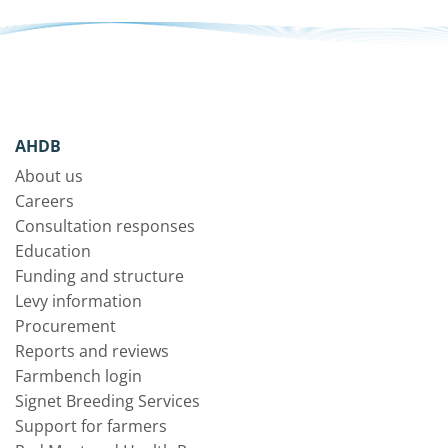
AHDB
About us
Careers
Consultation responses
Education
Funding and structure
Levy information
Procurement
Reports and reviews
Farmbench login
Signet Breeding Services
Support for farmers