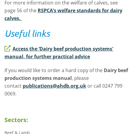
For more information on the welfare of calves, see
page 56 of the
RSPCA’s welfare standards for dairy
calves.
Useful links
Access the ‘Dairy beef production systems'
manual, for further practical advice
If you would like to order a hard copy of the
Dairy beef
production systems manual
, please
contact
publications@ahdb.org.uk
or call 0247 799
0069.
Sectors:
Beef & Lamb