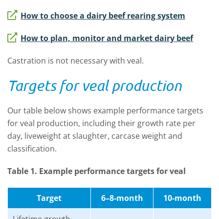
How to choose a dairy beef rearing system
How to plan, monitor and market dairy beef
Castration is not necessary with veal.
Targets for veal production
Our table below shows example performance targets
for veal production, including their growth rate per
day, liveweight at slaughter, carcase weight and
classification.
Table 1. Example performance targets for veal
Target
6–8-month
10-month