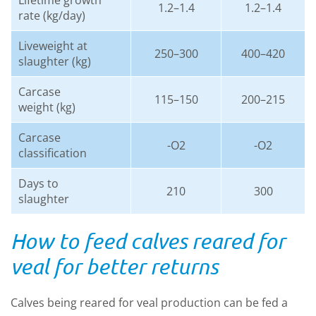
Lifetime growth
1.2–1.4
1.2–1.4
rate (kg/day)
Liveweight at
250–300
400–420
slaughter (kg)
Carcase
115–150
200–215
weight (kg)
Carcase
-O2
-O2
classification
Days to
210
300
slaughter
How to feed calves reared for
veal for better returns
Calves being reared for veal production can be fed a