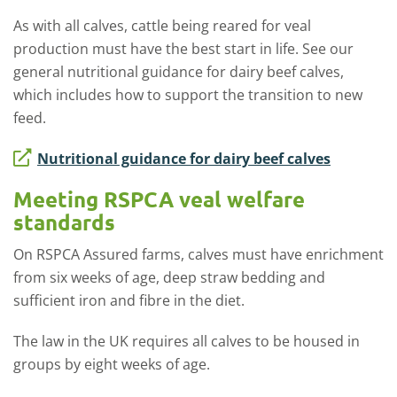
As with all calves, cattle being reared for veal
production must have the best start in life. See our
general nutritional guidance for dairy beef calves,
which includes how to support the transition to new
feed.
Nutritional guidance for dairy beef calves
Meeting RSPCA veal welfare
standards
On RSPCA Assured farms, calves must have enrichment
from six weeks of age, deep straw bedding and
sufficient iron and fibre in the diet.
The law in the UK requires all calves to be housed in
groups by eight weeks of age.