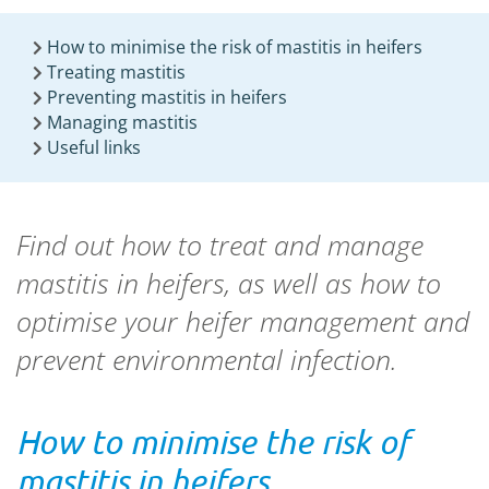
How to minimise the risk of mastitis in heifers
Treating mastitis
Preventing mastitis in heifers
Managing mastitis
Useful links
Find out how to treat and manage
mastitis in heifers, as well as how to
optimise your heifer management and
prevent environmental infection.
How to minimise the risk of
mastitis in heifers