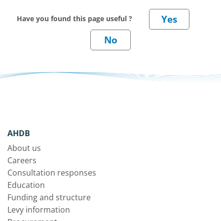
Have you found this page useful ?
AHDB
About us
Careers
Consultation responses
Education
Funding and structure
Levy information