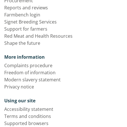
Procurement
Reports and reviews
Farmbench login
Signet Breeding Services
Support for farmers
Red Meat and Health Resources
Shape the future
More information
Complaints procedure
Freedom of information
Modern slavery statement
Privacy notice
Using our site
Accessibility statement
Terms and conditions
Supported browsers