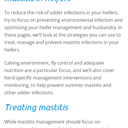
To reduce the risk of udder infections in your heifers,
try to focus on preventing environmental infection and
optimising your heifer management and husbandry. In
these pages, we’ll look at the strategies you can use to
treat, manage and prevent mastitis infections in your
heifers.
Calving environment, fly control and adequate
nutrition are a particular focus, and we’ll also cover
herd-specific management interventions and
monitoring
,
to help prevent summer mastitis and
other udder infections.
Treating mastitis
While mastitis management should focus on