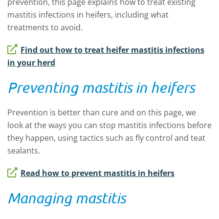
prevention, this page explains how to treat existing
mastitis infections in heifers, including what
treatments to avoid.
Find out how to treat heifer mastitis infections
in your herd
Preventing mastitis in heifers
Prevention is better than cure
and on this page
,
we
look at the ways you can stop mastitis infections before
they happen
,
using tactics such as fly control and teat
sealants.
Read how to prevent mastitis in heifers
Managing mastitis