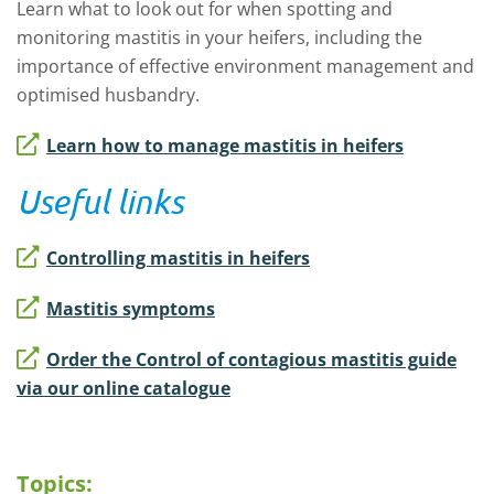
Learn what to look out for when spotting and
monitoring mastitis in your heifers, including the
importance of effective environment management and
optimised husbandry.
Learn how to manage mastitis in heifers
Useful links
Controlling mastitis in heifers
Mastitis symptoms
Order the Control of contagious mastitis guide
via our online catalogue
Topics: