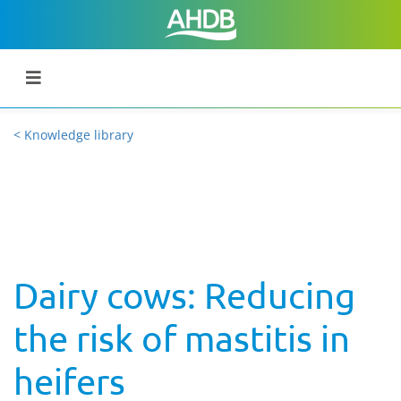
< Knowledge library
Dairy cows: Reducing
the risk of mastitis in
heifers