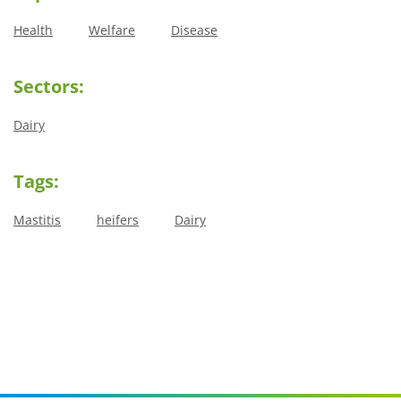
Health
Welfare
Disease
Sectors:
Dairy
Tags:
Mastitis
heifers
Dairy