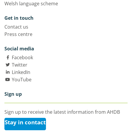
Welsh language scheme
Get in touch
Contact us
Press centre
Social media
Facebook
Twitter
LinkedIn
YouTube
Sign up
Sign up to receive the latest information from AHDB
Stay in contact