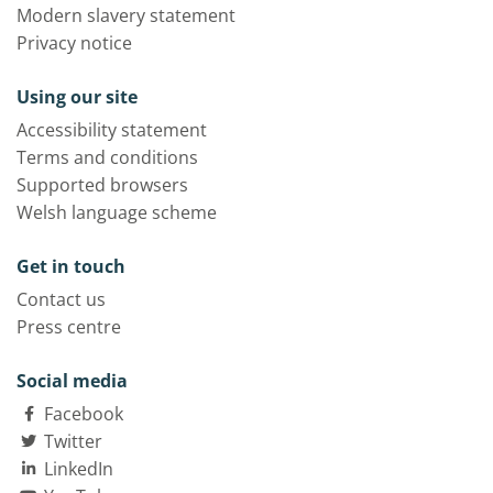
Modern slavery statement
Privacy notice
Using our site
Accessibility statement
Terms and conditions
Supported browsers
Welsh language scheme
Get in touch
Contact us
Press centre
Social media
Facebook
Twitter
LinkedIn