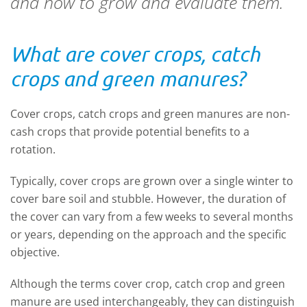
and how to grow and evaluate them.
What are cover crops, catch
crops and green manures?
Cover crops, catch crops and green manures are non-
cash crops that provide potential benefits to a
rotation.
Typically, cover crops are grown over a single winter to
cover bare soil and stubble. However, the duration of
the cover can vary from a few weeks to several months
or years, depending on the approach and the specific
objective.
Although the terms cover crop, catch crop and green
manure are used interchangeably, they can distinguish