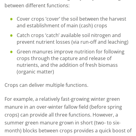
between different functions:
Cover crops ‘cover’ the soil between the harvest
and establishment of main (cash) crops
Catch crops ‘catch’ available soil nitrogen and
prevent nutrient losses (via run-off and leaching)
Green manures improve nutrition for following
crops through the capture and release of
nutrients, and the addition of fresh biomass
(organic matter)
Crops can deliver multiple functions.
For example, a relatively fast-growing winter green
manure in an over-winter fallow field (before spring
crops) can provide all three functions. However, a
summer green manure grown in short (two- to six-
month) blocks between crops provides a quick boost of