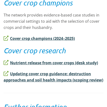
Cover crop champions
The network provides evidence-based case studies in
commercial settings to aid with the selection of cover
crops and their husbandry.
Cover crop champions (2024–2025)
Cover crop research
Nutrient release from cover crops (desk study)
Updating cover crop guidance: destruction
approaches and soil health impacts (scoping review)
Further information