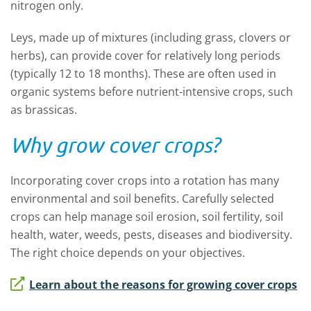
nitrogen only.
Leys, made up of mixtures (including grass, clovers or
herbs), can provide cover for relatively long periods
(typically 12 to 18 months). These are often used in
organic systems before nutrient-intensive crops, such
as brassicas.
Why grow cover crops?
Incorporating cover crops into a rotation has many
environmental and soil benefits. Carefully selected
crops can help manage soil erosion, soil fertility, soil
health, water, weeds, pests, diseases and biodiversity.
The right choice depends on your objectives.
Learn about the reasons for growing cover crops