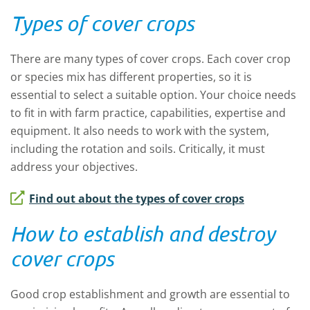
Types of cover crops
There are many types of cover crops. Each cover crop
or species mix has different properties, so it is
essential to select a suitable option. Your choice needs
to fit in with farm practice, capabilities, expertise and
equipment. It also needs to work with the system,
including the rotation and soils. Critically, it must
address your objectives.
Find out about the types of cover crops
How to establish and destroy
cover crops
Good crop establishment and growth are essential to