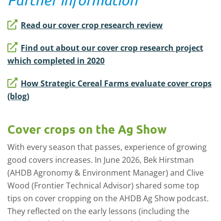
Read our cover crop research review
Find out about our cover crop research project
which completed in 2020
How Strategic Cereal Farms evaluate cover crops
(blog)
Cover crops on the Ag Show
With every season that passes, experience of growing
good covers increases. In June 2026, Bek Hirstman
(AHDB Agronomy & Environment Manager) and Clive
Wood (Frontier Technical Advisor) shared some top
tips on cover cropping on the AHDB Ag Show podcast.
They reflected on the early lessons (including the