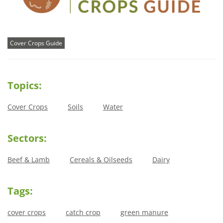
Cover Crops Guide
Topics:
Cover Crops
Soils
Water
Sectors:
Beef & Lamb
Cereals & Oilseeds
Dairy
Tags:
cover crops
catch crop
green manure