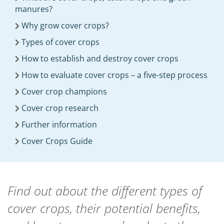
manures?
Why grow cover crops?
Types of cover crops
How to establish and destroy cover crops
How to evaluate cover crops – a five-step process
Cover crop champions
Cover crop research
Further information
Cover Crops Guide
Find out about the different types of
cover crops, their potential benefits,