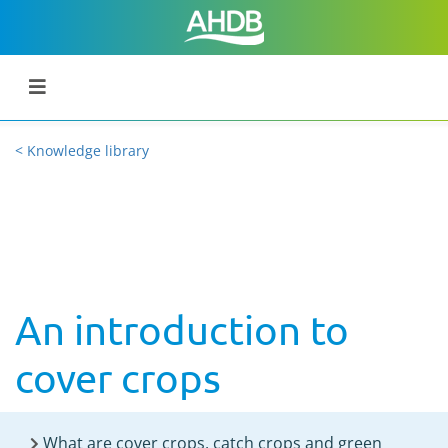
< Knowledge library
An introduction to
cover crops
What are cover crops, catch crops and green