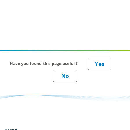
Have you found this page useful ?