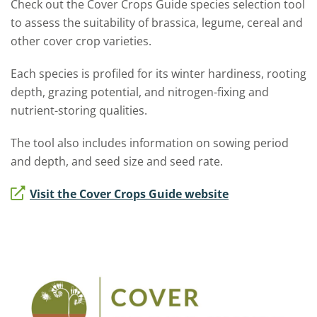
Check out the Cover Crops Guide species selection tool
to assess the suitability of brassica, legume, cereal and
other cover crop varieties.
Each species is profiled for its winter hardiness, rooting
depth, grazing potential, and nitrogen-fixing and
nutrient-storing qualities.
The tool also includes information on sowing period
and depth, and seed size and seed rate.
Visit the Cover Crops Guide website