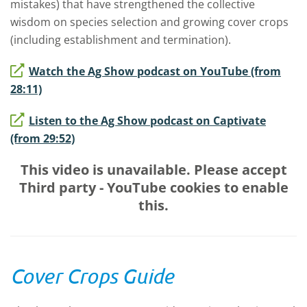
mistakes) that have strengthened the collective
wisdom on species selection and growing cover crops
(including establishment and termination).
Watch the Ag Show podcast on YouTube (from
28:11)
Listen to the Ag Show podcast on Captivate
(from 29:52)
This video is unavailable. Please accept
Third party - YouTube
cookies to enable
this.
Cover Crops Guide