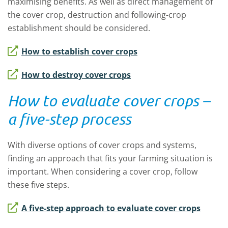
maximising benefits. As well as direct management of
the cover crop, destruction and following-crop
establishment should be considered.
How to establish cover crops
How to destroy cover crops
How to evaluate cover crops –
a five-step process
With diverse options of cover crops and systems,
finding an approach that fits your farming situation is
important. When considering a cover crop, follow
these five steps.
A five-step approach to evaluate cover crops