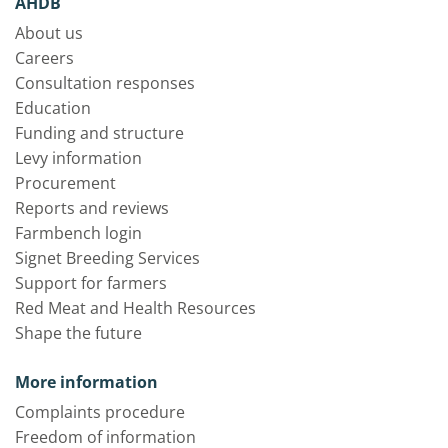
AHDB
About us
Careers
Consultation responses
Education
Funding and structure
Levy information
Procurement
Reports and reviews
Farmbench login
Signet Breeding Services
Support for farmers
Red Meat and Health Resources
Shape the future
More information
Complaints procedure
Freedom of information