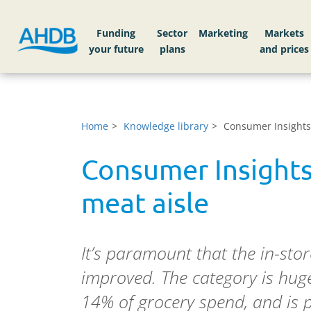
Funding
Sector
Markets
Home
Knowledge library
Consumer Insights
Consumer Insight
meat aisle
It’s paramount that the in-sto
improved. The category is huge
14% of grocery spend, and is