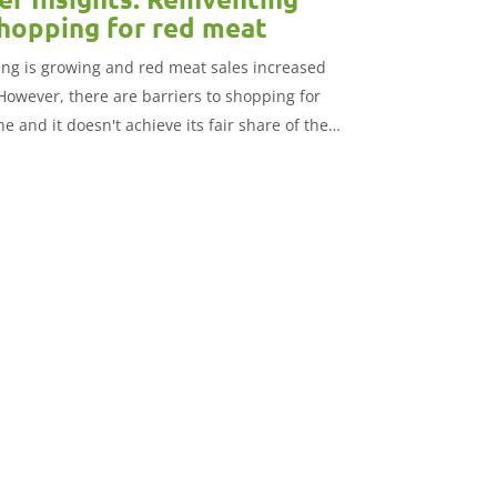
shopping for red meat
ng is growing and red meat sales increased
However, there are barriers to shopping for
e and it doesn't achieve its fair share of the