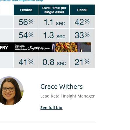
Grace Withers
Lead Retail Insight Manager
See full bio