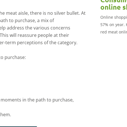
online 
 meat aisle, there is no silver bullet. At
Online shoppi
ath to purchase, a mix of
57% on year. 
lp address the various concerns
red meat onlin
his will reassure people at their
market.
r-term perceptions of the category.
 to purchase:
 moments in the path to purchase,
them.