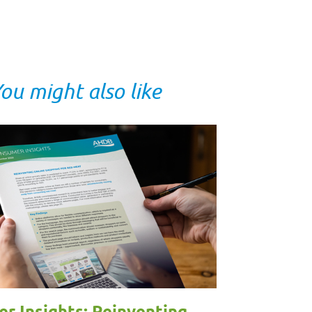
ou might also like
r Insights: Reinventing