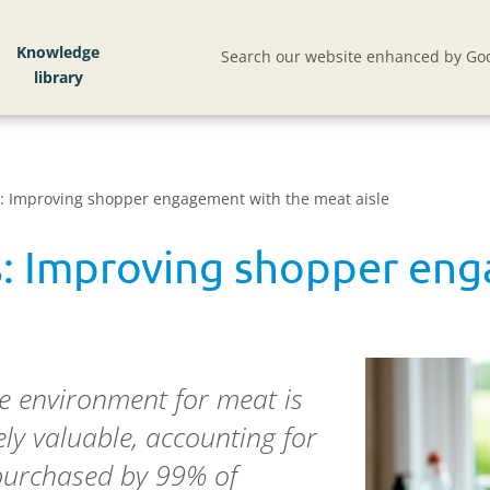
Knowledge
Search our website enhanced by Goo
: Improving shopper engagement with the meat aisle
s: Improving shopper en
re environment for meat is
ly valuable, accounting for
 purchased by 99% of