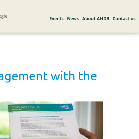
gle.
gagement with the