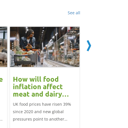
See all
e
How will food
May 2026 dai
inflation affect
market revi
meat and dairy
Monthly round-up of k
demand in 2026?
UK food prices have risen 39%
market analysis
since 2020 and new global
pressures point to another
tle
period of volatility in late 2026.