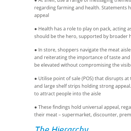
● At shelf, use a range of messaging theme
regarding farming and health. Statements hi
appeal
● Health has a role to play on pack, acting a
should be the hero, supported by broader 
● In store, shoppers navigate the meat aisl
and reiterating the importance of taste an
be elevated without compromising the visibil
● Utilise point of sale (POS) that disrupts a
and large shelf strips holding strong appeal.
to attract people into the aisle
● These findings hold universal appeal, reg
their meat – supermarket, discounter, pre
The Hierarchy