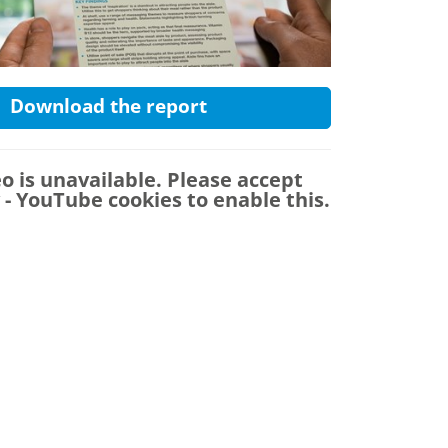
Download the report
eo is unavailable. Please accept
y - YouTube
cookies to enable this.