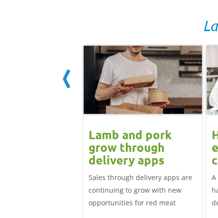
La
ard drift
Lamb and pork
nues for GB
grow through
e
icing but EU
delivery apps
c
 up: Pork
l
adweight EU-spec SPP
Sales through delivery apps are
A
t update
81.25p/kg in the week
continuing to grow with new
h
April, down over 12p
opportunities for red meat
d
irst week of January.
li