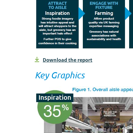
Download the report
Key Graphics