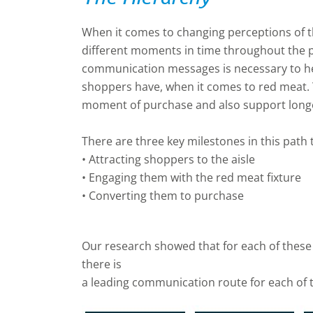
When it comes to changing perceptions of the
different moments in time throughout the p
communication messages is necessary to he
shoppers have, when it comes to red meat. T
moment of purchase and also support longe
There are three key milestones in this path
• Attracting shoppers to the aisle
• Engaging them with the red meat fixture
• Converting them to purchase
Our research showed that for each of these
there is
a leading communication route for each of 