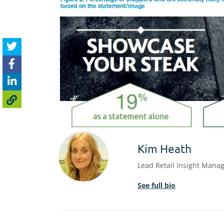
Kim Heath
Lead Retail Insight Mana
See full bio