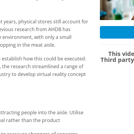
.
years, physical stores still account for
revious research from AHDB has
re environment, with only a small
opping in the meat aisle.
This vid
establish how this could be executed.
Third part
1, the research streamlined a range of
stry to develop virtual reality concept
tracting people into the aisle. Utilise
eal rather than the product