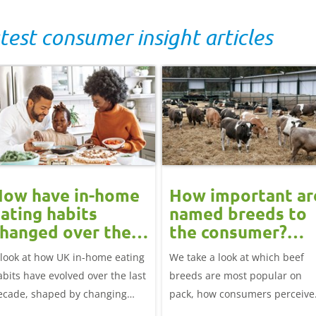
test consumer insight articles
How have in-home
How important ar
ating habits
named breeds to
hanged over the
the consumer?
ast decade?
Beef market
 look at how UK in-home eating
We take a look at which beef
update
abits have evolved over the last
breeds are most popular on
ecade, shaped by changing
pack, how consumers perceive
festyles, health priorities and
them, and how this links to cat