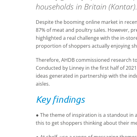
households in Britain (Kantar)
Despite the booming online market in recent 
87% of meat and poultry sales. However, p
highlighted a real challenge with the in-sto
proportion of shoppers actually enjoying sh
Therefore, AHDB commissioned research to 
Conducted by Linney in the first half of 202
ideas generated in partnership with the indu
aisles.
Key findings
● The theme of inspiration is a standout in at
this to get shoppers thinking about their m