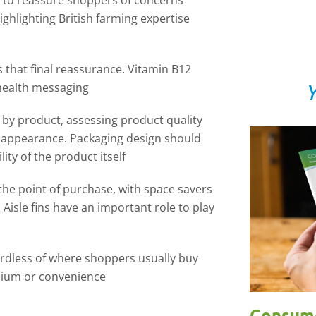
s to reassure shoppers of concerns
ghlighting British farming expertise
s that final reassurance. Vitamin B12
Y
health messaging
e by product, assessing product quality
d appearance. Packaging design should
ity of the product itself
t the point of purchase, with space savers
 Aisle fins have an important role to play
ardless of where shoppers usually buy
mium or convenience
Consume