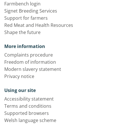
Farmbench login
Signet Breeding Services
Support for farmers
Red Meat and Health Resources
Shape the future
More information
Complaints procedure
Freedom of information
Modern slavery statement
Privacy notice
Using our site
Accessibility statement
Terms and conditions
Supported browsers
Welsh language scheme