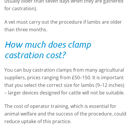
usually older than seven days when they are gathered
for castration).
A vet must carry out the procedure if lambs are older
than three months.
How much does clamp
castration cost?
You can buy castration clamps from many agricultural
suppliers, prices ranging from £50–150. It is important
that you select the correct size for lambs (9–12 inches)
– larger devices designed for cattle will not be suitable.
The cost of operator training, which is essential for
animal welfare and the success of the procedure, could
reduce uptake of this practice.