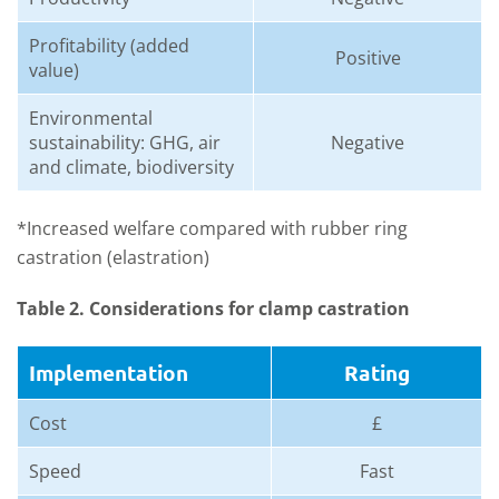
Profitability (added
Positive
value)
Environmental
sustainability: GHG, air
Negative
and climate, biodiversity
*Increased welfare compared with rubber ring
castration (elastration)
Table 2. Considerations for clamp castration
Implementation
Rating
Cost
£
Speed
Fast