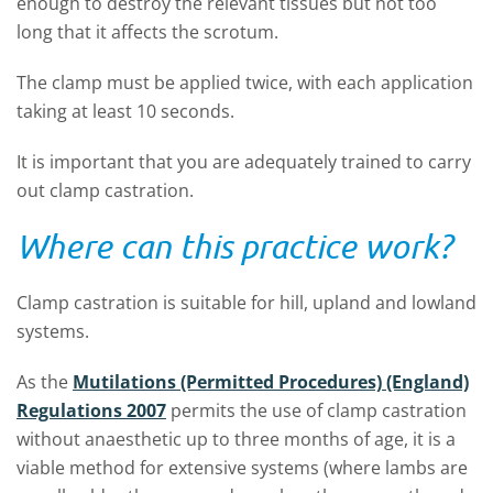
enough to destroy the relevant tissues but not too
long that it affects the scrotum.
The clamp must be applied twice, with each application
taking at least 10 seconds.
It is important that you are adequately trained to carry
out clamp castration.
Where can this practice work?
Clamp castration is suitable for hill, upland and lowland
systems.
As the
Mutilations (Permitted Procedures) (England)
Regulations 2007
permits the use of clamp castration
without anaesthetic up to three months of age, it is a
viable method for extensive systems (where lambs are