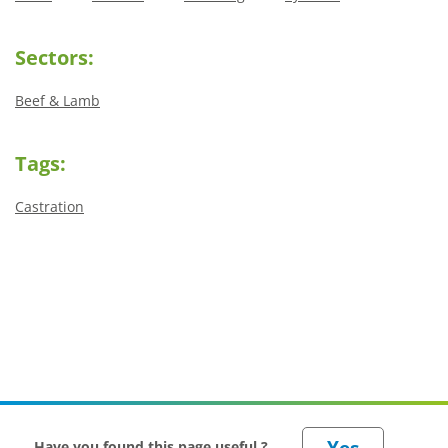
Sectors:
Beef & Lamb
Tags:
Castration
Have you found this page useful ?