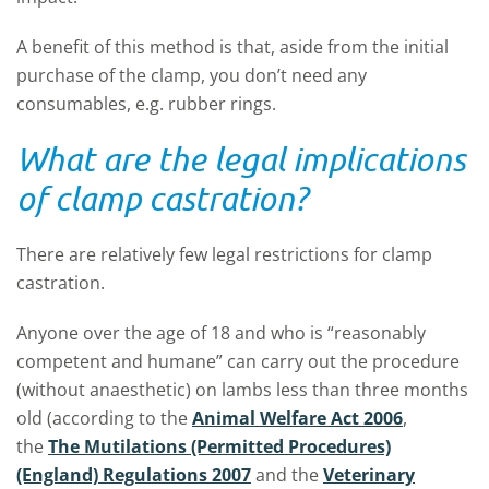
A benefit of this method is that, aside from the initial
purchase of the clamp, you don’t need any
consumables, e.g. rubber rings.
What are the legal implications
of clamp castration?
There are relatively few legal restrictions for clamp
castration.
Anyone over the age of 18 and who is “reasonably
competent and humane” can carry out the procedure
(without anaesthetic) on lambs less than three months
old (according to the
Animal Welfare Act 2006
,
the
The Mutilations (Permitted Procedures)
(England) Regulations 2007
and the
Veterinary