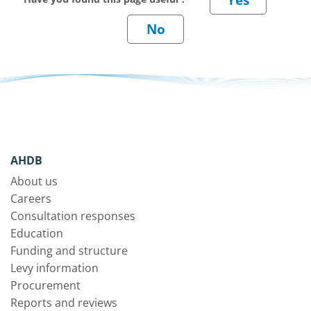
AHDB
About us
Careers
Consultation responses
Education
Funding and structure
Levy information
Procurement
Reports and reviews