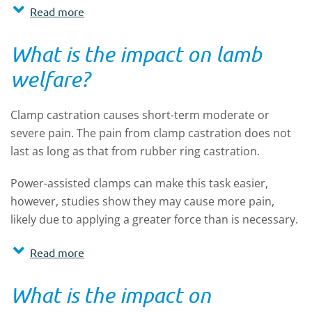
Read more
What is the impact on lamb
welfare?
Clamp castration causes short-term moderate or
severe pain. The pain from clamp castration does not
last as long as that from rubber ring castration.
Power-assisted clamps can make this task easier,
however, studies show they may cause more pain,
likely due to applying a greater force than is necessary.
Read more
What is the impact on