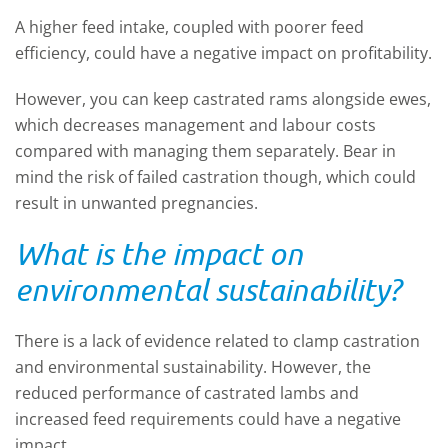
A higher feed intake, coupled with poorer feed
efficiency, could have a negative impact on profitability.
However, you can keep castrated rams alongside ewes,
which decreases management and labour costs
compared with managing them separately. Bear in
mind the risk of failed castration though, which could
result in unwanted pregnancies.
What is the impact on
environmental sustainability?
There is a lack of evidence related to clamp castration
and environmental sustainability. However, the
reduced performance of castrated lambs and
increased feed requirements could have a negative
impact.