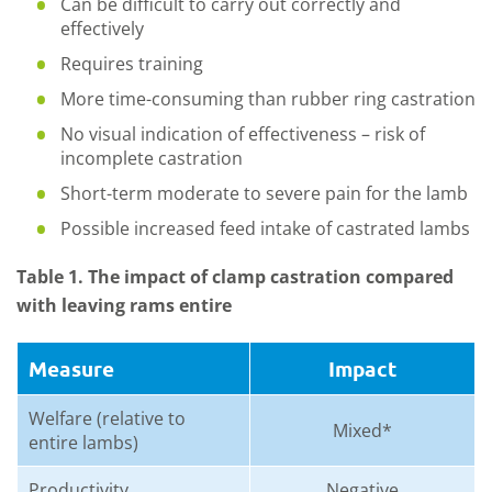
Can be difficult to carry out correctly and
effectively
Requires training
More time-consuming than rubber ring castration
No visual indication of effectiveness – risk of
incomplete castration
Short-term moderate to severe pain for the lamb
Possible increased feed intake of castrated lambs
Table 1. The impact of clamp castration compared
with leaving rams entire
Measure
Impact
Welfare (relative to
Mixed*
entire lambs)
Productivity
Negative