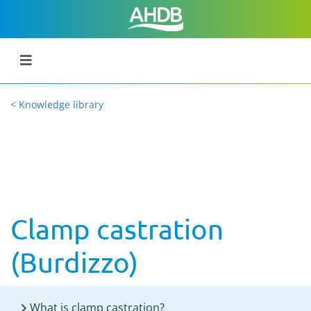
< Knowledge library
Clamp castration
(Burdizzo)
What is clamp castration?