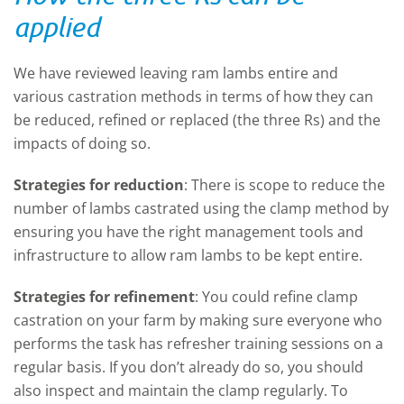
applied
We have reviewed leaving ram lambs entire and
various castration methods in terms of how they can
be reduced, refined or replaced (the three Rs) and the
impacts of doing so.
Strategies for reduction
: There is scope to reduce the
number of lambs castrated using the clamp method by
ensuring you have the right management tools and
infrastructure to allow ram lambs to be kept entire.
Strategies for refinement
: You could refine clamp
castration on your farm by making sure everyone who
performs the task has refresher training sessions on a
regular basis. If you don’t already do so, you should
also inspect and maintain the clamp regularly. To