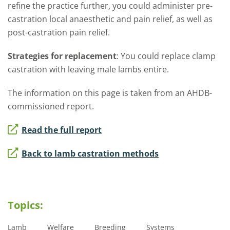
refine the practice further, you could administer pre-
castration local anaesthetic and pain relief, as well as
post-castration pain relief.
Strategies for replacement
: You could replace clamp
castration with leaving male lambs entire.
The information on this page is taken from an AHDB-
commissioned report.
Read the full report
Back to lamb castration methods
Topics:
Lamb
Welfare
Breeding
Systems