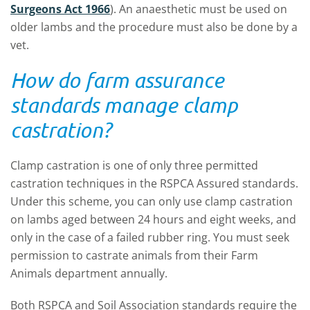
Surgeons Act 1966
). An anaesthetic must be used on
older lambs and the procedure must also be done by a
vet.
How do farm assurance
standards manage clamp
castration?
Clamp castration is one of only three permitted
castration techniques in the RSPCA Assured standards.
Under this scheme, you can only use clamp castration
on lambs aged between 24 hours and eight weeks, and
only in the case of a failed rubber ring. You must seek
permission to castrate animals from their Farm
Animals department annually.
Both RSPCA and Soil Association standards require the