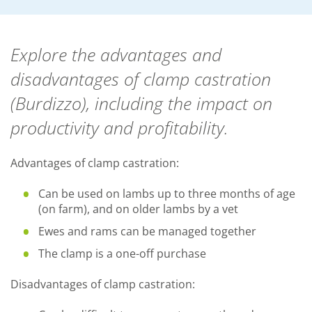
Explore the advantages and
disadvantages of clamp castration
(Burdizzo), including the impact on
productivity and profitability.
Advantages of clamp castration:
Can be used on lambs up to three months of age
(on farm), and on older lambs by a vet
Ewes and rams can be managed together
The clamp is a one-off purchase
Disadvantages of clamp castration: