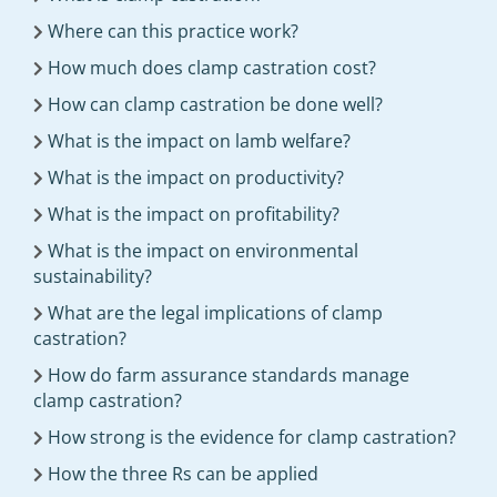
Where can this practice work?
How much does clamp castration cost?
How can clamp castration be done well?
What is the impact on lamb welfare?
What is the impact on productivity?
What is the impact on profitability?
What is the impact on environmental
sustainability?
What are the legal implications of clamp
castration?
How do farm assurance standards manage
clamp castration?
How strong is the evidence for clamp castration?
How the three Rs can be applied