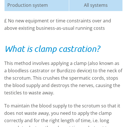
Production system
All systems
£ No new equipment or time constraints over and
above existing business-as-usual running costs
What is clamp castration?
This method involves applying a clamp (also known as
a bloodless castrator or Burdizzo device) to the neck of
the scrotum. This crushes the spermatic cords, stops
the blood supply and destroys the nerves, causing the
testicles to waste away.
To maintain the blood supply to the scrotum so that it
does not waste away, you need to apply the clamp
correctly and for the right length of time, i.e. long