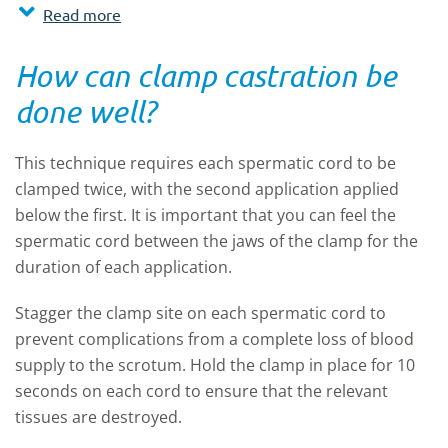
Read more
How can clamp castration be
done well?
This technique requires each spermatic cord to be
clamped twice, with the second application applied
below the first. It is important that you can feel the
spermatic cord between the jaws of the clamp for the
duration of each application.
Stagger the clamp site on each spermatic cord to
prevent complications from a complete loss of blood
supply to the scrotum. Hold the clamp in place for 10
seconds on each cord to ensure that the relevant
tissues are destroyed.