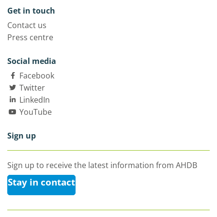
Get in touch
Contact us
Press centre
Social media
Facebook
Twitter
LinkedIn
YouTube
Sign up
Sign up to receive the latest information from AHDB
Stay in contact