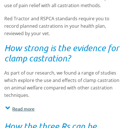
use of pain relief with all castration methods.
Red Tractor and RSPCA standards require you to
record planned castrations in your health plan,
reviewed by your vet.
How strong is the evidence for
clamp castration?
As part of our research, we found a range of studies
which explore the use and effects of clamp castration
on animal welfare compared with other castration
techniques.
Read more
How the three Rs can be