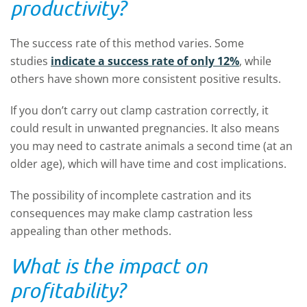
productivity?
The success rate of this method varies. Some
studies
indicate a success rate of only 12%
, while
others have shown more consistent positive results.
If you don’t carry out clamp castration correctly, it
could result in unwanted pregnancies. It also means
you may need to castrate animals a second time (at an
older age), which will have time and cost implications.
The possibility of incomplete castration and its
consequences may make clamp castration less
appealing than other methods.
What is the impact on
profitability?