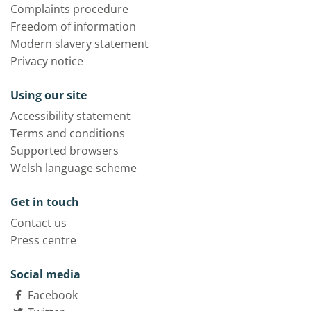
Complaints procedure
Freedom of information
Modern slavery statement
Privacy notice
Using our site
Accessibility statement
Terms and conditions
Supported browsers
Welsh language scheme
Get in touch
Contact us
Press centre
Social media
Facebook