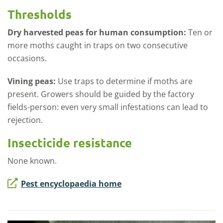
Thresholds
Dry harvested peas for human consumption:
Ten or
more moths caught in traps on two consecutive
occasions.
Vining peas:
Use traps to determine if moths are
present. Growers should be guided by the factory
fields-person: even very small infestations can lead to
rejection.
Insecticide resistance
None known.
Pest encyclopaedia home