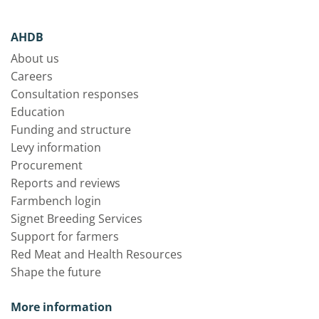
AHDB
About us
Careers
Consultation responses
Education
Funding and structure
Levy information
Procurement
Reports and reviews
Farmbench login
Signet Breeding Services
Support for farmers
Red Meat and Health Resources
Shape the future
More information