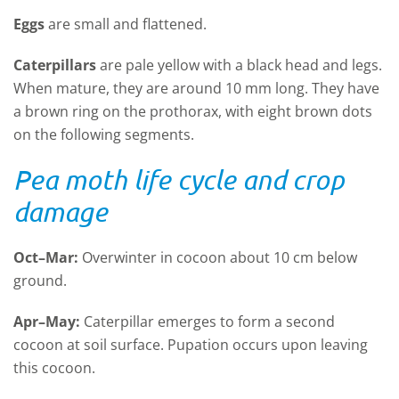
Eggs
are small and flattened.
Caterpillars
are pale yellow with a black head and legs.
When mature, they are around 10 mm long. They have
a brown ring on the prothorax, with eight brown dots
on the following segments.
Pea moth life cycle and crop
damage
Oct–Mar:
Overwinter in cocoon about 10 cm below
ground.
Apr–May:
Caterpillar emerges to form a second
cocoon at soil surface. Pupation occurs upon leaving
this cocoon.