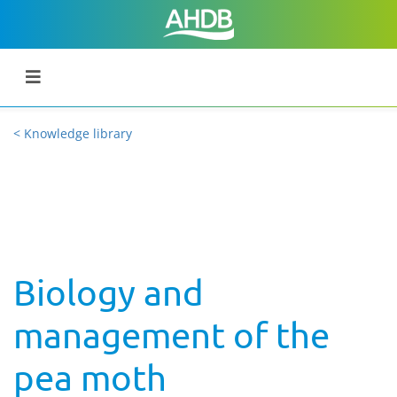
< Knowledge library
Biology and
management of the
pea moth