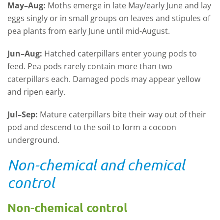
May–Aug:
Moths emerge in late May/early June and lay
eggs singly or in small groups on leaves and stipules of
pea plants from early June until mid-August.
Jun–Aug:
Hatched caterpillars enter young pods to
feed. Pea pods rarely contain more than two
caterpillars each. Damaged pods may appear yellow
and ripen early.
Jul–Sep:
Mature caterpillars bite their way out of their
pod and descend to the soil to form a cocoon
underground.
Non-chemical and chemical
control
Non-chemical control