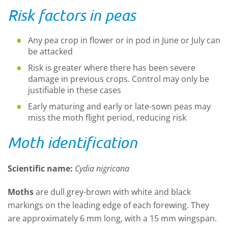
Risk factors in peas
Any pea crop in flower or in pod in June or July can
be attacked
Risk is greater where there has been severe
damage in previous crops. Control may only be
justifiable in these cases
Early maturing and early or late-sown peas may
miss the moth flight period, reducing risk
Moth identification
Scientific name:
Cydia nigricana
Moths
are dull grey-brown with white and black
markings on the leading edge of each forewing. They
are approximately 6 mm long, with a 15 mm wingspan.