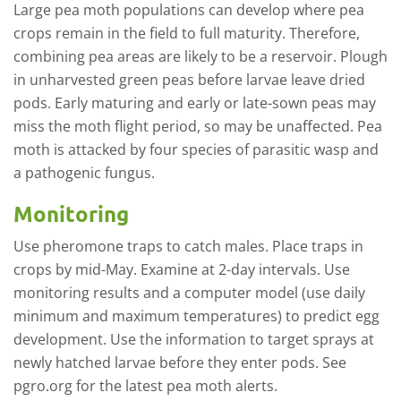
Large pea moth populations can develop where pea
crops remain in the field to full maturity. Therefore,
combining pea areas are likely to be a reservoir. Plough
in unharvested green peas before larvae leave dried
pods. Early maturing and early or late-sown peas may
miss the moth flight period, so may be unaffected. Pea
moth is attacked by four species of parasitic wasp and
a pathogenic fungus.
Monitoring
Use pheromone traps to catch males. Place traps in
crops by mid-May. Examine at 2-day intervals. Use
monitoring results and a computer model (use daily
minimum and maximum temperatures) to predict egg
development. Use the information to target sprays at
newly hatched larvae before they enter pods. See
pgro.org for the latest pea moth alerts.