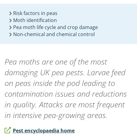
Risk factors in peas
Moth identification
Pea moth life cycle and crop damage
Non-chemical and chemical control
Pea moths are one of the most
damaging UK pea pests. Larvae feed
on peas inside the pod leading to
contamination issues and reductions
in quality. Attacks are most frequent
in intensive pea-growing areas.
Pest encyclopaedia home