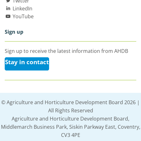
Twitter
LinkedIn
YouTube
Sign up
Sign up to receive the latest information from AHDB
Stay in contact
© Agriculture and Horticulture Development Board 2026 |
All Rights Reserved
Agriculture and Horticulture Development Board,
Middlemarch Business Park, Siskin Parkway East, Coventry,
CV3 4PE