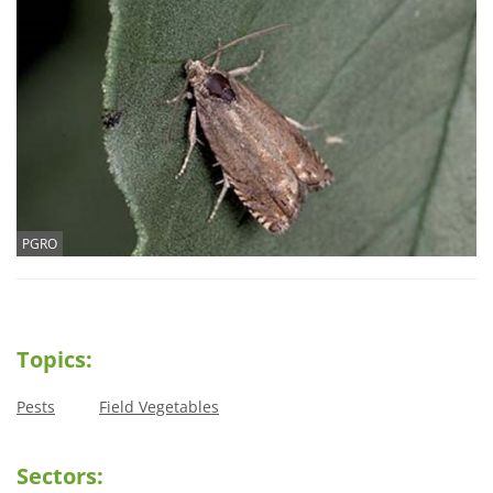
PGRO
Topics:
Pests
Field Vegetables
Sectors: