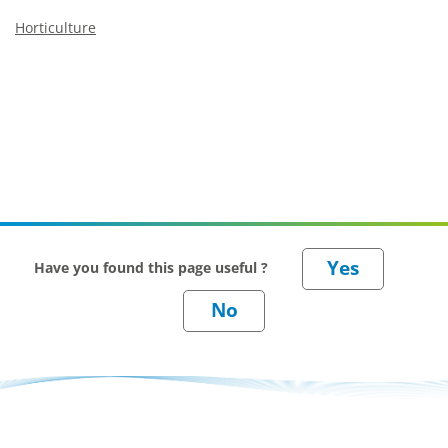
Horticulture
Have you found this page useful ?