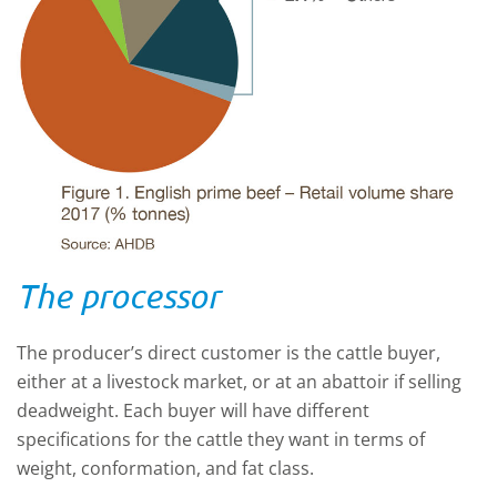
The processor
The producer’s direct customer is the cattle buyer,
either at a livestock market, or at an abattoir if selling
deadweight. Each buyer will have different
specifications for the cattle they want in terms of
weight, conformation, and fat class.