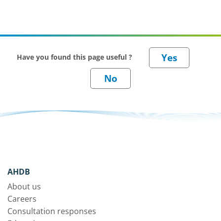
Have you found this page useful ?
AHDB
About us
Careers
Consultation responses