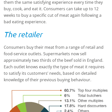
them the same satisfying experience every time they
buy, cook, and eat it. Consumers can take up to 12
weeks to buy a specific cut of meat again following a
bad eating experience.
The retailer
Consumers buy their meat from a range of retail and
food-service outlets. Supermarkets now sell
approximately two thirds of the beef sold in England.
Each outlet knows exactly the type of meat it requires
to satisfy its customers’ needs, based on detailed
knowledge of their previous buying behaviour.