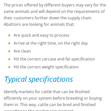
The prices offered by different buyers may vary for the
same animals and will depend on the requirements of
their customers further down the supply chain.
Abattoirs are looking for animals that:
Are quick and easy to process
Arrive at the right time, on the right day
Are clean
Hit the correct carcase and fat specification
Hit the correct weight specification
Typical specifications
Identify markets for cattle that can be finished
efficiently on your system before breeding or buying
them in. This way, cattle can be bred and finished