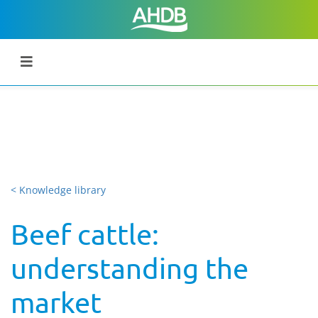
< Knowledge library
Beef cattle:
understanding the
market