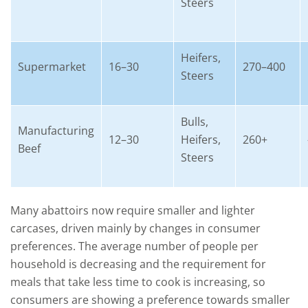
Steers
Heifers,
Supermarket
16–30
270–400
Steers
Bulls,
Manufacturing
12–30
Heifers,
260+
Beef
Steers
Many abattoirs now require smaller and lighter
carcases, driven mainly by changes in consumer
preferences. The average number of people per
household is decreasing and the requirement for
meals that take less time to cook is increasing, so
consumers are showing a preference towards smaller