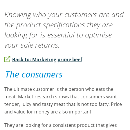
Knowing who your customers are and
the product specifications they are
looking for is essential to optimise
your sale returns.
Back to: Marketing prime beef
The consumers
The ultimate customer is the person who eats the
meat. Market research shows that consumers want
tender, juicy and tasty meat that is not too fatty. Price
and value for money are also important.
They are looking for a consistent product that gives