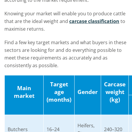
according to the market requirement.
Knowing your market will enable you to produce cattle
that are the i
deal
weight and
carcase classification
to
maximise returns.
Find a few key target markets and what buyers in these
sectors are looking for and do everything possible to
meet these requirements as accurately and as
consistently as possible.
Target
Carcase
Main
age
Gender
weight
market
(months)
(kg)
Heifers,
Butchers
16–24
240–320