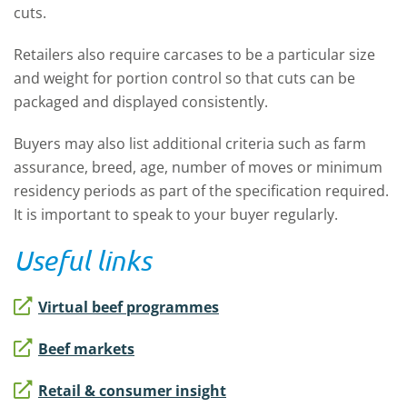
cuts.
Retailers also require carcases to be a particular size
and weight for portion control so that cuts can be
packaged and displayed consistently.
Buyers may also list additional criteria such as farm
assurance, breed, age, number of moves or minimum
residency periods as part of the specification required.
It is important to speak to your buyer regularly.
Useful links
Virtual beef programmes
Beef markets
Retail & consumer insight