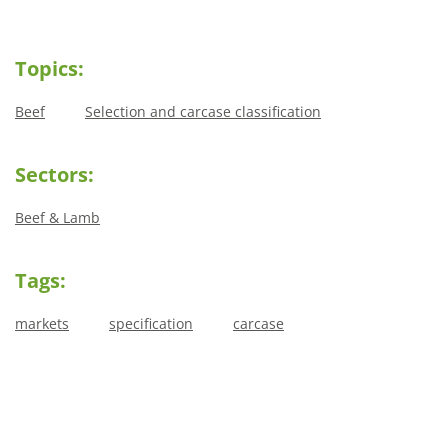
Topics:
Beef
Selection and carcase classification
Sectors:
Beef & Lamb
Tags:
markets
specification
carcase