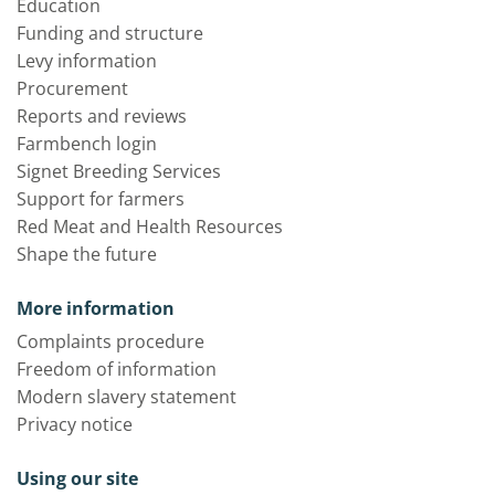
Education
Funding and structure
Levy information
Procurement
Reports and reviews
Farmbench login
Signet Breeding Services
Support for farmers
Red Meat and Health Resources
Shape the future
More information
Complaints procedure
Freedom of information
Modern slavery statement
Privacy notice
Using our site