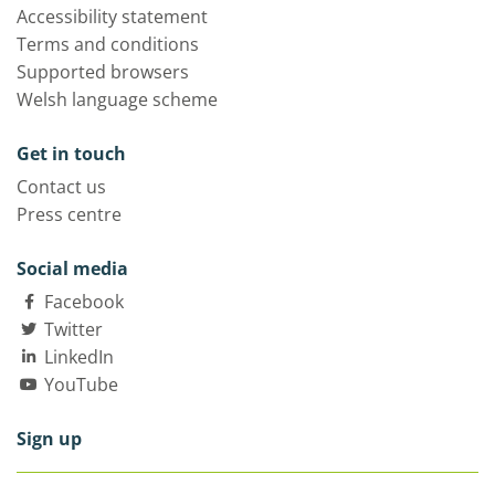
Accessibility statement
Terms and conditions
Supported browsers
Welsh language scheme
Get in touch
Contact us
Press centre
Social media
Facebook
Twitter
LinkedIn
YouTube
Sign up