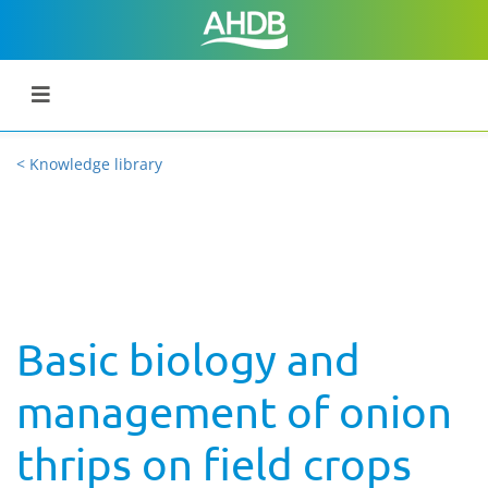
< Knowledge library
Basic biology and
management of onion
thrips on field crops