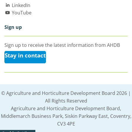
LinkedIn
YouTube
Sign up
Sign up to receive the latest information from AHDB
Stay in contact
© Agriculture and Horticulture Development Board 2026 |
All Rights Reserved
Agriculture and Horticulture Development Board,
Middlemarch Business Park, Siskin Parkway East, Coventry,
CV3 4PE