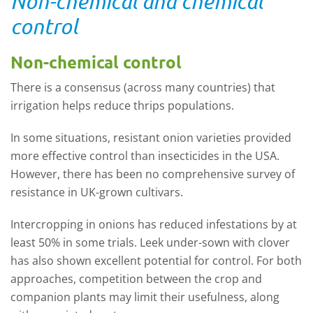
Non-chemical and chemical
control
Non-chemical control
There is a consensus (across many countries) that
irrigation helps reduce thrips populations.
In some situations, resistant onion varieties provided
more effective control than insecticides in the USA.
However, there has been no comprehensive survey of
resistance in UK-grown cultivars.
Intercropping in onions has reduced infestations by at
least 50% in some trials. Leek under
-
sown with clover
has also shown excellent potential for control. For both
approaches, competition between the crop and
companion plants may limit their usefulness, along