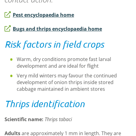
Pest encyclopaedia home
Bugs and thrips encyclopaedia home
Risk factors in field crops
Warm, dry conditions promote fast larval
development and are ideal for flight
Very mild winters may favour the continued
development of onion thrips inside stored
cabbage maintained in ambient stores
Thrips identification
Scientific name
:
Thrips
tabaci
A
dult
s
are approximately 1 mm in length. They are