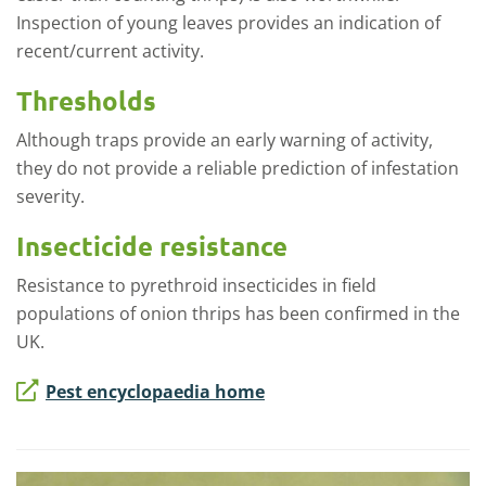
Inspection of young leaves provides an indication of
recent/current activity.
Thresholds
Although traps provide an early warning of activity,
they do not provide a reliable prediction of infestation
severity.
Insecticide resistance
Resistance to pyrethroid insecticides in field
populations of onion thrips has been confirmed in the
UK.
Pest encyclopaedia home