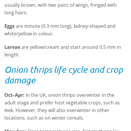
usually brown, with two pairs of wings, fringed with
long hairs.
E
ggs
are minute (0.3 mm long), kidney-shaped and
white/yellow in colour.
Larvae
are yellow/cream and start around 0.5 mm in
length.
Onion thrips life cycle and crop
damage
Oct
–
Apr
:
In the UK, onion thrips overwinter in the
adult stage and prefer host vegetable crops, such as
leek. However, they will also overwinter in other
locations, such as on winter cereals.