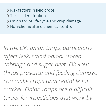
Risk factors in field crops
Thrips identification
Onion thrips life cycle and crop damage
Non-chemical and chemical control
In the UK, onion thrips particularly
affect leek, salad onion, stored
cabbage and sugar beet. Obvious
thrips presence and feeding damage
can make crops unacceptable for
market. Onion thrips are a difficult
target for insecticides that work by
contact action.