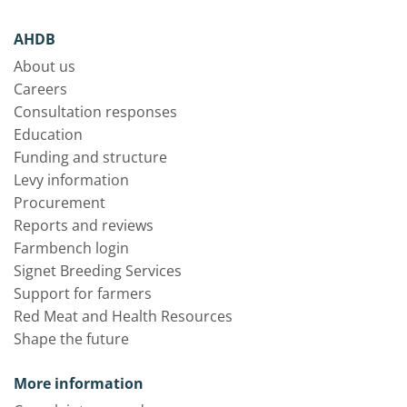
AHDB
About us
Careers
Consultation responses
Education
Funding and structure
Levy information
Procurement
Reports and reviews
Farmbench login
Signet Breeding Services
Support for farmers
Red Meat and Health Resources
Shape the future
More information