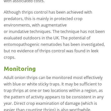
with associated costs.
Although thrips control has been achieved with
predators, this is mainly in protected crop
environments, with augmentative
or
inundative
techniques. The technique has not been
evaluated outdoors in the UK. The potential of
entomopathogenic nematodes has been investigated,
but no evidence of thrips control was found in leek
crops.
Monitoring
Adult onion thrips can be monitored most effectively
with blue or white sticky traps. It may be sufficient to
trap thrips at one or two locations within a region, as
the pattern of activity appears to be consistent in any
year. Direct crop examination of damage (which is
easier than counting thrips) is also worthwhile.