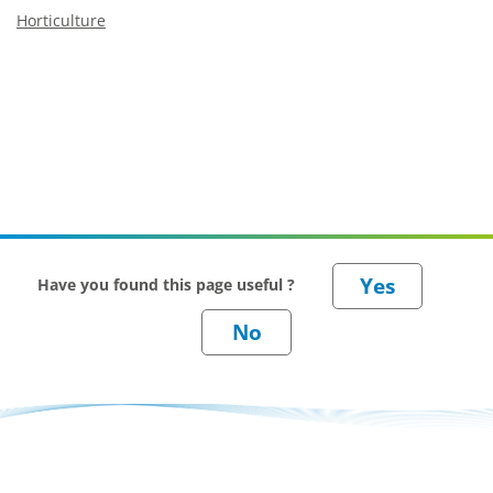
Horticulture
Have you found this page useful ?