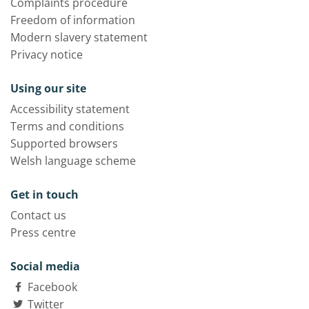
Complaints procedure
Freedom of information
Modern slavery statement
Privacy notice
Using our site
Accessibility statement
Terms and conditions
Supported browsers
Welsh language scheme
Get in touch
Contact us
Press centre
Social media
Facebook
Twitter