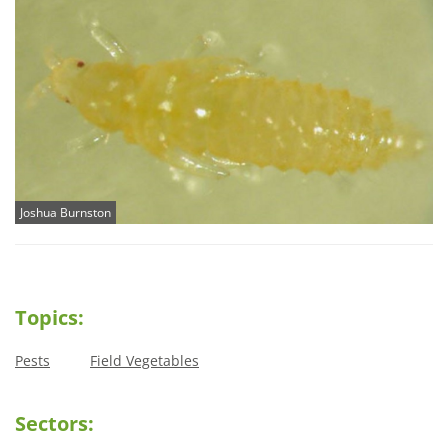
Joshua Burnston
Topics:
Pests
Field Vegetables
Sectors: