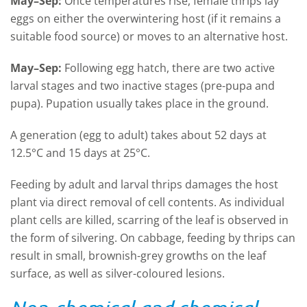
May
–
Sep
:
Once temperatures rise, female thrips lay
eggs on either the overwintering host (if it remains a
suitable food source) or moves to an alternative host.
May
–
Sep:
Following egg hatch, there are two active
larval stages and two inactive stages (pre
-
pupa and
pupa). Pupation usually takes place in the ground.
A generation (egg to adult) takes about 52 days at
12.5°C and 15 days at 25°C.
Feeding by adult and larval thrips damages the host
plant via direct removal of cell contents. As individual
plant cells are killed, scarring of the leaf is observed in
the form of silvering. On cabbage, feeding by thrips can
result in small, brownish-grey growths on the leaf
surface, as well as silver-coloured lesions.