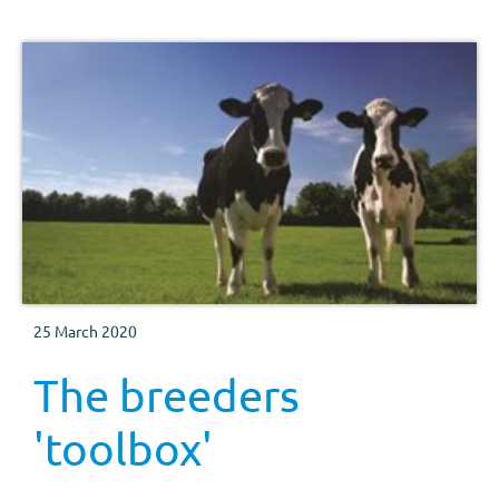
25 March 2020
The breeders
'toolbox'