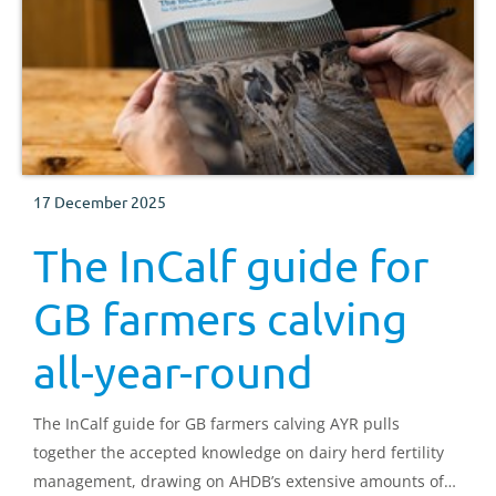
17 December 2025
The InCalf guide for
GB farmers calving
all-year-round
The InCalf guide for GB farmers calving AYR pulls
together the accepted knowledge on dairy herd fertility
management, drawing on AHDB’s extensive amounts of