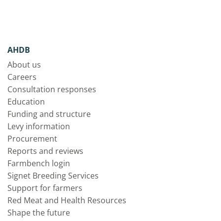
AHDB
About us
Careers
Consultation responses
Education
Funding and structure
Levy information
Procurement
Reports and reviews
Farmbench login
Signet Breeding Services
Support for farmers
Red Meat and Health Resources
Shape the future