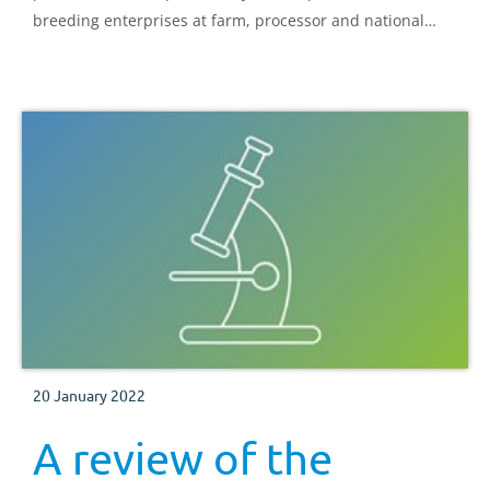
breeding enterprises at farm, processor and national
level
20 January 2022
A review of the