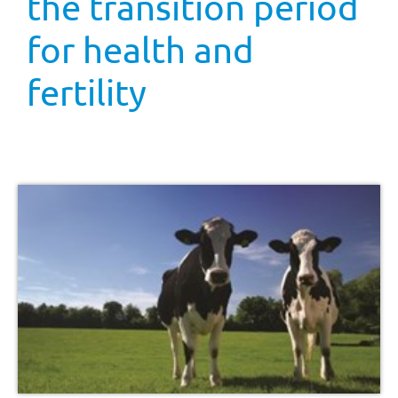
the transition period
for health and
fertility