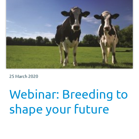
25 March 2020
Webinar: Breeding to
shape your future