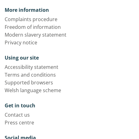
More information
Complaints procedure
Freedom of information
Modern slavery statement
Privacy notice
Using our site
Accessibility statement
Terms and conditions
Supported browsers
Welsh language scheme
Get in touch
Contact us
Press centre
Social media