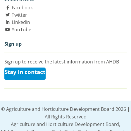
Facebook
Twitter
LinkedIn
YouTube
Sign up
Sign up to receive the latest information from AHDB
Stay in contact
© Agriculture and Horticulture Development Board 2026 |
All Rights Reserved
Agriculture and Horticulture Development Board,