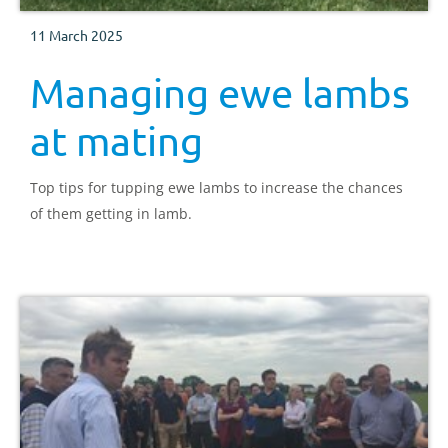
11 March 2025
Managing ewe lambs
at mating
Top tips for tupping ewe lambs to increase the chances
of them getting in lamb.