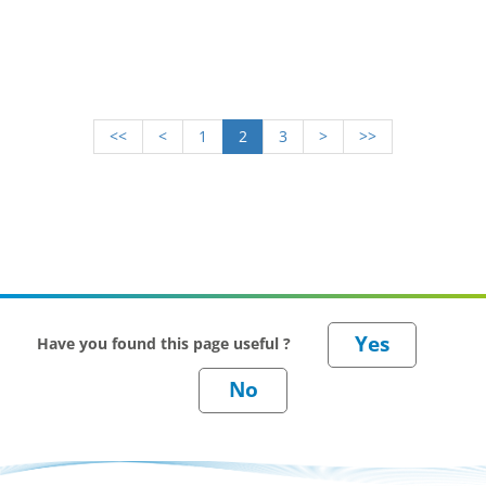
research and resources, as well as industry experts
across Great Britain and beyond.
<<
<
1
2
3
>
>>
Have you found this page useful ?