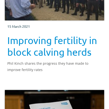
15 March 2021
Improving fertility in
block calving herds
Phil Kinch shares the progress they have made to
improve fertility rates