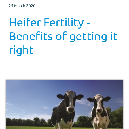
25 March 2020
Heifer Fertility -
Benefits of getting it
right