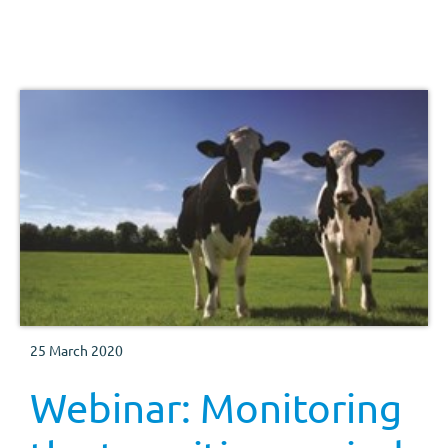
25 March 2020
Webinar: Monitoring