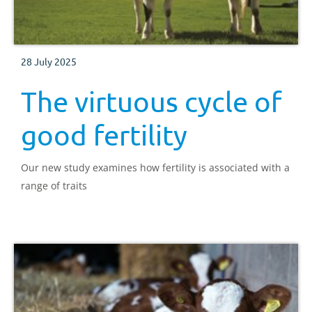
28 July 2025
The virtuous cycle of
good fertility
Our new study examines how fertility is associated with a
range of traits