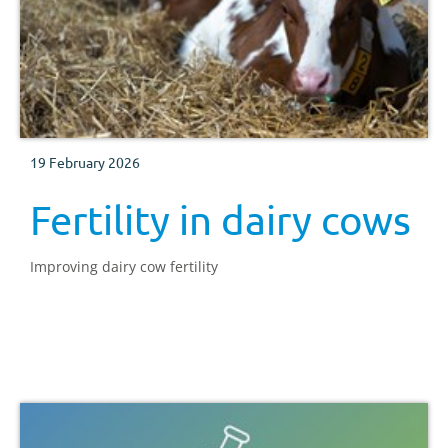
19 February 2026
Fertility in dairy cows
Improving dairy cow fertility