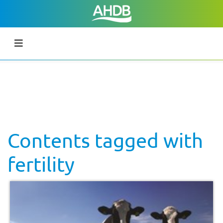
Contents tagged with
fertility