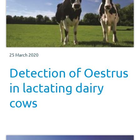
25 March 2020
Detection of Oestrus
in lactating dairy
cows