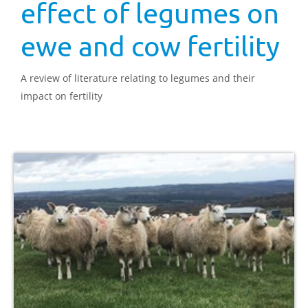
effect of legumes on
ewe and cow fertility
A review of literature relating to legumes and their
impact on fertility