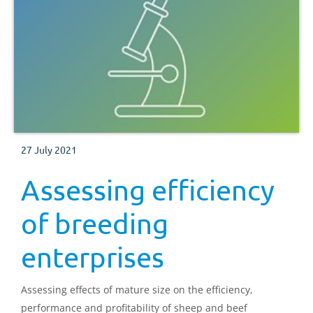
27 July 2021
Assessing efficiency
of breeding
enterprises
Assessing effects of mature size on the efficiency,
performance and profitability of sheep and beef