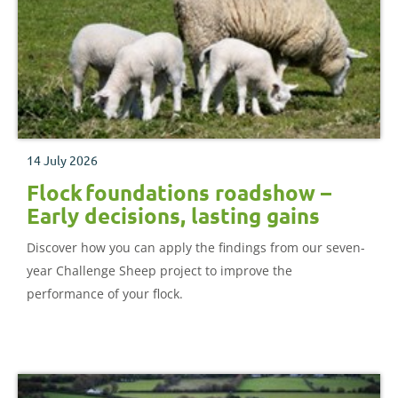
14 July 2026
Flock foundations roadshow –
Early decisions, lasting gains
Discover how you can apply the findings from our seven-
year Challenge Sheep project to improve the
performance of your flock.