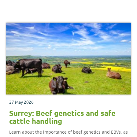
27 May 2026
Surrey: Beef genetics and safe
cattle handling
Learn about the importance of beef genetics and EBVs, as