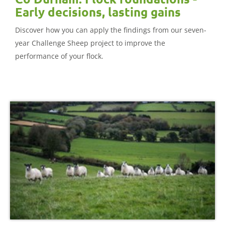
Early decisions, lasting gains
Discover how you can apply the findings from our seven-
year Challenge Sheep project to improve the
performance of your flock.