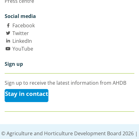
Press centre
Social media
Facebook
Twitter
LinkedIn
YouTube
Sign up
Sign up to receive the latest information from AHDB
Stay in contact
© Agriculture and Horticulture Development Board 2026 |