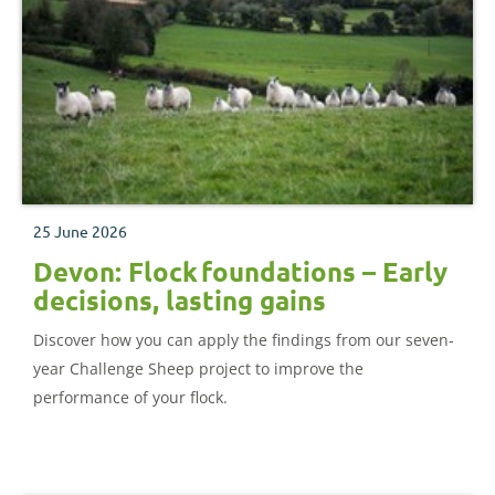
25 June 2026
Devon: Flock foundations – Early
decisions, lasting gains
Discover how you can apply the findings from our seven-
year Challenge Sheep project to improve the
performance of your flock.