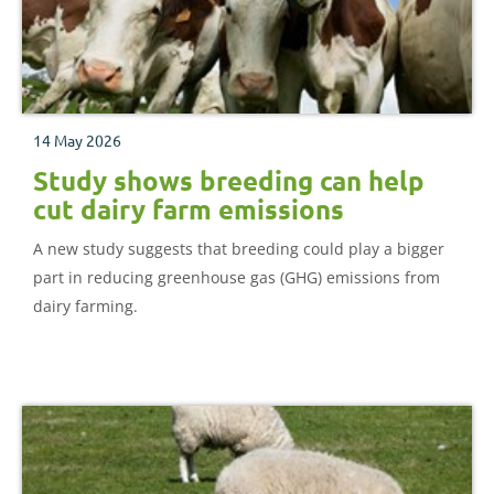
14 May 2026
Study shows breeding can help
cut dairy farm emissions
A new study suggests that breeding could play a bigger
part in reducing greenhouse gas (GHG) emissions from
dairy farming.