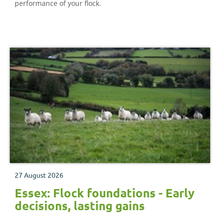
performance of your flock.
27 August 2026
Essex: Flock foundations - Early
decisions, lasting gains