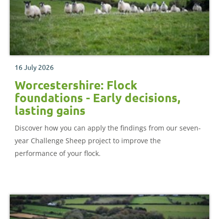
16 July 2026
Worcestershire: Flock
foundations - Early decisions,
lasting gains
Discover how you can apply the findings from our seven-
year Challenge Sheep project to improve the
performance of your flock.