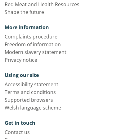
Red Meat and Health Resources
Shape the future
More information
Complaints procedure
Freedom of information
Modern slavery statement
Privacy notice
Using our site
Accessibility statement
Terms and conditions
Supported browsers
Welsh language scheme
Get in touch
Contact us