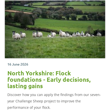
16 June 2026
North Yorkshire: Flock
foundations - Early decisions,
lasting gains
Discover how you can apply the findings from our seven-
year Challenge Sheep project to improve the
performance of your flock.