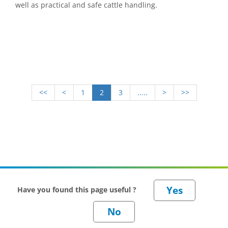
well as practical and safe cattle handling.
<<
<
1
2
3
.....
>
>>
Have you found this page useful ?