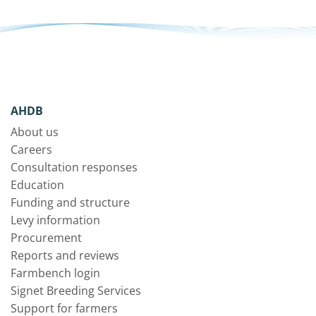
AHDB
About us
Careers
Consultation responses
Education
Funding and structure
Levy information
Procurement
Reports and reviews
Farmbench login
Signet Breeding Services
Support for farmers