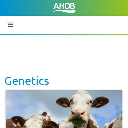
Genetics