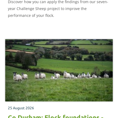
Discover how you can apply the findings from our seven-
year Challenge Sheep project to improve the
performance of your flock.
25 August 2026
Co Durham: Flock foundations -