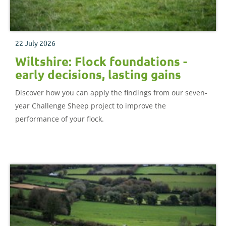
22 July 2026
Wiltshire: Flock foundations -
early decisions, lasting gains
Discover how you can apply the findings from our seven-
year Challenge Sheep project to improve the
performance of your flock.