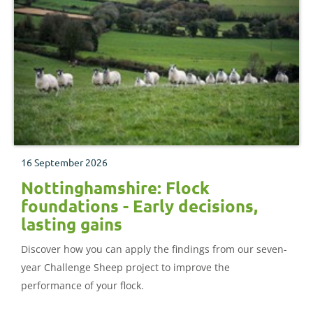
16 September 2026
Nottinghamshire: Flock
foundations - Early decisions,
lasting gains
Discover how you can apply the findings from our seven-
year Challenge Sheep project to improve the
performance of your flock.