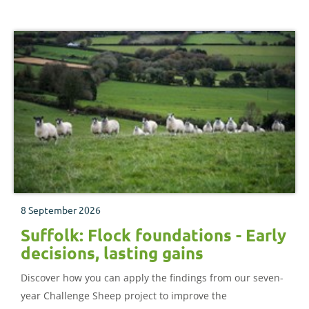
8 September 2026
Suffolk: Flock foundations - Early
decisions, lasting gains
Discover how you can apply the findings from our seven-
year Challenge Sheep project to improve the