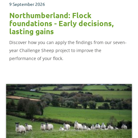
9 September 2026
Northumberland: Flock
foundations - Early decisions,
lasting gains
Discover how you can apply the findings from our seven-
year Challenge Sheep project to improve the
performance of your flock.