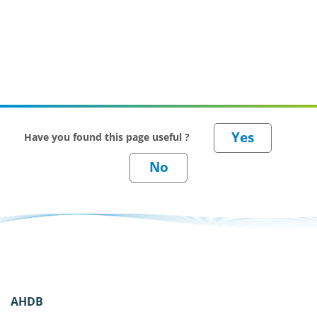
Have you found this page useful ?
AHDB