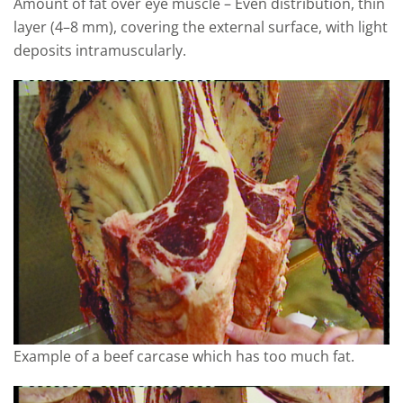
Amount of fat over eye muscle – Even distribution, thin
layer (4–8 mm), covering the external surface, with light
deposits intramuscularly.
Example of a beef carcase which has too much fat.