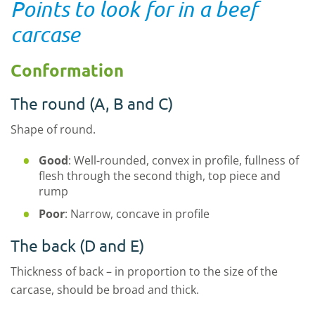
Points to look for in a beef
carcase
Conformation
The round (A, B and C)
Shape of round.
Good
: Well-rounded, convex in profile, fullness of
flesh through the second thigh, top piece and
rump
Poor
: Narrow, concave in profile
The back (D and E)
Thickness of back – in proportion to the size of the
carcase, should be broad and thick.