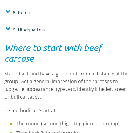
8. Rump
9. Hindquarters
Where to start with beef
carcase
Stand back and have a good look from a distance at the
group. Get a general impression of the carcases to
judge, i.e. appearance, type, etc. Identify if heifer, steer
or bull carcases.
Be methodical. Start at:
The round (second thigh, top piece and rump)
Then back (loin and forerib)