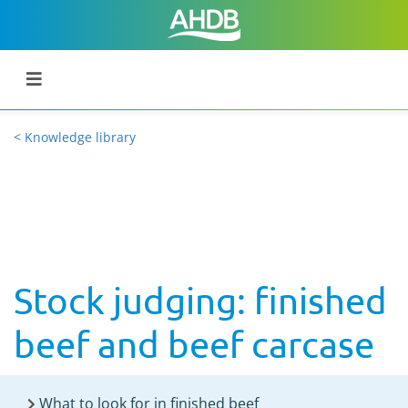
< Knowledge library
Stock judging: finished
beef and beef carcase
What to look for in finished beef