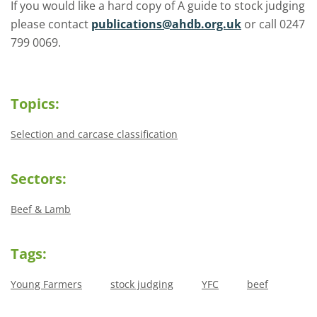
If you would like a hard copy of A guide to stock judging
please contact
publications@ahdb.org.uk
or call 0247
799 0069.
Topics:
Selection and carcase classification
Sectors:
Beef & Lamb
Tags:
Young Farmers
stock judging
YFC
beef