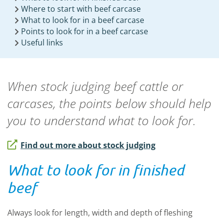
Where to start with beef carcase
What to look for in a beef carcase
Points to look for in a beef carcase
Useful links
When stock judging beef cattle or
carcases, the points below should help
you to understand what to look for.
Find out more about stock judging
What to look for in finished
beef
Always look for length, width and depth of fleshing