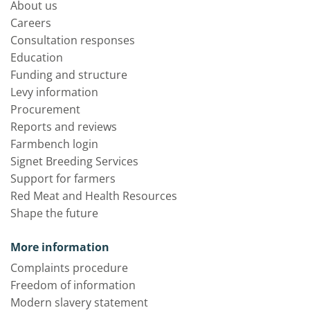
About us
Careers
Consultation responses
Education
Funding and structure
Levy information
Procurement
Reports and reviews
Farmbench login
Signet Breeding Services
Support for farmers
Red Meat and Health Resources
Shape the future
More information
Complaints procedure
Freedom of information
Modern slavery statement