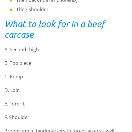
Then shoulder
What to look for in a beef
carcase
A. Second thigh
B. Top piece
C. Rump
D. Loin
E. Forerib
F. Shoulder
Proportion of hindquarters to forequarters – well-