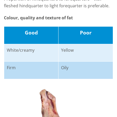
fleshed hindquarter to light forequarter is preferable.
Colour, quality and texture of fat
Good
Poor
White/creamy
Yellow
Firm
Oily