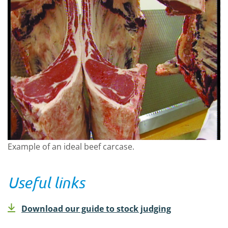
Example of an ideal beef carcase.
Useful links
Download our guide to stock judging