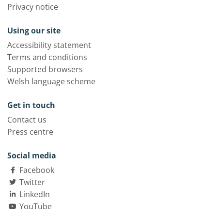
Privacy notice
Using our site
Accessibility statement
Terms and conditions
Supported browsers
Welsh language scheme
Get in touch
Contact us
Press centre
Social media
Facebook
Twitter
LinkedIn
YouTube