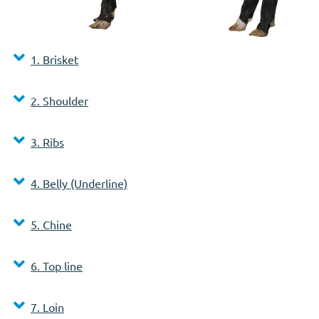
1. Brisket
2. Shoulder
3. Ribs
4. Belly (Underline)
5. Chine
6. Top line
7. Loin