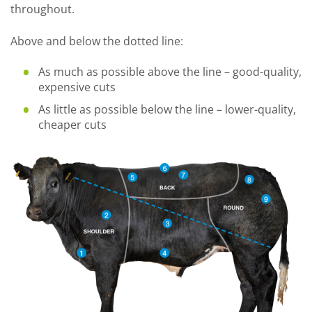
throughout.
Above and below the dotted line:
As much as possible above the line – good-quality,
expensive cuts
As little as possible below the line – lower-quality,
cheaper cuts