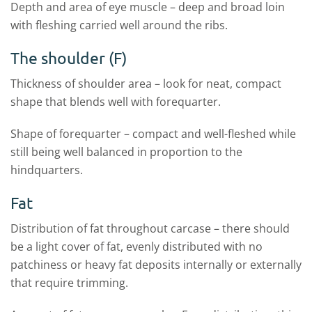
Depth and area of eye muscle – deep and broad loin
with fleshing carried well around the ribs.
The shoulder (F)
Thickness of shoulder area – look for neat, compact
shape that blends well with forequarter.
Shape of forequarter – compact and well-fleshed while
still being well balanced in proportion to the
hindquarters.
Fat
Distribution of fat throughout carcase – there should
be a light cover of fat, evenly distributed with no
patchiness or heavy fat deposits internally or externally
that require trimming.