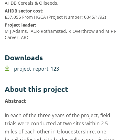
AHDB Cereals & Oilseeds.
AHDB sector cost:
£37,055 From HGCA (Project Number: 0045/1/92)
Project leader:
M J Adams, IACR-Rothamsted, R Overthrow and M F F
Carver, ARC
Downloads
project_report_123
About this project
Abstract
In each of the three years of the project, field
trials were conducted at two sites within 2.5
miles of each other in Gloucestershire, one
heavily infested with barley yellow mosaic virus