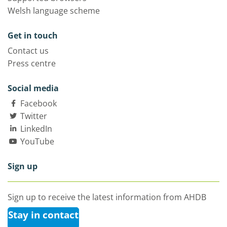
Welsh language scheme
Get in touch
Contact us
Press centre
Social media
Facebook
Twitter
LinkedIn
YouTube
Sign up
Sign up to receive the latest information from AHDB
Stay in contact