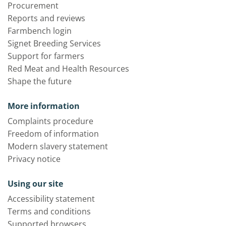
Procurement
Reports and reviews
Farmbench login
Signet Breeding Services
Support for farmers
Red Meat and Health Resources
Shape the future
More information
Complaints procedure
Freedom of information
Modern slavery statement
Privacy notice
Using our site
Accessibility statement
Terms and conditions
Supported browsers