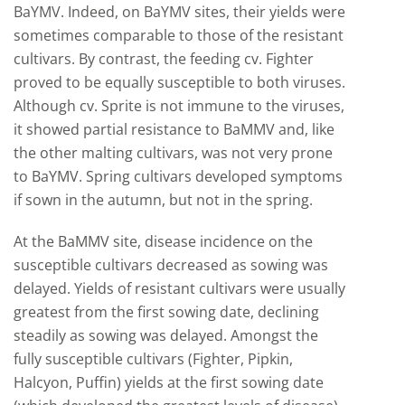
BaYMV. Indeed, on BaYMV sites, their yields were
sometimes comparable to those of the resistant
cultivars. By contrast, the feeding cv. Fighter
proved to be equally susceptible to both viruses.
Although cv. Sprite is not immune to the viruses,
it showed partial resistance to BaMMV and, like
the other malting cultivars, was not very prone
to BaYMV. Spring cultivars developed symptoms
if sown in the autumn, but not in the spring.
At the BaMMV site, disease incidence on the
susceptible cultivars decreased as sowing was
delayed. Yields of resistant cultivars were usually
greatest from the first sowing date, declining
steadily as sowing was delayed. Amongst the
fully susceptible cultivars (Fighter, Pipkin,
Halcyon, Puffin) yields at the first sowing date