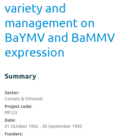
variety and
management on
BaYMV and BaMMV
expression
Summary
Sector:
Cereals & Oilseeds
Project code:
PR123
Date:
01 October 1992 - 30 September 1995
Funders: