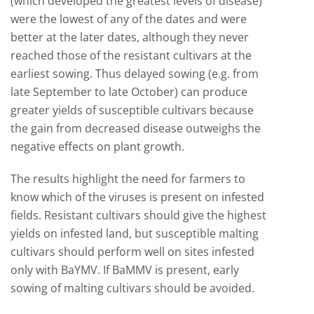
(which developed the greatest levels of disease)
were the lowest of any of the dates and were
better at the later dates, although they never
reached those of the resistant cultivars at the
earliest sowing. Thus delayed sowing (e.g. from
late September to late October) can produce
greater yields of susceptible cultivars because
the gain from decreased disease outweighs the
negative effects on plant growth.
The results highlight the need for farmers to
know which of the viruses is present on infested
fields. Resistant cultivars should give the highest
yields on infested land, but susceptible malting
cultivars should perform well on sites infested
only with BaYMV. If BaMMV is present, early
sowing of malting cultivars should be avoided.