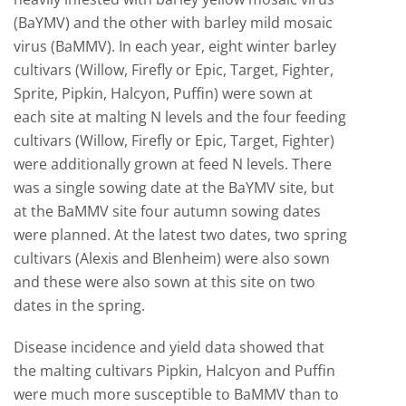
(BaYMV) and the other with barley mild mosaic
virus (BaMMV). In each year, eight winter barley
cultivars (Willow, Firefly or Epic, Target, Fighter,
Sprite, Pipkin, Halcyon, Puffin) were sown at
each site at malting N levels and the four feeding
cultivars (Willow, Firefly or Epic, Target, Fighter)
were additionally grown at feed N levels. There
was a single sowing date at the BaYMV site, but
at the BaMMV site four autumn sowing dates
were planned. At the latest two dates, two spring
cultivars (Alexis and Blenheim) were also sown
and these were also sown at this site on two
dates in the spring.
Disease incidence and yield data showed that
the malting cultivars Pipkin, Halcyon and Puffin
were much more susceptible to BaMMV than to