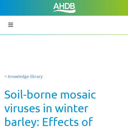
< Knowledge library
Soil-borne mosaic
viruses in winter
barley: Effects of