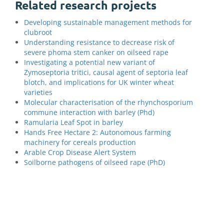
Related research projects
Developing sustainable management methods for
clubroot
Understanding resistance to decrease risk of
severe phoma stem canker on oilseed rape
Investigating a potential new variant of
Zymoseptoria tritici, causal agent of septoria leaf
blotch, and implications for UK winter wheat
varieties
Molecular characterisation of the rhynchosporium
commune interaction with barley (Phd)
Ramularia Leaf Spot in barley
Hands Free Hectare 2: Autonomous farming
machinery for cereals production
Arable Crop Disease Alert System
Soilborne pathogens of oilseed rape (PhD)