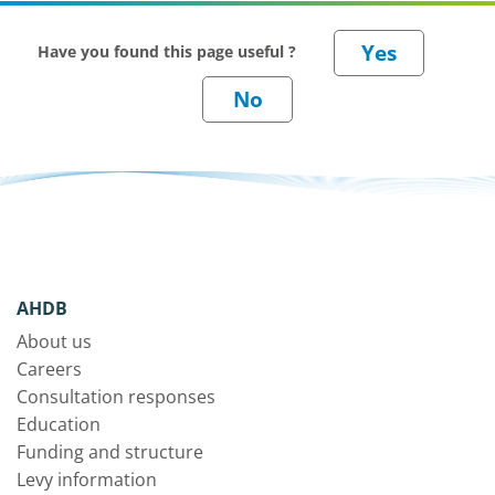
Have you found this page useful ?
AHDB
About us
Careers
Consultation responses
Education
Funding and structure
Levy information