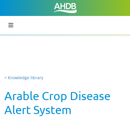
< Knowledge library
Arable Crop Disease
Alert System