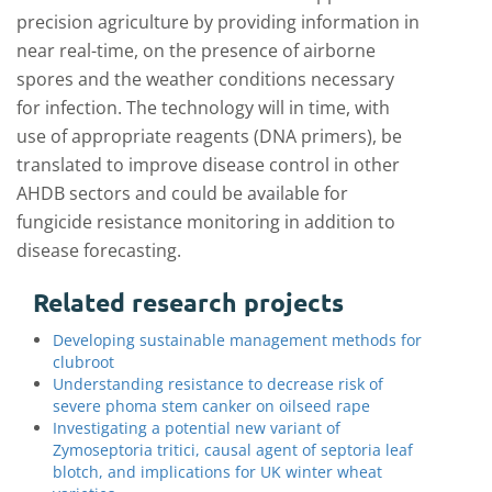
precision agriculture by providing information in
near real-time, on the presence of airborne
spores and the weather conditions necessary
for infection. The technology will in time, with
use of appropriate reagents (DNA primers), be
translated to improve disease control in other
AHDB sectors and could be available for
fungicide resistance monitoring in addition to
disease forecasting.
Related research projects
Developing sustainable management methods for
clubroot
Understanding resistance to decrease risk of
severe phoma stem canker on oilseed rape
Investigating a potential new variant of
Zymoseptoria tritici, causal agent of septoria leaf
blotch, and implications for UK winter wheat