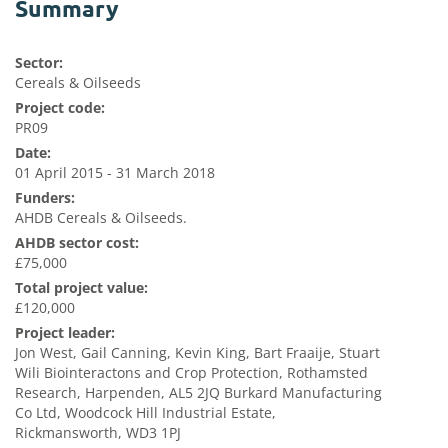
Summary
Sector:
Cereals & Oilseeds
Project code:
PR09
Date:
01 April 2015 - 31 March 2018
Funders:
AHDB Cereals & Oilseeds.
AHDB sector cost:
£75,000
Total project value:
£120,000
Project leader:
Jon West, Gail Canning, Kevin King, Bart Fraaije, Stuart
Wili Biointeractons and Crop Protection, Rothamsted
Research, Harpenden, AL5 2JQ Burkard Manufacturing
Co Ltd, Woodcock Hill Industrial Estate,
Rickmansworth, WD3 1PJ