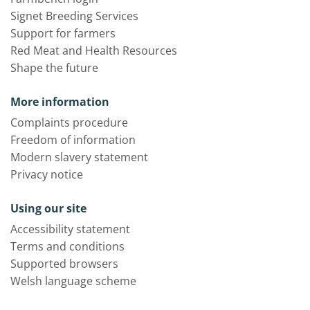
Signet Breeding Services
Support for farmers
Red Meat and Health Resources
Shape the future
More information
Complaints procedure
Freedom of information
Modern slavery statement
Privacy notice
Using our site
Accessibility statement
Terms and conditions
Supported browsers
Welsh language scheme