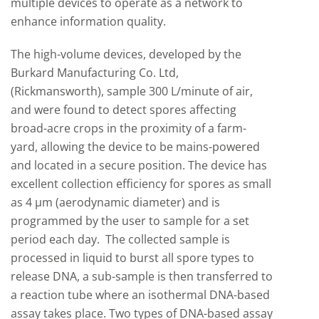
multiple devices to operate as a network to
enhance information quality.
The high-volume devices, developed by the
Burkard Manufacturing Co. Ltd,
(Rickmansworth), sample 300 L/minute of air,
and were found to detect spores affecting
broad-acre crops in the proximity of a farm-
yard, allowing the device to be mains-powered
and located in a secure position. The device has
excellent collection efficiency for spores as small
as 4 µm (aerodynamic diameter) and is
programmed by the user to sample for a set
period each day. The collected sample is
processed in liquid to burst all spore types to
release DNA, a sub-sample is then transferred to
a reaction tube where an isothermal DNA-based
assay takes place. Two types of DNA-based assay