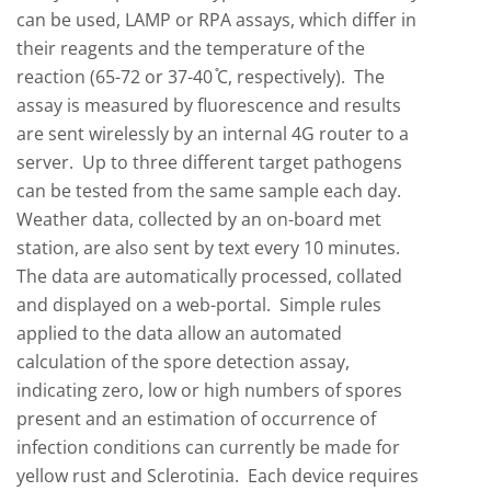
can be used, LAMP or RPA assays, which differ in
their reagents and the temperature of the
reaction (65-72 or 37-40
C, respectively). The
assay is measured by fluorescence and results
are sent wirelessly by an internal 4G router to a
server. Up to three different target pathogens
can be tested from the same sample each day.
Weather data, collected by an on-board met
station, are also sent by text every 10 minutes.
The data are automatically processed, collated
and displayed on a web-portal. Simple rules
applied to the data allow an automated
calculation of the spore detection assay,
indicating zero, low or high numbers of spores
present and an estimation of occurrence of
infection conditions can currently be made for
yellow rust and Sclerotinia. Each device requires