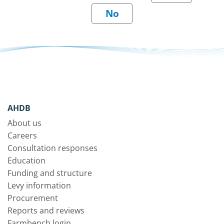
AHDB
About us
Careers
Consultation responses
Education
Funding and structure
Levy information
Procurement
Reports and reviews
Farmbench login