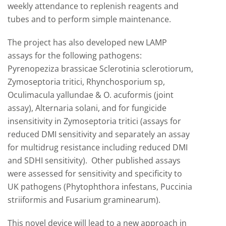
weekly attendance to replenish reagents and
tubes and to perform simple maintenance.
The project has also developed new LAMP
assays for the following pathogens:
Pyrenopeziza brassicae Sclerotinia sclerotiorum,
Zymoseptoria tritici, Rhynchosporium sp,
Oculimacula yallundae & O. acuformis (joint
assay), Alternaria solani, and for fungicide
insensitivity in Zymoseptoria tritici (assays for
reduced DMI sensitivity and separately an assay
for multidrug resistance including reduced DMI
and SDHI sensitivity). Other published assays
were assessed for sensitivity and specificity to
UK pathogens (Phytophthora infestans, Puccinia
striiformis and Fusarium graminearum).
This novel device will lead to a new approach in