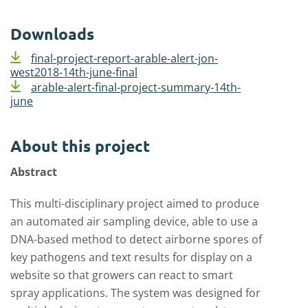
Downloads
final-project-report-arable-alert-jon-
west2018-14th-june-final
arable-alert-final-project-summary-14th-
june
About this project
Abstract
This multi-disciplinary project aimed to produce
an automated air sampling device, able to use a
DNA-based method to detect airborne spores of
key pathogens and text results for display on a
website so that growers can react to smart
spray applications. The system was designed for