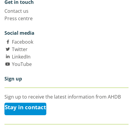
Get in touch
Contact us
Press centre
Social media
Facebook
Twitter
LinkedIn
YouTube
Sign up
Sign up to receive the latest information from AHDB
Stay in contact