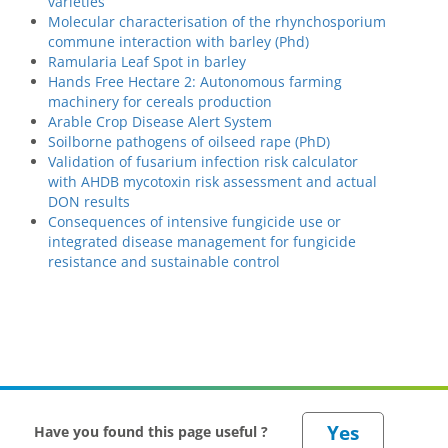
varieties
Molecular characterisation of the rhynchosporium
commune interaction with barley (Phd)
Ramularia Leaf Spot in barley
Hands Free Hectare 2: Autonomous farming
machinery for cereals production
Arable Crop Disease Alert System
Soilborne pathogens of oilseed rape (PhD)
Validation of fusarium infection risk calculator
with AHDB mycotoxin risk assessment and actual
DON results
Consequences of intensive fungicide use or
integrated disease management for fungicide
resistance and sustainable control
Have you found this page useful ?