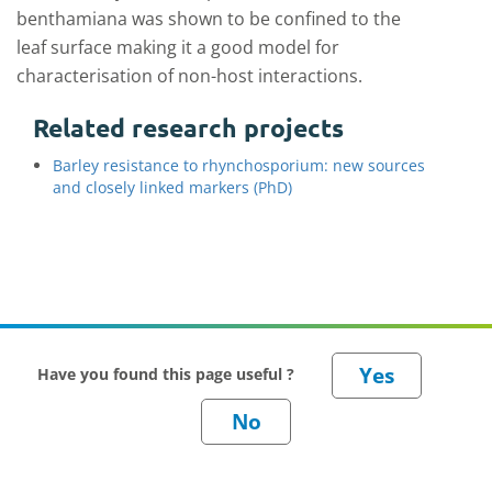
benthamiana was shown to be confined to the
leaf surface making it a good model for
characterisation of non-host interactions.
Related research projects
Barley resistance to rhynchosporium: new sources
and closely linked markers (PhD)
Have you found this page useful ?