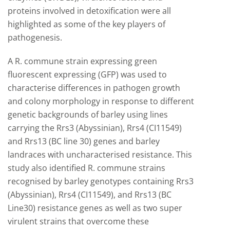
proteins involved in detoxification were all
highlighted as some of the key players of
pathogenesis.
A R. commune strain expressing green
fluorescent expressing (GFP) was used to
characterise differences in pathogen growth
and colony morphology in response to different
genetic backgrounds of barley using lines
carrying the Rrs3 (Abyssinian), Rrs4 (CI11549)
and Rrs13 (BC line 30) genes and barley
landraces with uncharacterised resistance. This
study also identified R. commune strains
recognised by barley genotypes containing Rrs3
(Abyssinian), Rrs4 (CI11549), and Rrs13 (BC
Line30) resistance genes as well as two super
virulent strains that overcome these