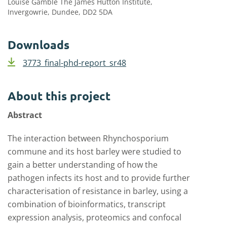
Louise Gamble The James Hutton Institute,
Invergowrie, Dundee, DD2 5DA
Downloads
3773_final-phd-report_sr48
About this project
Abstract
The interaction between Rhynchosporium
commune and its host barley were studied to
gain a better understanding of how the
pathogen infects its host and to provide further
characterisation of resistance in barley, using a
combination of bioinformatics, transcript
expression analysis, proteomics and confocal