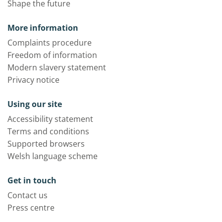
Shape the future
More information
Complaints procedure
Freedom of information
Modern slavery statement
Privacy notice
Using our site
Accessibility statement
Terms and conditions
Supported browsers
Welsh language scheme
Get in touch
Contact us
Press centre