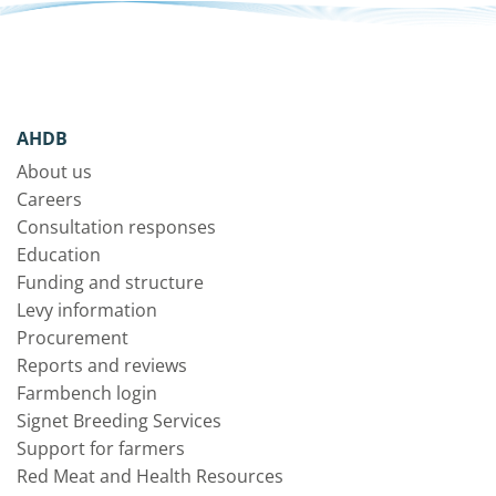
AHDB
About us
Careers
Consultation responses
Education
Funding and structure
Levy information
Procurement
Reports and reviews
Farmbench login
Signet Breeding Services
Support for farmers
Red Meat and Health Resources