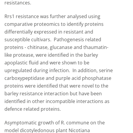
resistances.
Rrs1 resistance was further analysed using
comparative proteomics to identify proteins
differentially expressed in resistant and
susceptible cultivars. Pathogenesis related
proteins - chitinase, glucanase and thaumatin-
like protease, were identified in the barley
apoplastic fluid and were shown to be
upregulated during infection. In addition, serine
carboxypeptidase and purple acid phosphatase
proteins were identified that were novel to the
barley resistance interaction but have been
identified in other incompatible interactions as
defence related proteins.
Asymptomatic growth of R. commune on the
model dicotyledonous plant Nicotiana