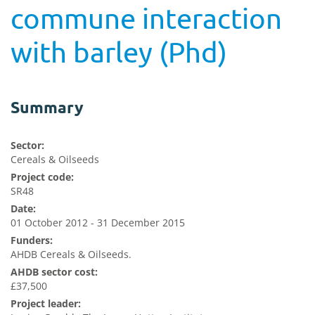
commune interaction
with barley (Phd)
Summary
Sector:
Cereals & Oilseeds
Project code:
SR48
Date:
01 October 2012 - 31 December 2015
Funders:
AHDB Cereals & Oilseeds.
AHDB sector cost:
£37,500
Project leader: