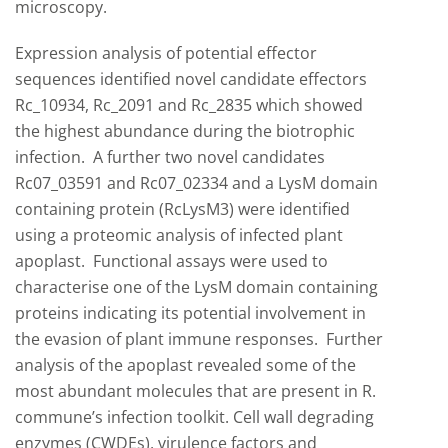
microscopy.
Expression analysis of potential effector
sequences identified novel candidate effectors
Rc_10934, Rc_2091 and Rc_2835 which showed
the highest abundance during the biotrophic
infection. A further two novel candidates
Rc07_03591 and Rc07_02334 and a LysM domain
containing protein (RcLysM3) were identified
using a proteomic analysis of infected plant
apoplast. Functional assays were used to
characterise one of the LysM domain containing
proteins indicating its potential involvement in
the evasion of plant immune responses. Further
analysis of the apoplast revealed some of the
most abundant molecules that are present in R.
commune’s infection toolkit. Cell wall degrading
enzymes (CWDEs), virulence factors and