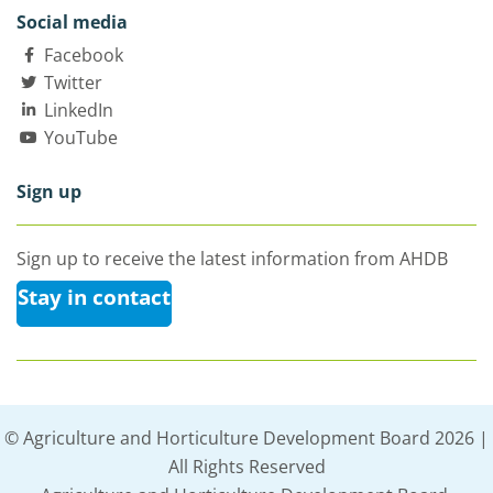
Social media
Facebook
Twitter
LinkedIn
YouTube
Sign up
Sign up to receive the latest information from AHDB
Stay in contact
© Agriculture and Horticulture Development Board 2026 |
All Rights Reserved