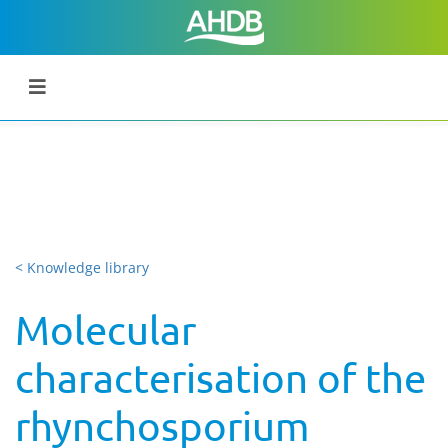
< Knowledge library
Molecular
characterisation of the
rhynchosporium